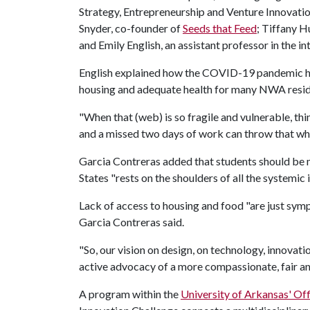
Strategy, Entrepreneurship and Venture Innovatio
Snyder, co-founder of
Seeds that Feed
; Tiffany H
and Emily English, an assistant professor in the
English explained how the COVID-19 pandemic has
housing and adequate health for many NWA resi
"When that (web) is so fragile and vulnerable, 
and a missed two days of work can throw that wh
Garcia Contreras added that students should be 
States "rests on the shoulders of all the systemic
Lack of access to housing and food "are just sym
Garcia Contreras said.
"So, our vision on design, on technology, innovati
active advocacy of a more compassionate, fair a
A program within the
University of Arkansas' Off