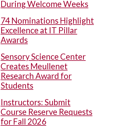
During Welcome Weeks
74 Nominations Highlight
Excellence at IT Pillar
Awards
Sensory Science Center
Creates Meullenet
Research Award for
Students
Instructors: Submit
Course Reserve Requests
for Fall 2026