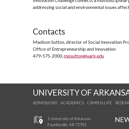
Innovation Challenge connects a multidisciplinar
addressing social and environmental issues affec
Contacts
Madison Sutton, director of Social Innovation P
Office of Entrepreneurship and Innovation
479-575-2000,
mpsutton@uark.edu
UNIVERSITY OF ARKANS
ADMISSIONS
ACADEMICS
CAMPUS LIFE
RESEA
NE
1 University of Arkansas
Fayetteville, AR 72701