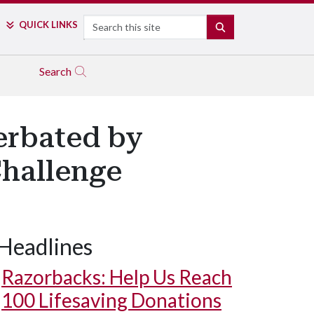
Search
QUICK LINKS
SEARCH
Search
erbated by
Challenge
Headlines
Razorbacks: Help Us Reach
100 Lifesaving Donations