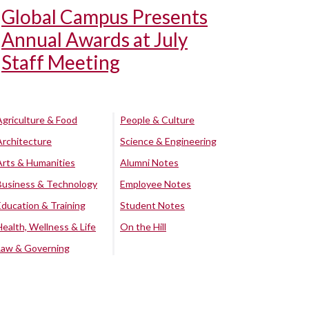
Global Campus Presents
Annual Awards at July
Staff Meeting
Agriculture & Food
People & Culture
Architecture
Science & Engineering
Arts & Humanities
Alumni Notes
Business & Technology
Employee Notes
Education & Training
Student Notes
Health, Wellness & Life
On the Hill
Law & Governing