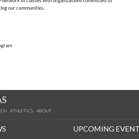
y network of classes with organizations committed to
ting our communities.
rogram
AS
RCH
ATHLETICS
ABOUT
WS
UPCOMING EVENT