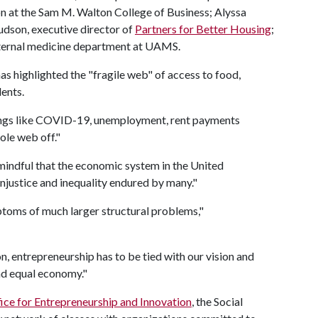
n at the Sam M. Walton College of Business; Alyssa
udson, executive director of
Partners for Better Housing
;
 internal medicine department at UAMS.
 highlighted the "fragile web" of access to food,
dents.
things like COVID-19, unemployment, rent payments
ole web off."
mindful that the economic system in the United
 injustice and inequality endured by many."
ptoms of much larger structural problems,"
on, entrepreneurship has to be tied with our vision and
nd equal economy."
ice for Entrepreneurship and Innovation
, the Social