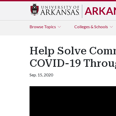
ARKA
Browse
Topics
Colleges & Schools
Help Solve Com
COVID-19 Throug
Sep. 15, 2020