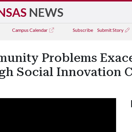
NSAS
NEWS
Campus
Calendar
Subscribe
Submit Story
munity Problems Exac
h Social Innovation 