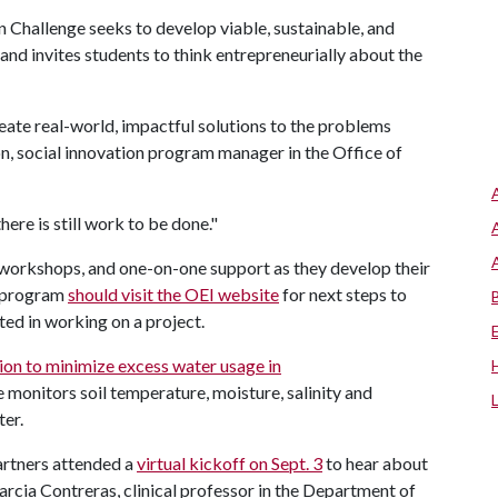
on Challenge seeks to develop viable, sustainable, and
and invites students to think entrepreneurially about the
eate real-world, impactful solutions to the problems
 social innovation program manager in the Office of
ere is still work to be done."
 workshops, and one-on-one support as they develop their
he program
should visit the OEI website
for next steps to
sted in working on a project.
ion to minimize excess water usage in
 monitors soil temperature, moisture, salinity and
ter.
artners attended a
virtual kickoff on Sept. 3
to hear about
arcia Contreras, clinical professor in the Department of