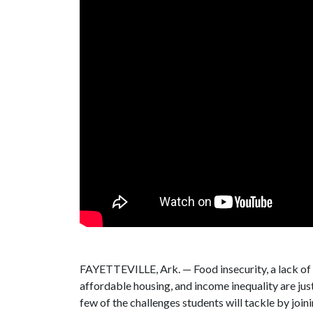
FAYETTEVILLE, Ark. — Food insecurity, a lack of
affordable housing, and income inequality are jus
few of the challenges students will tackle by joi