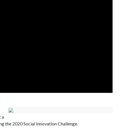
t a
ning the 2020 Social Innovation Challenge.