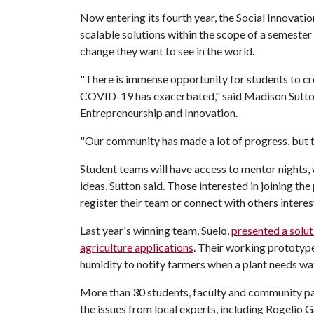
Now entering its fourth year, the Social Innovati
scalable solutions within the scope of a semester 
change they want to see in the world.
"There is immense opportunity for students to cr
COVID-19 has exacerbated," said Madison Sutton,
Entrepreneurship and Innovation.
"Our community has made a lot of progress, but th
Student teams will have access to mentor nights,
ideas, Sutton said. Those interested in joining t
register their team or connect with others intere
Last year's winning team, Suelo,
presented a solut
agriculture
applications
. Their working prototype
humidity to notify farmers when a plant needs wa
More than 30 students, faculty and community p
the issues from local experts, including Rogelio G