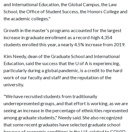
and International Education, the Global Campus, the Law
School, the Office of Student Success, the Honors College and
the academic colleges."
Growth in the master's programs accounted for the largest
increase in graduate enrollment as a record-high 4,354
students enrolled this year, a nearly 4.5% increase from 2019.
Kim Needy, dean of the Graduate School and International
Education, said the success that the U of A is experiencing,
particularly during a global pandemic, is a credit to the hard
work of our faculty and staff and the reputation of the
university.
"We have recruited students from traditionally
underrepresented groups, and that effort is working, as we are
seeing an increase in the percentage of ethnicities represented
among graduate students," Needy said. She also recognized
that some recent graduates have selected graduate school
because of economic conditions in the U.S. related to COVID-