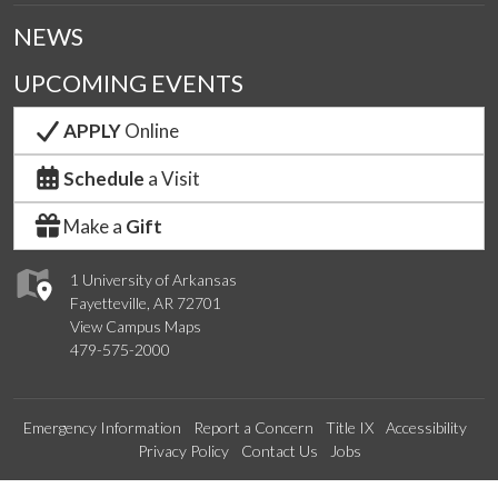
NEWS
UPCOMING EVENTS
APPLY
Online
Schedule
a Visit
Make a
Gift
1 University of Arkansas
Fayetteville, AR 72701
View Campus Maps
479-575-2000
Emergency Information
Report a Concern
Title IX
Accessibility
Privacy Policy
Contact Us
Jobs