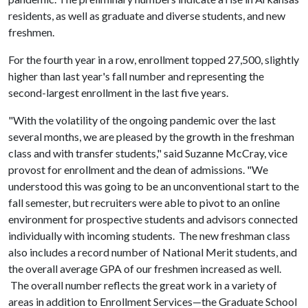
residents, as well as graduate and diverse students, and new
freshmen.
For the fourth year in a row, enrollment topped 27,500, slightly
higher than last year's fall number and representing the
second-largest enrollment in the last five years.
"With the volatility of the ongoing pandemic over the last
several months, we are pleased by the growth in the freshman
class and with transfer students," said Suzanne McCray, vice
provost for enrollment and the dean of admissions. "We
understood this was going to be an unconventional start to the
fall semester, but recruiters were able to pivot to an online
environment for prospective students and advisors connected
individually with incoming students. The new freshman class
also includes a record number of National Merit students, and
the overall average GPA of our freshmen increased as well.
The overall number reflects the great work in a variety of
areas in addition to Enrollment Services—the Graduate School