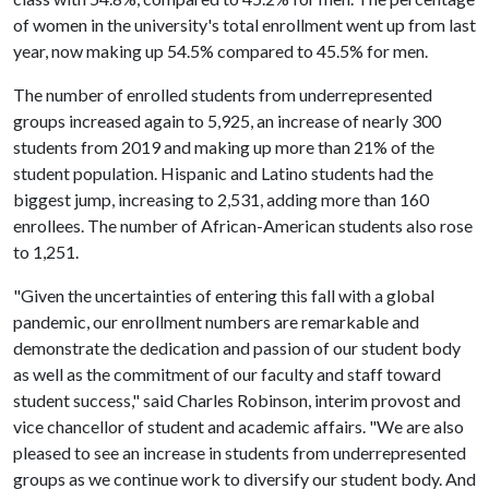
of women in the university's total enrollment went up from last
year, now making up 54.5% compared to 45.5% for men.
The number of enrolled students from underrepresented
groups increased again to 5,925, an increase of nearly 300
students from 2019 and making up more than 21% of the
student population. Hispanic and Latino students had the
biggest jump, increasing to 2,531, adding more than 160
enrollees. The number of African-American students also rose
to 1,251.
"Given the uncertainties of entering this fall with a global
pandemic, our enrollment numbers are remarkable and
demonstrate the dedication and passion of our student body
as well as the commitment of our faculty and staff toward
student success," said Charles Robinson, interim provost and
vice chancellor of student and academic affairs. "We are also
pleased to see an increase in students from underrepresented
groups as we continue work to diversify our student body. And