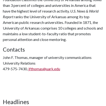
than 3 percent of colleges and universities in America that
have the highest level of research activity.
U.S. News & World
Report
ranks the University of Arkansas among its top
American public research universities. Founded in 1871, the
University of Arkansas comprises 10 colleges and schools and
maintains a low student-to-faculty ratio that promotes
personal attention and close mentoring.
Contacts
John F. Thomas, manager of university communications
University Relations
479-575-7430,
jfthomas@uark.edu
Headlines