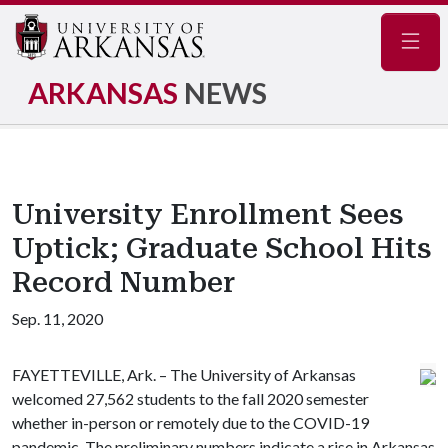
Navig
ARKANSAS
NEWS
University Enrollment Sees
Uptick; Graduate School Hits
Record Number
Sep. 11, 2020
FAYETTEVILLE, Ark. – The University of Arkansas
welcomed 27,562 students to the fall 2020 semester
whether in-person or remotely due to the COVID-19
pandemic. The preliminary numbers indicate a rise in Arkansas