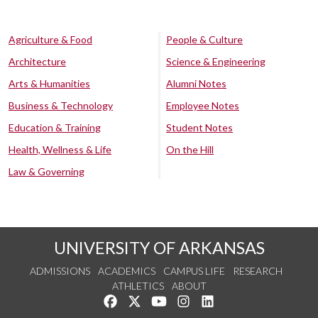
Agriculture & Food
People & Culture
Architecture
Science & Engineering
Arts & Humanities
Alumni Notes
Business & Technology
Employee Notes
Education & Training
Student Notes
Health, Wellness & Life
On the Hill
Law & Governing
UNIVERSITY OF ARKANSAS
ADMISSIONS
ACADEMICS
CAMPUS LIFE
RESEARCH
ATHLETICS
ABOUT
Like us on Facebook
Follow us on Twitter
Watch us on YouTube
See us on Instagram
Connect with us on Lin