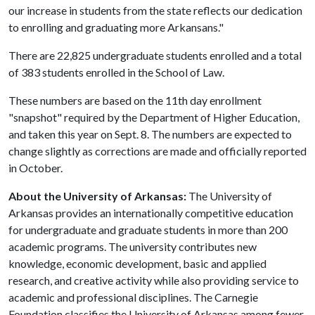
our increase in students from the state reflects our dedication
to enrolling and graduating more Arkansans."
There are 22,825 undergraduate students enrolled and a total
of 383 students enrolled in the School of Law.
These numbers are based on the 11th day enrollment
"snapshot" required by the Department of Higher Education,
and taken this year on Sept. 8. The numbers are expected to
change slightly as corrections are made and officially reported
in October.
About the University of Arkansas:
The University of
Arkansas provides an internationally competitive education
for undergraduate and graduate students in more than 200
academic programs. The university contributes new
knowledge, economic development, basic and applied
research, and creative activity while also providing service to
academic and professional disciplines. The Carnegie
Foundation classifies the University of Arkansas among fewer