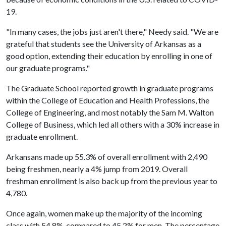
19.
"In many cases, the jobs just aren't there," Needy said. "We are
grateful that students see the University of Arkansas as a
good option, extending their education by enrolling in one of
our graduate programs."
The Graduate School reported growth in graduate programs
within the College of Education and Health Professions, the
College of Engineering, and most notably the Sam M. Walton
College of Business, which led all others with a 30% increase in
graduate enrollment.
Arkansans made up 55.3% of overall enrollment with 2,490
being freshmen, nearly a 4% jump from 2019. Overall
freshman enrollment is also back up from the previous year to
4,780.
Once again, women make up the majority of the incoming
class with 54.8%, compared to 45.2% for men. The percentage