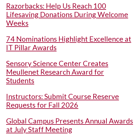
Razorbacks: Help Us Reach 100
Lifesaving Donations During Welcome
Weeks
74 Nominations Highlight Excellence at
IT Pillar Awards
Sensory Science Center Creates
Meullenet Research Award for
Students
Instructors: Submit Course Reserve
Requests for Fall 2026
Global Campus Presents Annual Awards
at July Staff Meeting