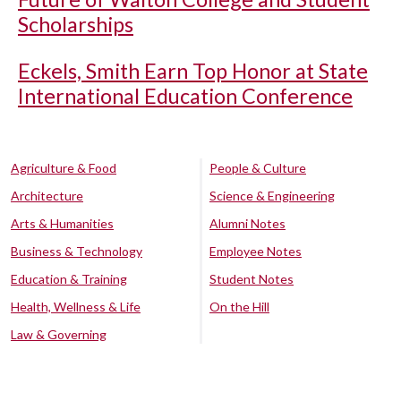
Scholarships
Eckels, Smith Earn Top Honor at State
International Education Conference
Agriculture & Food
People & Culture
Architecture
Science & Engineering
Arts & Humanities
Alumni Notes
Business & Technology
Employee Notes
Education & Training
Student Notes
Health, Wellness & Life
On the Hill
Law & Governing