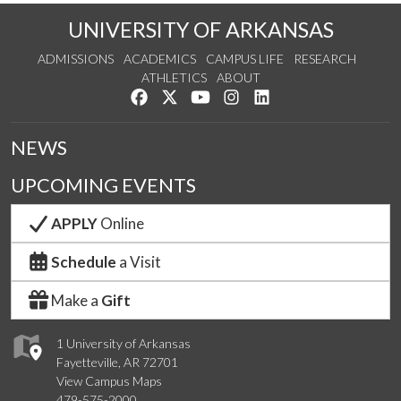
UNIVERSITY OF ARKANSAS
ADMISSIONS
ACADEMICS
CAMPUS LIFE
RESEARCH
ATHLETICS
ABOUT
Like us on Facebook
Follow us on Twitter
Watch us on YouTube
See us on Instagram
Connect with us on Lin
NEWS
UPCOMING EVENTS
APPLY
Online
Schedule
a Visit
Make a
Gift
1 University of Arkansas
Fayetteville, AR 72701
View Campus Maps
479-575-2000