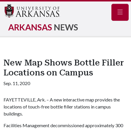
Navig
ARKANSAS
NEWS
New Map Shows Bottle Filler
Locations on Campus
Sep. 11, 2020
FAYETTEVILLE, Ark. – A new interactive map provides the
locations of touch-free bottle filler stations in campus
buildings.
Facilities Management decommissioned approximately 300