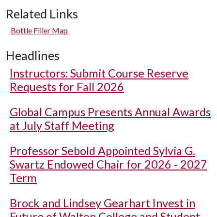
Related Links
Bottle Filler Map
Headlines
Instructors: Submit Course Reserve
Requests for Fall 2026
Global Campus Presents Annual Awards
at July Staff Meeting
Professor Sebold Appointed Sylvia G.
Swartz Endowed Chair for 2026 - 2027
Term
Brock and Lindsey Gearhart Invest in
Future of Walton College and Student