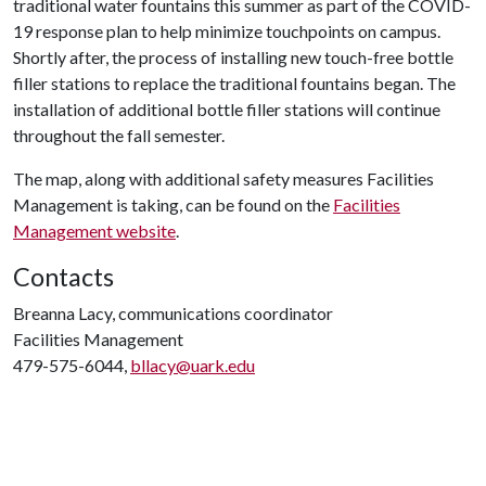
traditional water fountains this summer as part of the COVID-
19 response plan to help minimize touchpoints on campus.
Shortly after, the process of installing new touch-free bottle
filler stations to replace the traditional fountains began. The
installation of additional bottle filler stations will continue
throughout the fall semester.
The map, along with additional safety measures Facilities
Management is taking, can be found on the
Facilities
Management website
.
Contacts
Breanna Lacy, communications coordinator
Facilities Management
479-575-6044,
bllacy@uark.edu