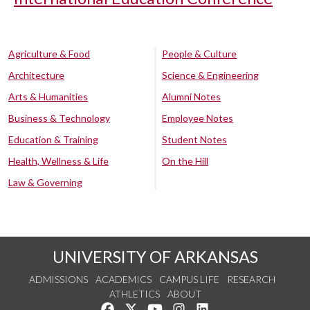
Agriculture & Food
People & Culture
Architecture
Science & Engineering
Arts & Humanities
Alumni Notes
Business & Technology
Employee Notes
Education & Training
Student Notes
Health, Wellness & Life
On the Hill
Law & Governing
UNIVERSITY OF ARKANSAS
ADMISSIONS
ACADEMICS
CAMPUS LIFE
RESEARCH
ATHLETICS
ABOUT
Like us on Facebook
Follow us on Twitter
Watch us on YouTube
See us on Instagram
Connect with us on Lin