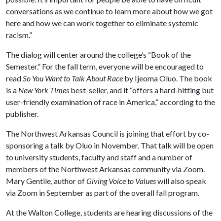
conversations as we continue to learn more about how we got
here and how we can work together to eliminate systemic
racism.”
The dialog will center around the college’s “Book of the
Semester.” For the fall term, everyone will be encouraged to
read
So You Want to Talk About Race
by Ijeoma Oluo. The book
is a
New York Times
best-seller, and it “offers a hard-hitting but
user-friendly examination of race in America,” according to the
publisher.
The Northwest Arkansas Council is joining that effort by co-
sponsoring a talk by Oluo in November. That talk will be open
to university students, faculty and staff and a number of
members of the Northwest Arkansas community via Zoom.
Mary Gentile, author of
Giving Voice to Values
will also speak
via Zoom in September as part of the overall fall program.
At the Walton College, students are hearing discussions of the