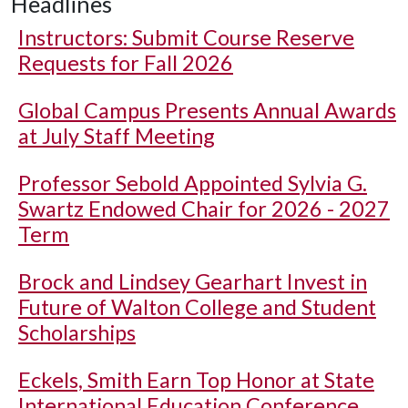
Headlines
Instructors: Submit Course Reserve
Requests for Fall 2026
Global Campus Presents Annual Awards
at July Staff Meeting
Professor Sebold Appointed Sylvia G.
Swartz Endowed Chair for 2026 - 2027
Term
Brock and Lindsey Gearhart Invest in
Future of Walton College and Student
Scholarships
Eckels, Smith Earn Top Honor at State
International Education Conference