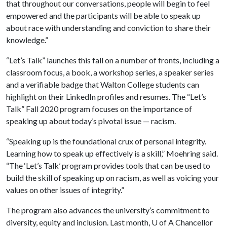
that throughout our conversations, people will begin to feel
empowered and the participants will be able to speak up
about race with understanding and conviction to share their
knowledge.”
“Let’s Talk” launches this fall on a number of fronts, including a
classroom focus, a book, a workshop series, a speaker series
and a verifiable badge that Walton College students can
highlight on their LinkedIn profiles and resumes. The “Let’s
Talk” Fall 2020 program focuses on the importance of
speaking up about today’s pivotal issue — racism.
“Speaking up is the foundational crux of personal integrity.
Learning how to speak up effectively is a skill,” Moehring said.
“The ‘Let’s Talk’ program provides tools that can be used to
build the skill of speaking up on racism, as well as voicing your
values on other issues of integrity.”
The program also advances the university’s commitment to
diversity, equity and inclusion. Last month,
U of A
Chancellor