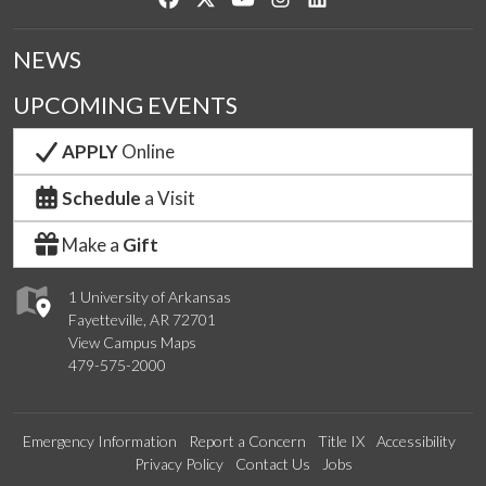
NEWS
UPCOMING EVENTS
APPLY
Online
Schedule
a Visit
Make a
Gift
1 University of Arkansas
Fayetteville, AR 72701
View Campus Maps
479-575-2000
Emergency Information
Report a Concern
Title IX
Accessibility
Privacy Policy
Contact Us
Jobs