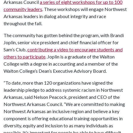
Arkansas Council
a series of eight workshops for up to 100
community leaders
. These workshops will engage Northwest
Arkansas leaders in dialog about integrity and race
throughout the fall.
The community has gotten behind the program, with Brandi
Joplin, senior vice president and chief financial officer for
Sam’s Club,
contributing a video to encourage students and
others to participate
. Joplin is a graduate of the Walton
College with a degree in accounting and a member of the
Walton College’s Dean’s Executive Advisory Board.
“To date, more than 120 organizations have signed the
leadership pledge to address systemic racism in Northwest
Arkansas, said Nelson Peacock, president and CEO of the
Northwest Arkansas Council. “We are committed to making
Northwest Arkansas an inclusive region and believe a key
component is offering educational training opportunities in
diversity, equity and inclusion to as many individuals as
possible. It’s important for people be able to have difficult