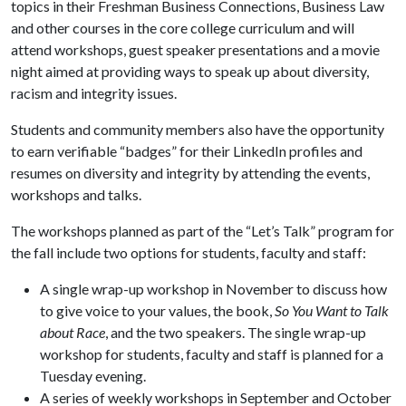
topics in their Freshman Business Connections, Business Law
and other courses in the core college curriculum and will
attend workshops, guest speaker presentations and a movie
night aimed at providing ways to speak up about diversity,
racism and integrity issues.
Students and community members also have the opportunity
to earn verifiable “badges” for their LinkedIn profiles and
resumes on diversity and integrity by attending the events,
workshops and talks.
The workshops planned as part of the “Let’s Talk” program for
the fall include two options for students, faculty and staff:
A single wrap-up workshop in November to discuss how
to give voice to your values, the book,
So You Want to Talk
about Race
, and the two speakers. The single wrap-up
workshop for students, faculty and staff is planned for a
Tuesday evening.
A series of weekly workshops in September and October