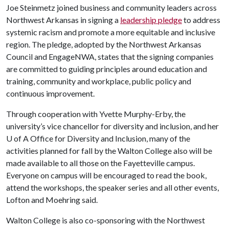
Joe Steinmetz joined business and community leaders across
Northwest Arkansas in signing a
leadership pledge
to address
systemic racism and promote a more equitable and inclusive
region. The pledge, adopted by the Northwest Arkansas
Council and EngageNWA, states that the signing companies
are committed to guiding principles around education and
training, community and workplace, public policy and
continuous improvement.
Through cooperation with Yvette Murphy-Erby, the
university’s vice chancellor for diversity and inclusion, and her
U of A
Office for Diversity and Inclusion, many of the
activities planned for fall by the Walton College also will be
made available to all those on the Fayetteville campus.
Everyone on campus will be encouraged to read the book,
attend the workshops, the speaker series and all other events,
Lofton and Moehring said.
Walton College is also co-sponsoring with the Northwest