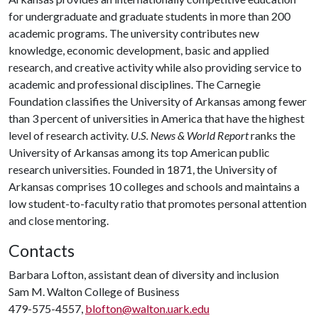
for undergraduate and graduate students in more than 200
academic programs. The university contributes new
knowledge, economic development, basic and applied
research, and creative activity while also providing service to
academic and professional disciplines. The Carnegie
Foundation classifies the University of Arkansas among fewer
than 3 percent of universities in America that have the highest
level of research activity.
U.S. News & World Report
ranks the
University of Arkansas among its top American public
research universities. Founded in 1871, the University of
Arkansas comprises 10 colleges and schools and maintains a
low student-to-faculty ratio that promotes personal attention
and close mentoring.
Contacts
Barbara Lofton, assistant dean of diversity and inclusion
Sam M. Walton College of Business
479-575-4557,
blofton@walton.uark.edu