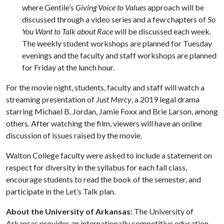
where Gentile’s
Giving Voice to Values
approach will be
discussed through a video series and a few chapters of
So
You Want to Talk about Race
will be discussed each week.
The weekly student workshops are planned for Tuesday
evenings and the faculty and staff workshops are planned
for Friday at the lunch hour.
For the movie night, students, faculty and staff will watch a
streaming presentation of
Just Mercy
, a 2019 legal drama
starring Michael B. Jordan, Jamie Foxx and Brie Larson, among
others. After watching the film, viewers will have an online
discussion of issues raised by the movie.
Walton College faculty were asked to include a statement on
respect for diversity in the syllabus for each fall class,
encourage students to read the book of the semester, and
participate in the Let’s Talk plan.
About the University of Arkansas:
The University of
Arkansas provides an internationally competitive education