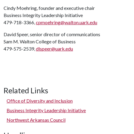
Cindy Moehring, founder and executive chair
Business Integrity Leadership Initiative
479-718-3366,
cpmoehring@walton.uark.edu
David Speer, senior director of communications
Sam M. Walton College of Business
479-575-2539,
dlspeer@uark.edu
Related Links
Office of Diversity and Inclusion
Business Integrity Leadership Initiative
Northwest Arkansas Council