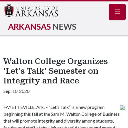
Navig
ARKANSAS
NEWS
Walton College Organizes
'Let's Talk' Semester on
Integrity and Race
Sep. 10, 2020
FAYETTEVILLE, Ark. – “Let’s Talk” is a new program
beginning this fall at the Sam M. Walton College of Business
that will promote integrity and diversity among students,
faculty and staff at the University of Arkansas and extend