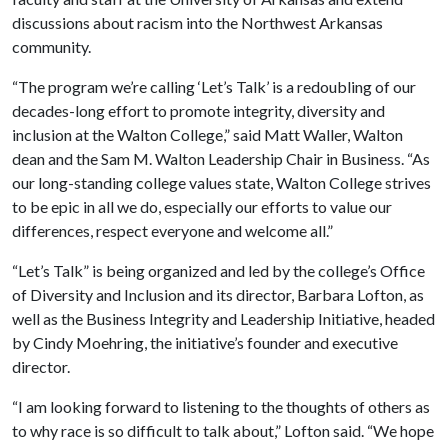
discussions about racism into the Northwest Arkansas
community.
“The program we’re calling ‘Let’s Talk’ is a redoubling of our
decades-long effort to promote integrity, diversity and
inclusion at the Walton College,” said Matt Waller, Walton
dean and the Sam M. Walton Leadership Chair in Business. “As
our long-standing college values state, Walton College strives
to be epic in all we do, especially our efforts to value our
differences, respect everyone and welcome all.”
“Let’s Talk” is being organized and led by the college’s Office
of Diversity and Inclusion and its director, Barbara Lofton, as
well as the Business Integrity and Leadership Initiative, headed
by Cindy Moehring, the initiative’s founder and executive
director.
“I am looking forward to listening to the thoughts of others as
to why race is so difficult to talk about,” Lofton said. “We hope