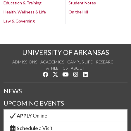
Education & Training
Student Notes
Health, Wellness & Life
On the Hill
Law & Governing
UNIVERSITY OF ARKANSAS
ADMISSIONS
ACADEMICS
CAMPUS LIFE
RESEARCH
ATHLETICS
ABOUT
Like us on Facebook
Follow us on Twitter
Watch us on YouTube
See us on Instagram
Connect with us on Lin
NEWS
UPCOMING EVENTS
APPLY
Online
Schedule
a Visit