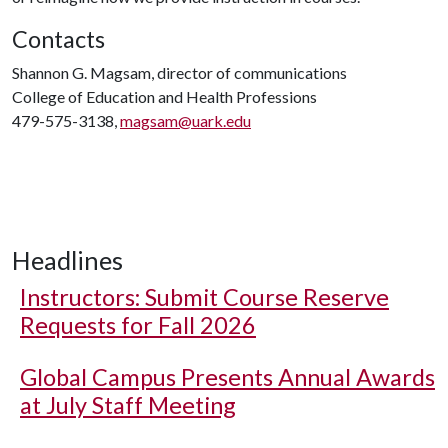
Contacts
Shannon G. Magsam, director of communications
College of Education and Health Professions
479-575-3138,
magsam@uark.edu
Headlines
Instructors: Submit Course Reserve
Requests for Fall 2026
Global Campus Presents Annual Awards
at July Staff Meeting