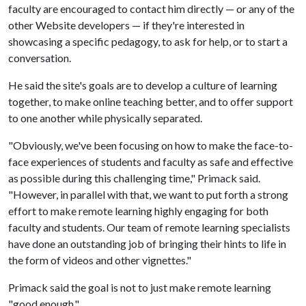
faculty are encouraged to contact him directly — or any of the
other Website developers — if they're interested in
showcasing a specific pedagogy, to ask for help, or to start a
conversation.
He said the site's goals are to develop a culture of learning
together, to make online teaching better, and to offer support
to one another while physically separated.
"Obviously, we've been focusing on how to make the face-to-
face experiences of students and faculty as safe and effective
as possible during this challenging time," Primack said.
"However, in parallel with that, we want to put forth a strong
effort to make remote learning highly engaging for both
faculty and students. Our team of remote learning specialists
have done an outstanding job of bringing their hints to life in
the form of videos and other vignettes."
Primack said the goal is not to just make remote learning
"good enough."