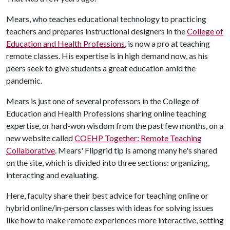
Mears, who teaches educational technology to practicing
teachers and prepares instructional designers in the
College of
Education and Health Professions
, is now a pro at teaching
remote classes. His expertise is in high demand now, as his
peers seek to give students a great education amid the
pandemic.
Mears is just one of several professors in the College of
Education and Health Professions sharing online teaching
expertise, or hard-won wisdom from the past few months, on a
new website called
COEHP Together: Remote Teaching
Collaborative
. Mears' Flipgrid tip is among many he's shared
on the site, which is divided into three sections: organizing,
interacting and evaluating.
Here, faculty share their best advice for teaching online or
hybrid online/in-person classes with ideas for solving issues
like how to make remote experiences more interactive, setting