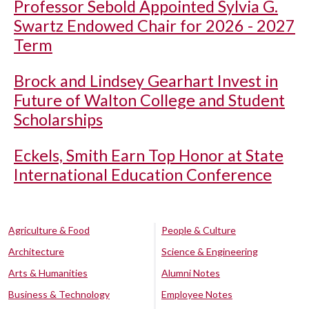
Professor Sebold Appointed Sylvia G.
Swartz Endowed Chair for 2026 - 2027
Term
Brock and Lindsey Gearhart Invest in
Future of Walton College and Student
Scholarships
Eckels, Smith Earn Top Honor at State
International Education Conference
Agriculture & Food
People & Culture
Architecture
Science & Engineering
Arts & Humanities
Alumni Notes
Business & Technology
Employee Notes