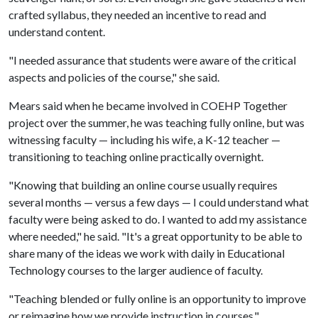
crafted syllabus, they needed an incentive to read and
understand content.
"I needed assurance that students were aware of the critical
aspects and policies of the course," she said.
Mears said when he became involved in COEHP Together
project over the summer, he was teaching fully online, but was
witnessing faculty — including his wife, a K-12 teacher —
transitioning to teaching online practically overnight.
"Knowing that building an online course usually requires
several months — versus a few days — I could understand what
faculty were being asked to do. I wanted to add my assistance
where needed," he said. "It's a great opportunity to be able to
share many of the ideas we work with daily in Educational
Technology courses to the larger audience of faculty.
"Teaching blended or fully online is an opportunity to improve
or reimagine how we provide instruction in courses."