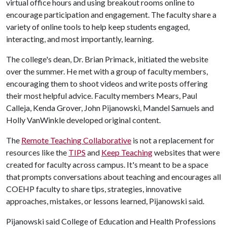
virtual office hours and using breakout rooms online to
encourage participation and engagement. The faculty share a
variety of online tools to help keep students engaged,
interacting, and most importantly, learning.
The college's dean, Dr. Brian Primack, initiated the website
over the summer. He met with a group of faculty members,
encouraging them to shoot videos and write posts offering
their most helpful advice. Faculty members Mears, Paul
Calleja, Kenda Grover, John Pijanowski, Mandel Samuels and
Holly VanWinkle developed original content.
The
Remote Teaching Collaborative
is not a replacement for
resources like the
TIPS
and
Keep Teaching
websites that were
created for faculty across campus. It's meant to be a space
that prompts conversations about teaching and encourages all
COEHP faculty to share tips, strategies, innovative
approaches, mistakes, or lessons learned, Pijanowski said.
Pijanowski said College of Education and Health Professions