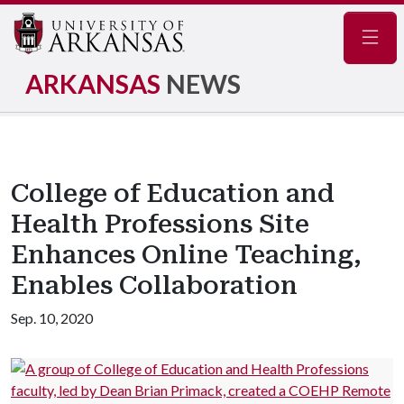
Navig
ARKANSAS
NEWS
College of Education and
Health Professions Site
Enhances Online Teaching,
Enables Collaboration
Sep. 10, 2020