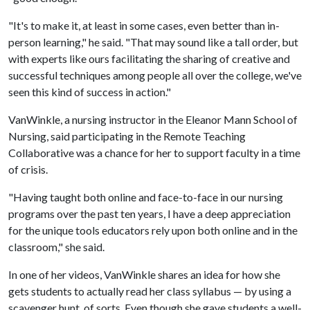
"It's to make it, at least in some cases, even better than in-
person learning," he said. "That may sound like a tall order, but
with experts like ours facilitating the sharing of creative and
successful techniques among people all over the college, we've
seen this kind of success in action."
VanWinkle, a nursing instructor in the Eleanor Mann School of
Nursing, said participating in the Remote Teaching
Collaborative was a chance for her to support faculty in a time
of crisis.
"Having taught both online and face-to-face in our nursing
programs over the past ten years, I have a deep appreciation
for the unique tools educators rely upon both online and in the
classroom," she said.
In one of her videos, VanWinkle shares an idea for how she
gets students to actually read her class syllabus — by using a
scavenger hunt, of sorts. Even though she gave students a well-