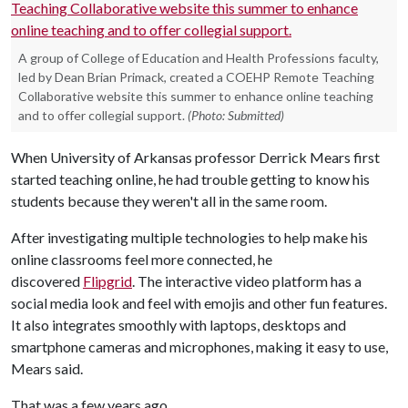
A group of College of Education and Health Professions faculty,
led by Dean Brian Primack, created a COEHP Remote Teaching
Collaborative website this summer to enhance online teaching
and to offer collegial support.
(Photo: Submitted)
When University of Arkansas professor Derrick Mears first
started teaching online, he had trouble getting to know his
students because they weren't all in the same room.
After investigating multiple technologies to help make his
online classrooms feel more connected, he
discovered
Flipgrid
. The interactive video platform has a
social media look and feel with emojis and other fun features.
It also integrates smoothly with laptops, desktops and
smartphone cameras and microphones, making it easy to use,
Mears said.
That was a few years ago.