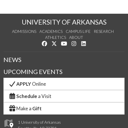
UNIVERSITY OF ARKANSAS
ADMISSIONS
ACADEMICS
CAMPUS LIFE
RESEARCH
ATHLETICS
ABOUT
Like us on Facebook
Follow us on Twitter
Watch us on YouTube
See us on Instagram
Connect with us on Lin
NEWS
UPCOMING EVENTS
APPLY
Online
Schedule
a Visit
Make a
Gift
1 University of Arkansas