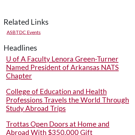
Related Links
ASBTDC Events
Headlines
U of A
Faculty Lenora Green-Turner
Named President of Arkansas NATS
Chapter
College of Education and Health
Professions Travels the World Through
Study Abroad Trips
Trottas Open Doors at Home and
Abroad With $350,000 Gift