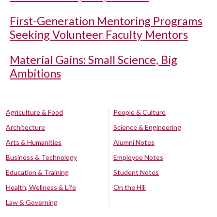
First-Generation Mentoring Programs
Seeking Volunteer Faculty Mentors
Material Gains: Small Science, Big
Ambitions
Agriculture & Food
People & Culture
Architecture
Science & Engineering
Arts & Humanities
Alumni Notes
Business & Technology
Employee Notes
Education & Training
Student Notes
Health, Wellness & Life
On the Hill
Law & Governing