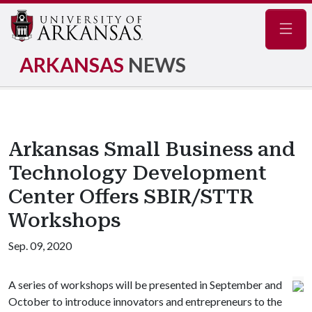
Navig
ARKANSAS
NEWS
Arkansas Small Business and
Technology Development
Center Offers SBIR/STTR
Workshops
Sep. 09, 2020
A series of workshops will be presented in September and
October to introduce innovators and entrepreneurs to the