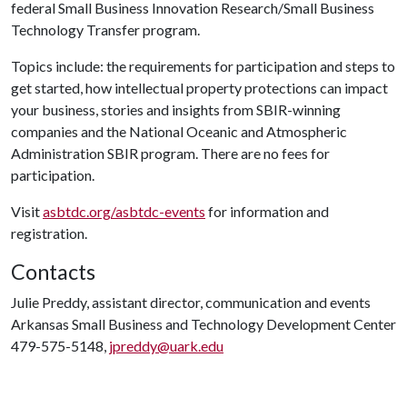
federal Small Business Innovation Research/Small Business
Technology Transfer program.
Topics include: the requirements for participation and steps to
get started, how intellectual property protections can impact
your business, stories and insights from SBIR-winning
companies and the National Oceanic and Atmospheric
Administration SBIR program. There are no fees for
participation.
Visit
asbtdc.org/asbtdc-events
for information and
registration.
Contacts
Julie Preddy, assistant director, communication and events
Arkansas Small Business and Technology Development Center
479-575-5148,
jpreddy@uark.edu