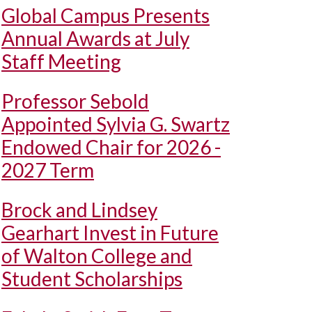
Global Campus Presents
Annual Awards at July
Staff Meeting
Professor Sebold
Appointed Sylvia G. Swartz
Endowed Chair for 2026 -
2027 Term
Brock and Lindsey
Gearhart Invest in Future
of Walton College and
Student Scholarships