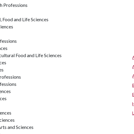
th Professions
 Food and Life Sciences
ciences
ofessions
nces
ultural Food and Life Sciences
nces
es
Professions
fessions
iences
nces
iences
Sciences
Arts and Sciences