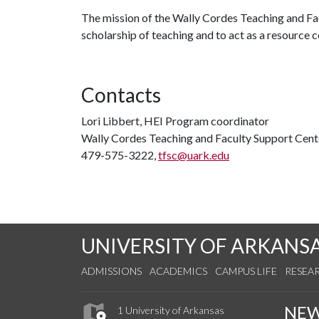
The mission of the Wally Cordes Teaching and Facu
scholarship of teaching and to act as a resource
Contacts
Lori Libbert, HEI Program coordinator
Wally Cordes Teaching and Faculty Support Cent
479-575-3222,
tfsc@uark.edu
UNIVERSITY OF ARKANS
ADMISSIONS
ACADEMICS
CAMPUS LIFE
RESEA
NE
1 University of Arkansas