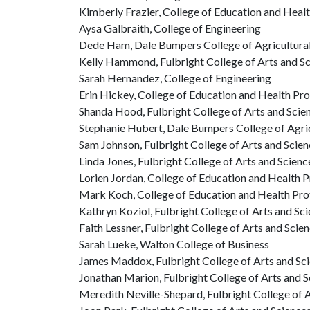
Kimberly Frazier, College of Education and Heal
Aysa Galbraith, College of Engineering
Dede Ham, Dale Bumpers College of Agricultural,
Kelly Hammond, Fulbright College of Arts and S
Sarah Hernandez, College of Engineering
Erin Hickey, College of Education and Health Pr
Shanda Hood, Fulbright College of Arts and Scie
Stephanie Hubert, Dale Bumpers College of Agric
Sam Johnson, Fulbright College of Arts and Scie
Linda Jones, Fulbright College of Arts and Scienc
Lorien Jordan, College of Education and Health 
Mark Koch, College of Education and Health Pro
Kathryn Koziol, Fulbright College of Arts and Sc
Faith Lessner, Fulbright College of Arts and Scie
Sarah Lueke, Walton College of Business
James Maddox, Fulbright College of Arts and Sc
Jonathan Marion, Fulbright College of Arts and 
Meredith Neville-Shepard, Fulbright College of 