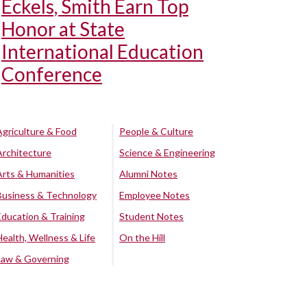
Eckels, Smith Earn Top
Honor at State
International Education
Conference
Agriculture & Food
People & Culture
Architecture
Science & Engineering
Arts & Humanities
Alumni Notes
Business & Technology
Employee Notes
Education & Training
Student Notes
Health, Wellness & Life
On the Hill
Law & Governing