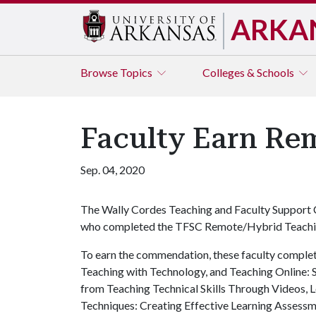
ARKA
Browse
Topics
Colleges & Schools
Faculty Earn R
Sep. 04, 2020
The Wally Cordes Teaching and Faculty Support 
who completed the TFSC Remote/Hybrid Teach
To earn the commendation, these faculty complete
Teaching with Technology, and Teaching Online: 
from Teaching Technical Skills Through Videos,
Techniques: Creating Effective Learning Assessm