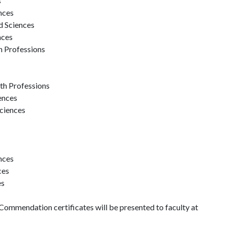
s
nces
d Sciences
nces
th Professions
th Professions
ences
Sciences
nces
ces
es
mendation certificates will be presented to faculty at