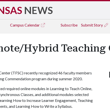
NSAS
NEWS
Campus
Calendar
Subscribe
Submit Story
emote/Hybrid Teachin
Center (TFSC) recently recognized 46 faculty members
ing Commendation program during summer 2020.
d required online modules in Learning to Teach Online,
Synchronous Classes, and additional modules selected
 Learning How to Increase Learner Engagement, Teaching
ents, and Learning How to Write a Syllabus.