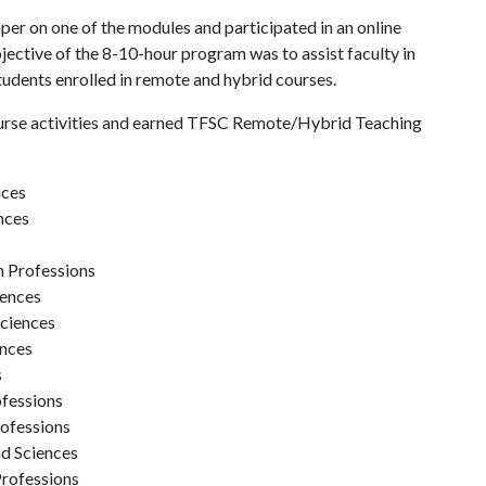
aper on one of the modules and participated in an online
ective of the 8-10-hour program was to assist faculty in
students enrolled in remote and hybrid courses.
urse activities and earned TFSC Remote/Hybrid Teaching
nces
nces
h Professions
iences
Sciences
ences
s
ofessions
rofessions
nd Sciences
Professions