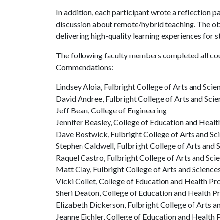
In addition, each participant wrote a reflection p
discussion about remote/hybrid teaching. The obj
delivering high-quality learning experiences for 
The following faculty members completed all co
Commendations:
Lindsey Aloia, Fulbright College of Arts and Scie
David Andree, Fulbright College of Arts and Scie
Jeff Bean, College of Engineering
Jennifer Beasley, College of Education and Healt
Dave Bostwick, Fulbright College of Arts and Sc
Stephen Caldwell, Fulbright College of Arts and 
Raquel Castro, Fulbright College of Arts and Sci
Matt Clay, Fulbright College of Arts and Science
Vicki Collet, College of Education and Health Pr
Sheri Deaton, College of Education and Health P
Elizabeth Dickerson, Fulbright College of Arts a
Jeanne Eichler, College of Education and Health 