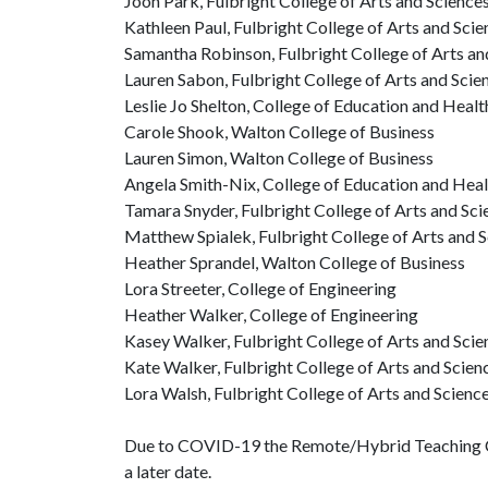
Joon Park, Fulbright College of Arts and Science
Kathleen Paul, Fulbright College of Arts and Scie
Samantha Robinson, Fulbright College of Arts an
Lauren Sabon, Fulbright College of Arts and Scie
Leslie Jo Shelton, College of Education and Heal
Carole Shook, Walton College of Business
Lauren Simon, Walton College of Business
Angela Smith-Nix, College of Education and Heal
Tamara Snyder, Fulbright College of Arts and Sci
Matthew Spialek, Fulbright College of Arts and 
Heather Sprandel, Walton College of Business
Lora Streeter, College of Engineering
Heather Walker, College of Engineering
Kasey Walker, Fulbright College of Arts and Scie
Kate Walker, Fulbright College of Arts and Scien
Lora Walsh, Fulbright College of Arts and Scienc
Due to COVID-19 the Remote/Hybrid Teaching Com
a later date.