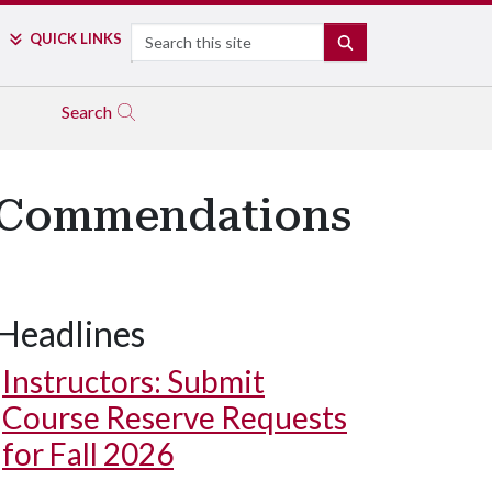
Search
QUICK LINKS
SEARCH
Search
g Commendations
Headlines
Instructors: Submit
Course Reserve Requests
for Fall 2026