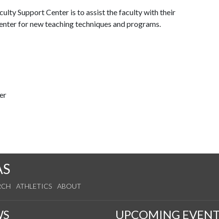
lty Support Center is to assist the faculty with their
 center for new teaching techniques and programs.
er
AS
RCH
ATHLETICS
ABOUT
WS
UPCOMING EVENT