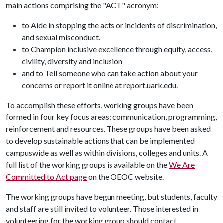
main actions comprising the "ACT" acronym:
to Aide in stopping the acts or incidents of discrimination,
and sexual misconduct.
to Champion inclusive excellence through equity, access,
civility, diversity and inclusion
and to Tell someone who can take action about your
concerns or report it online at report.uark.edu.
To accomplish these efforts, working groups have been
formed in four key focus areas: communication, programming,
reinforcement and resources. These groups have been asked
to develop sustainable actions that can be implemented
campuswide as well as within divisions, colleges and units. A
full list of the working groups is available on the
We Are
Committed to Act page
on the OEOC website.
The working groups have begun meeting, but students, faculty
and staff are still invited to volunteer. Those interested in
volunteering for the working group should contact