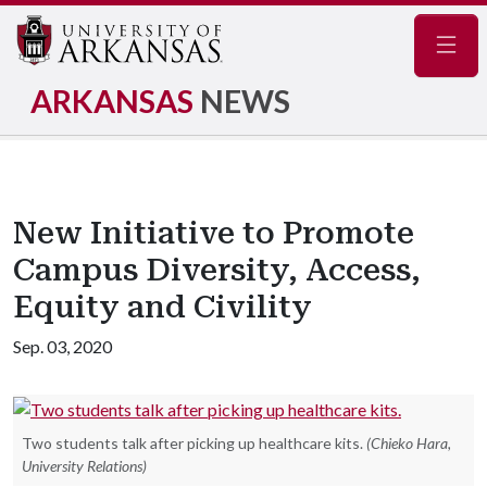
Navig
ARKANSAS
NEWS
New Initiative to Promote
Campus Diversity, Access,
Equity and Civility
Sep. 03, 2020
Two students talk after picking up healthcare kits.
(Chieko Hara,
University Relations)