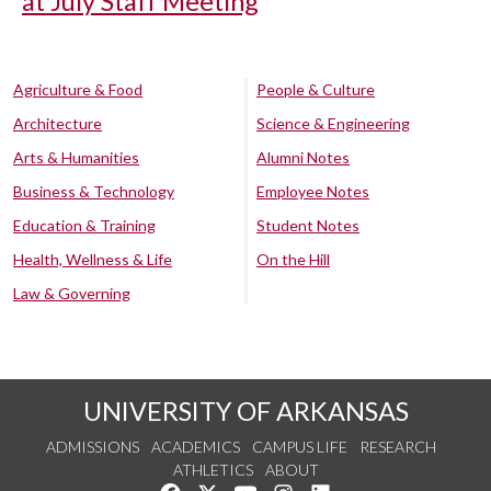
at July Staff Meeting
Agriculture & Food
People & Culture
Architecture
Science & Engineering
Arts & Humanities
Alumni Notes
Business & Technology
Employee Notes
Education & Training
Student Notes
Health, Wellness & Life
On the Hill
Law & Governing
UNIVERSITY OF ARKANSAS
ADMISSIONS
ACADEMICS
CAMPUS LIFE
RESEARCH
ATHLETICS
ABOUT