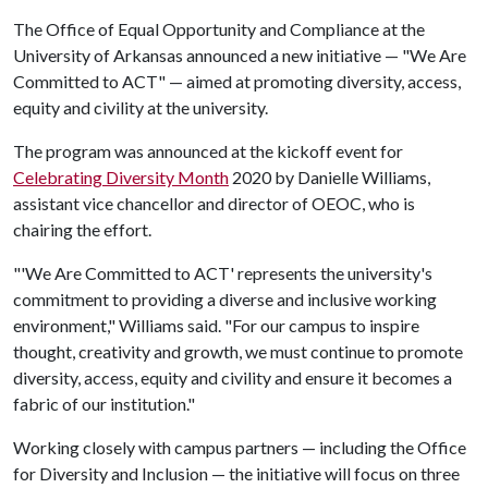
The Office of Equal Opportunity and Compliance at the
University of Arkansas announced a new initiative — "We Are
Committed to ACT" — aimed at promoting diversity, access,
equity and civility at the university.
The program was announced at the kickoff event for
Celebrating Diversity Month
2020 by Danielle Williams,
assistant vice chancellor and director of OEOC, who is
chairing the effort.
"'We Are Committed to ACT' represents the university's
commitment to providing a diverse and inclusive working
environment," Williams said. "For our campus to inspire
thought, creativity and growth, we must continue to promote
diversity, access, equity and civility and ensure it becomes a
fabric of our institution."
Working closely with campus partners — including the Office
for Diversity and Inclusion — the initiative will focus on three