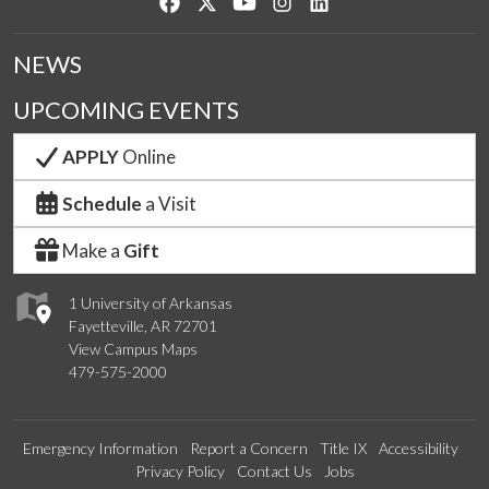
Like us on Facebook
Follow us on Twitter
Watch us on YouTube
See us on Instagram
Connect with us on Lin
NEWS
UPCOMING EVENTS
APPLY
Online
Schedule
a Visit
Make a
Gift
1 University of Arkansas
Fayetteville, AR 72701
View Campus Maps
479-575-2000
Emergency Information
Report a Concern
Title IX
Accessibility
Privacy Policy
Contact Us
Jobs