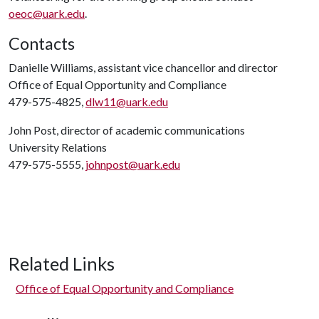
oeoc@uark.edu
.
Contacts
Danielle Williams, assistant vice chancellor and director
Office of Equal Opportunity and Compliance
479-575-4825,
dlw11@uark.edu
John Post, director of academic communications
University Relations
479-575-5555,
johnpost@uark.edu
Related Links
Office of Equal Opportunity and Compliance