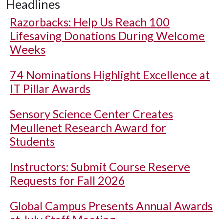
Headlines
Razorbacks: Help Us Reach 100
Lifesaving Donations During Welcome
Weeks
74 Nominations Highlight Excellence at
IT Pillar Awards
Sensory Science Center Creates
Meullenet Research Award for
Students
Instructors: Submit Course Reserve
Requests for Fall 2026
Global Campus Presents Annual Awards