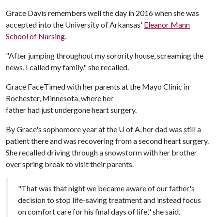
Grace Davis remembers well the day in 2016 when she was
accepted into the University of Arkansas'
Eleanor Mann
School of Nursing
.
"After jumping throughout my sorority house, screaming the
news, I called my family," she recalled.
Grace FaceTimed with her parents at the Mayo Clinic in
Rochester, Minnesota, where her
father had just undergone heart surgery.
By Grace's sophomore year at the
U of A
, her dad was still a
patient there and was recovering from a second heart surgery.
She recalled driving through a snowstorm with her brother
over spring break to visit their parents.
"That was that night we became aware of our father's
decision to stop life-saving treatment and instead focus
on comfort care for his final days of life," she said.