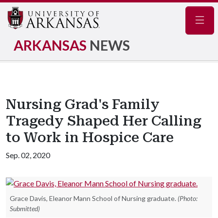
Navig
ARKANSAS
NEWS
Nursing Grad's Family
Tragedy Shaped Her Calling
to Work in Hospice Care
Sep. 02, 2020
Grace Davis, Eleanor Mann School of Nursing graduate.
(Photo:
Submitted)