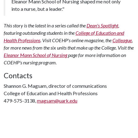
Eleanor Mann School of Nursing shaped me not only
into a nurse, but a leader."
This story is the latest in a series called the
Dean's Spotlight
,
featuring outstanding students in the
College of Education and
Health Professions
. Visit COEHP's online magazine, the
Colleague
,
for more news from the six units that make up the College. Visit the
Eleanor Mann School of Nursing
page for more information on
COEHP's nursing program.
Contacts
Shannon G. Magsam, director of communications
College of Education and Health Professions
479-575-3138,
magsam@uark.edu