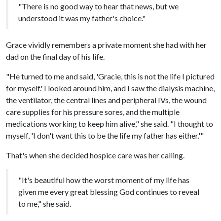
"There is no good way to hear that news, but we
understood it was my father's choice."
Grace vividly remembers a private moment she had with her
dad on the final day of his life.
"He turned to me and said, 'Gracie, this is not the life I pictured
for myself.' I looked around him, and I saw the dialysis machine,
the ventilator, the central lines and peripheral IVs, the wound
care supplies for his pressure sores, and the multiple
medications working to keep him alive," she said. "I thought to
myself, 'I don't want this to be the life my father has either.'"
That's when she decided hospice care was her calling.
"It's beautiful how the worst moment of my life has
given me every great blessing God continues to reveal
to me," she said.