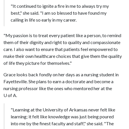
"It continued to ignite a fire in me to always try my
best," she said. "I am so blessed to have found my
calling in life so early in my career.
"My passion is to treat every patient like a person, to remind
them of their dignity and right to quality and compassionate
care. I also want to ensure that patients feel empowered to
make their own healthcare choices that give them the quality
of life they picture for themselves."
Grace looks back fondly on her days as a nursing student in
Fayetteville. She plans to earn a doctorate and become a
nursing professor like the ones who mentored her at the
U of A
.
"Learning at the University of Arkansas never felt like
learning; it felt like knowledge was just being poured
into me by the finest faculty and staff," she said. "The