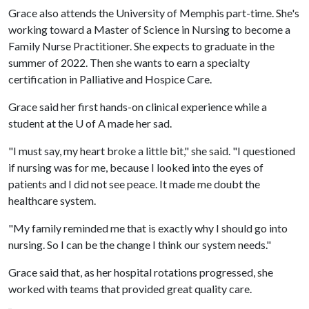
Grace also attends the University of Memphis part-time. She's
working toward a Master of Science in Nursing to become a
Family Nurse Practitioner. She expects to graduate in the
summer of 2022. Then she wants to earn a specialty
certification in Palliative and Hospice Care.
Grace said her first hands-on clinical experience while a
student at the
U of A
made her sad.
"I must say, my heart broke a little bit," she said. "I questioned
if nursing was for me, because I looked into the eyes of
patients and I did not see peace. It made me doubt the
healthcare system.
"My family reminded me that is exactly why I should go into
nursing. So I can be the change I think our system needs."
Grace said that, as her hospital rotations progressed, she
worked with teams that provided great quality care.