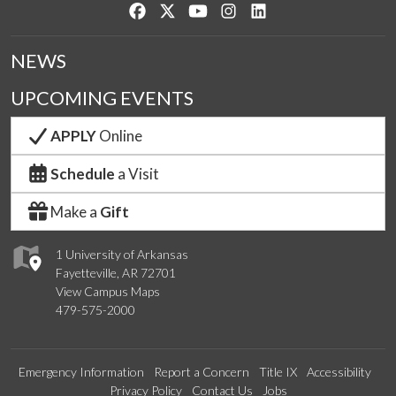
Like us on Facebook
Follow us on Twitter
Watch us on YouTube
See us on Instagram
Connect with us on Lin
NEWS
UPCOMING EVENTS
APPLY
Online
Schedule
a Visit
Make a
Gift
1 University of Arkansas
Fayetteville, AR 72701
View Campus Maps
479-575-2000
Emergency Information
Report a Concern
Title IX
Accessibility
Privacy Policy
Contact Us
Jobs