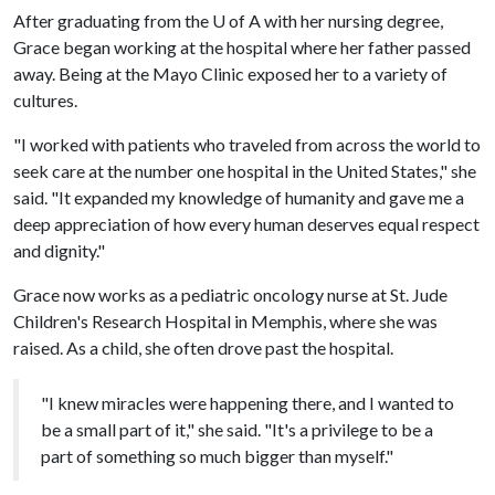
After graduating from the
U of A
with her nursing degree,
Grace began working at the hospital where her father passed
away. Being at the Mayo Clinic exposed her to a variety of
cultures.
"I worked with patients who traveled from across the world to
seek care at the number one hospital in the United States," she
said. "It expanded my knowledge of humanity and gave me a
deep appreciation of how every human deserves equal respect
and dignity."
Grace now works as a pediatric oncology nurse at St. Jude
Children's Research Hospital in Memphis, where she was
raised. As a child, she often drove past the hospital.
"I knew miracles were happening there, and I wanted to
be a small part of it," she said. "It's a privilege to be a
part of something so much bigger than myself."