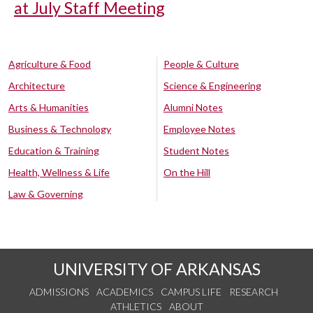
at July Staff Meeting
Agriculture & Food
People & Culture
Architecture
Science & Engineering
Arts & Humanities
Alumni Notes
Business & Technology
Employee Notes
Education & Training
Student Notes
Health, Wellness & Life
On the Hill
Law & Governing
UNIVERSITY OF ARKANSAS
ADMISSIONS
ACADEMICS
CAMPUS LIFE
RESEARCH
ATHLETICS
ABOUT