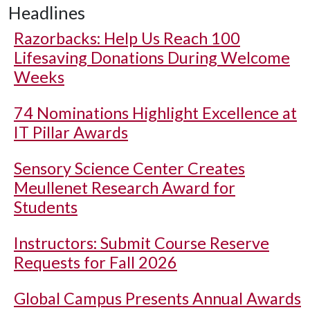
Headlines
Razorbacks: Help Us Reach 100
Lifesaving Donations During Welcome
Weeks
74 Nominations Highlight Excellence at
IT Pillar Awards
Sensory Science Center Creates
Meullenet Research Award for
Students
Instructors: Submit Course Reserve
Requests for Fall 2026
Global Campus Presents Annual Awards