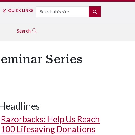
Search
QUICK LINKS
SEARCH
Search
eminar Series
Headlines
Razorbacks: Help Us Reach
100 Lifesaving Donations