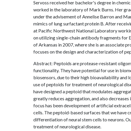
Servoss received her bachelor's degree in chemic
worked in the laboratory of Mark Burns. Her gr
under the advisement of Annelise Barron and Mar
mimics of lung surfactant protein B. After receiv
at Pacific Northwest National Laboratory worki
on utilizing single-chain antibody fragments for 
of Arkansas in 2007, where she is an associate p
focuses on the design and characterization of pe
Abstract: Peptoids are protease-resistant oligom
functionality. They have potential for use in biom
biosensors, due to their high bioavailability and
use of peptoids for treatment of neurological dis
have designed a peptoid that modulates aggregat
greatly reduces aggregation, and also decreases
focus has been development of artificial extracel
cells. The peptoid-based surfaces that we have 
differentiation of neural stem cells to neurons. 
treatment of neurological disease.