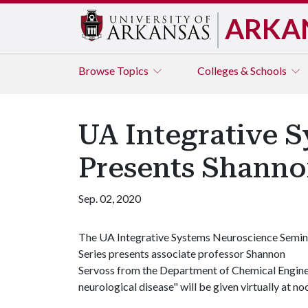
ARKA
Browse
Topics
Colleges & Schools
UA Integrative 
Presents Shanno
Sep. 02, 2020
The UA Integrative Systems Neuroscience Semin
Series presents associate professor Shannon
Servoss from the Department of Chemical Engineer
neurological disease" will be given virtually at n