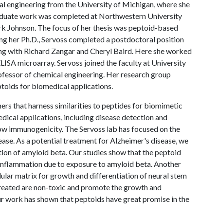
al engineering from the University of Michigan, where she
aduate work was completed at Northwestern University
k Johnson. The focus of her thesis was peptoid-based
ing her Ph.D., Servoss completed a postdoctoral position
ng with Richard Zangar and Cheryl Baird. Here she worked
ELISA microarray. Servoss joined the faculty at University
rofessor of chemical engineering. Her research group
ptoids for biomedical applications.
ers that harness similarities to peptides for biomimetic
edical applications, including disease detection and
 low immunogenicity. The Servoss lab has focused on the
ease. As a potential treatment for Alzheimer's disease, we
ion of amyloid beta. Our studies show that the peptoid
 inflammation due to exposure to amyloid beta. Another
lular matrix for growth and differentiation of neural stem
created are non-toxic and promote the growth and
Our work has shown that peptoids have great promise in the