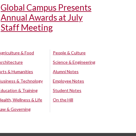
Global Campus Presents
Annual Awards at July
Staff Meeting
Agriculture & Food
People & Culture
Architecture
Science & Engineering
Arts & Humanities
Alumni Notes
Business & Technology
Employee Notes
Education & Training
Student Notes
Health, Wellness & Life
On the Hill
Law & Governing