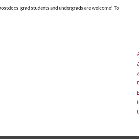
y, postdocs, grad students and undergrads are welcome! To