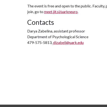
The event is free and open to the public. Facult
join, go to
meet.jit.si/uarkneuro
.
Contacts
Darya Zabelina, assistant professor
Department of Psychological Science
479-575-5813,
dlzabeli@uark.edu