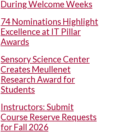
During Welcome Weeks
74 Nominations Highlight
Excellence at IT Pillar
Awards
Sensory Science Center
Creates Meullenet
Research Award for
Students
Instructors: Submit
Course Reserve Requests
for Fall 2026