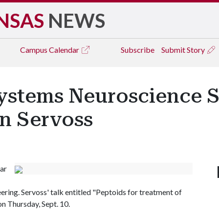
NSAS
NEWS
Campus
Calendar
Subscribe
Submit Story
Systems Neuroscience S
n Servoss
ar
ing. Servoss' talk entitled "Peptoids for treatment of
oon Thursday, Sept. 10.