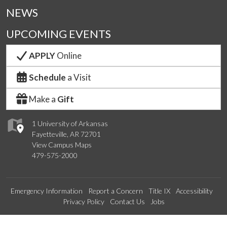
NEWS
UPCOMING EVENTS
APPLY
Online
Schedule
a Visit
Make a
Gift
1 University of Arkansas
Fayetteville, AR 72701
View Campus Maps
479-575-2000
Emergency Information
Report a Concern
Title IX
Accessibility
Privacy Policy
Contact Us
Jobs