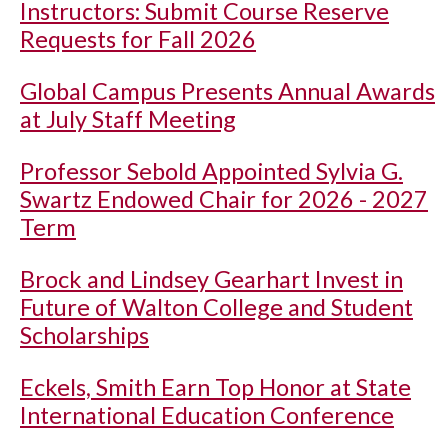
Instructors: Submit Course Reserve
Requests for Fall 2026
Global Campus Presents Annual Awards
at July Staff Meeting
Professor Sebold Appointed Sylvia G.
Swartz Endowed Chair for 2026 - 2027
Term
Brock and Lindsey Gearhart Invest in
Future of Walton College and Student
Scholarships
Eckels, Smith Earn Top Honor at State
International Education Conference