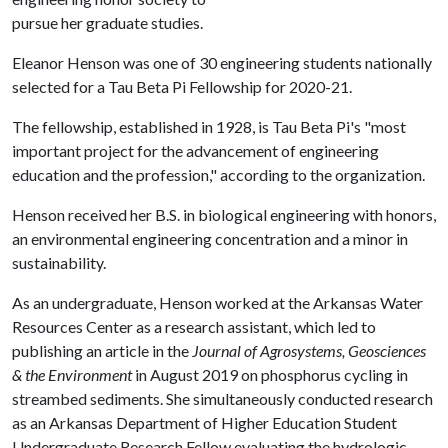
pursue her graduate studies.
Eleanor Henson was one of 30 engineering students nationally
selected for a Tau Beta Pi Fellowship for 2020-21.
The fellowship, established in 1928, is Tau Beta Pi's "most
important project for the advancement of engineering
education and the profession," according to the organization.
Henson received her B.S. in biological engineering with honors,
an environmental engineering concentration and a minor in
sustainability.
As an undergraduate, Henson worked at the Arkansas Water
Resources Center as a research assistant, which led to
publishing an article in the
Journal of Agrosystems, Geosciences
& the Environment
in August 2019 on phosphorus cycling in
streambed sediments. She simultaneously conducted research
as an Arkansas Department of Higher Education Student
Undergraduate Research Fellow evaluating the hydrologic