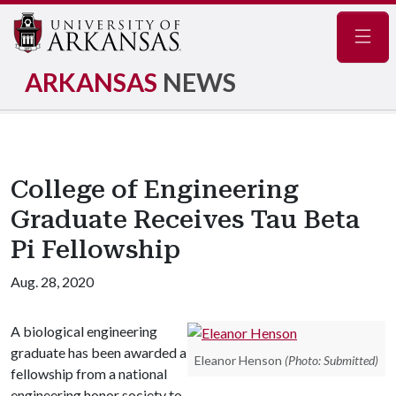
Navig
ARKANSAS
NEWS
College of Engineering
Graduate Receives Tau Beta
Pi Fellowship
Aug. 28, 2020
A biological engineering
graduate has been awarded a
Eleanor Henson
(Photo: Submitted)
fellowship from a national
engineering honor society to