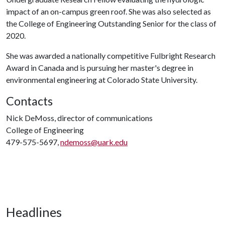
impact of an on-campus green roof. She was also selected as
the College of Engineering Outstanding Senior for the class of
2020.
She was awarded a nationally competitive Fulbright Research
Award in Canada and is pursuing her master's degree in
environmental engineering at Colorado State University.
Contacts
Nick DeMoss, director of communications
College of Engineering
479-575-5697,
ndemoss@uark.edu
Headlines