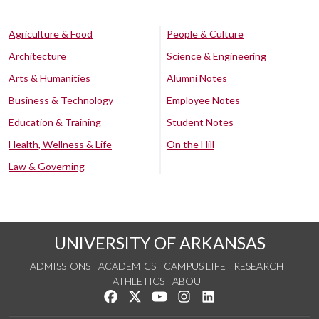
Agriculture & Food
People & Culture
Architecture
Science & Engineering
Arts & Humanities
Alumni Notes
Business & Technology
Employee Notes
Education & Training
Student Notes
Health, Wellness & Life
On the Hill
Law & Governing
UNIVERSITY OF ARKANSAS
ADMISSIONS
ACADEMICS
CAMPUS LIFE
RESEARCH
ATHLETICS
ABOUT
Like us on Facebook
Follow us on Twitter
Watch us on YouTube
See us on Instagram
Connect with us on Lin