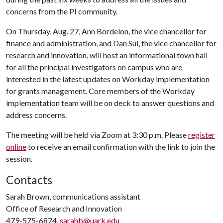
concerns from the PI community.
On Thursday, Aug. 27, Ann Bordelon, the vice chancellor for
finance and administration, and Dan Sui, the vice chancellor for
research and innovation, will host an informational town hall
for all the principal investigators on campus who are
interested in the latest updates on Workday implementation
for grants management. Core members of the Workday
implementation team will be on deck to answer questions and
address concerns.
The meeting will be held via Zoom at 3:30 p.m. Please
register
online
to receive an email confirmation with the link to join the
session.
Contacts
Sarah Brown, communications assistant
Office of Research and Innovation
479-575-6874,
sarahb@uark.edu