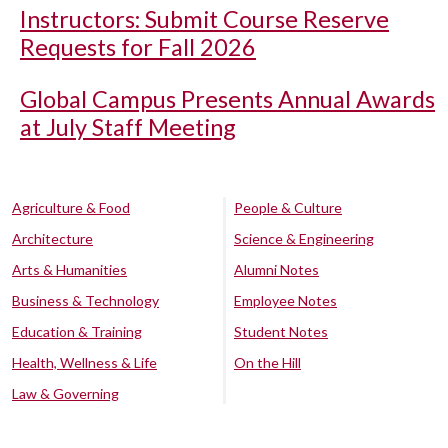
Instructors: Submit Course Reserve
Requests for Fall 2026
Global Campus Presents Annual Awards
at July Staff Meeting
Agriculture & Food
People & Culture
Architecture
Science & Engineering
Arts & Humanities
Alumni Notes
Business & Technology
Employee Notes
Education & Training
Student Notes
Health, Wellness & Life
On the Hill
Law & Governing