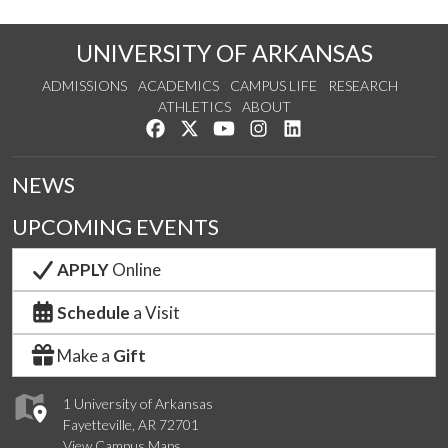
UNIVERSITY OF ARKANSAS
ADMISSIONS
ACADEMICS
CAMPUS LIFE
RESEARCH
ATHLETICS
ABOUT
Like us on Facebook
Follow us on Twitter
Watch us on YouTube
See us on Instagram
Connect with us on Lin
NEWS
UPCOMING EVENTS
APPLY
Online
Schedule
a Visit
Make a
Gift
1 University of Arkansas
Fayetteville, AR 72701
View Campus Maps