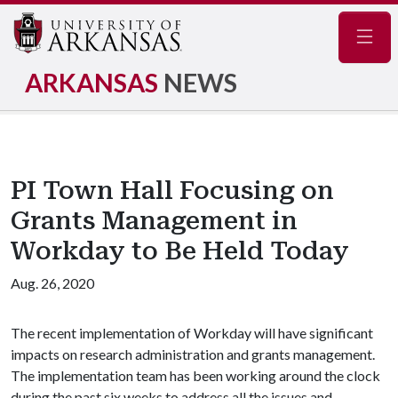
Navig
ARKANSAS
NEWS
PI Town Hall Focusing on
Grants Management in
Workday to Be Held Today
Aug. 26, 2020
The recent implementation of Workday will have significant
impacts on research administration and grants management.
The implementation team has been working around the clock
during the past six weeks to address all the issues and