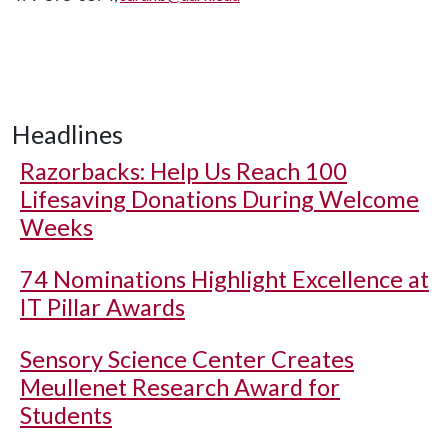
Headlines
Razorbacks: Help Us Reach 100
Lifesaving Donations During Welcome
Weeks
74 Nominations Highlight Excellence at
IT Pillar Awards
Sensory Science Center Creates
Meullenet Research Award for
Students