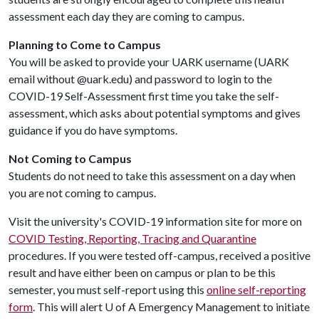
assessment each day they are coming to campus.
Planning to Come to Campus
You will be asked to provide your UARK username (UARK
email without @uark.edu) and password to login to the
COVID-19 Self-Assessment first time you take the self-
assessment, which asks about potential symptoms and gives
guidance if you do have symptoms.
Not Coming to Campus
Students do not need to take this assessment on a day when
you are not coming to campus.
Visit the university's COVID-19 information site for more on
COVID Testing, Reporting, Tracing and Quarantine
procedures. If you were tested off-campus, received a positive
result and have either been on campus or plan to be this
semester, you must self-report using this
online self-reporting
form
. This will alert
U of A
Emergency Management to initiate