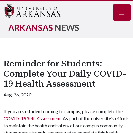
Navig
ARKANSAS
NEWS
Reminder for Students:
Complete Your Daily COVID-
19 Health Assessment
Aug. 26, 2020
If you are a student coming to campus, please complete the
COVID-19 Self-Assessment
. As part of the university's efforts
to maintain the health and safety of our campus community,
students are strongly encouraged to complete this health