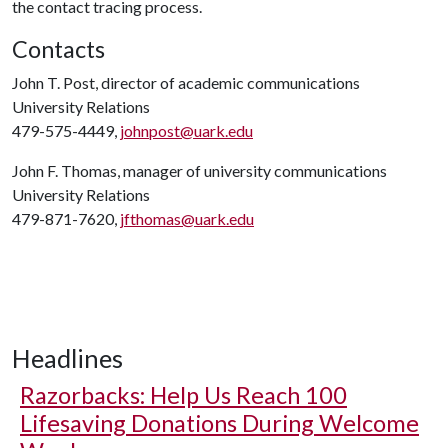
the contact tracing process.
Contacts
John T. Post, director of academic communications
University Relations
479-575-4449,
johnpost@uark.edu
John F. Thomas, manager of university communications
University Relations
479-871-7620,
jfthomas@uark.edu
Headlines
Razorbacks: Help Us Reach 100
Lifesaving Donations During Welcome