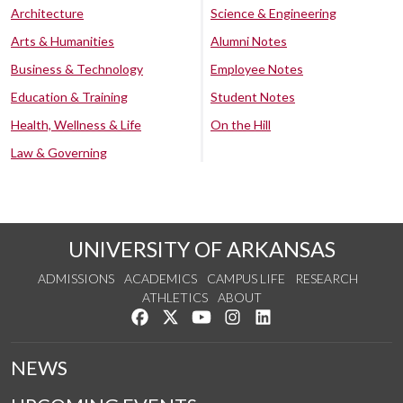
Architecture
Science & Engineering
Arts & Humanities
Alumni Notes
Business & Technology
Employee Notes
Education & Training
Student Notes
Health, Wellness & Life
On the Hill
Law & Governing
UNIVERSITY OF ARKANSAS
ADMISSIONS
ACADEMICS
CAMPUS LIFE
RESEARCH
ATHLETICS
ABOUT
Like us on Facebook
Follow us on Twitter
Watch us on YouTube
See us on Instagram
Connect with us on Lin
NEWS