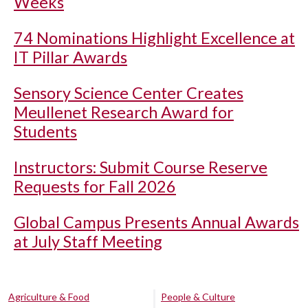
Weeks
74 Nominations Highlight Excellence at
IT Pillar Awards
Sensory Science Center Creates
Meullenet Research Award for
Students
Instructors: Submit Course Reserve
Requests for Fall 2026
Global Campus Presents Annual Awards
at July Staff Meeting
Agriculture & Food
People & Culture