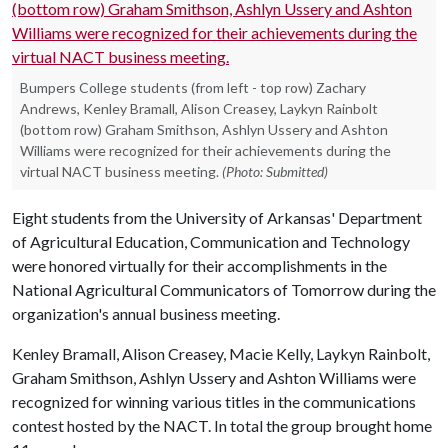
Bumpers College students (from left - top row) Zachary
Andrews, Kenley Bramall, Alison Creasey, Laykyn Rainbolt
(bottom row) Graham Smithson, Ashlyn Ussery and Ashton
Williams were recognized for their achievements during the
virtual NACT business meeting.
(Photo: Submitted)
Eight students from the University of Arkansas' Department
of Agricultural Education, Communication and Technology
were honored virtually for their accomplishments in the
National Agricultural Communicators of Tomorrow during the
organization's annual business meeting.
Kenley Bramall, Alison Creasey, Macie Kelly, Laykyn Rainbolt,
Graham Smithson, Ashlyn Ussery and Ashton Williams were
recognized for winning various titles in the communications
contest hosted by the NACT. In total the group brought home