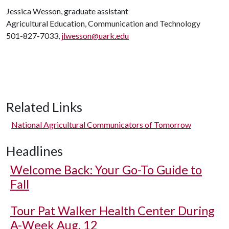
Jessica Wesson, graduate assistant
Agricultural Education, Communication and Technology
501-827-7033,
jlwesson@uark.edu
Related Links
National Agricultural Communicators of Tomorrow
Headlines
Welcome Back: Your Go-To Guide to
Fall
Tour Pat Walker Health Center During
A-Week Aug. 12