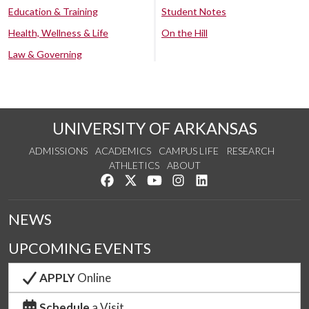
Education & Training
Student Notes
Health, Wellness & Life
On the Hill
Law & Governing
UNIVERSITY OF ARKANSAS
ADMISSIONS
ACADEMICS
CAMPUS LIFE
RESEARCH
ATHLETICS
ABOUT
Like us on Facebook
Follow us on Twitter
Watch us on YouTube
See us on Instagram
Connect with us on Lin
NEWS
UPCOMING EVENTS
APPLY
Online
Schedule
a Visit