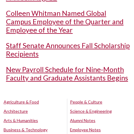
Colleen Whitman Named Global
Campus Employee of the Quarter and
Employee of the Year
Staff Senate Announces Fall Scholarship
Recipients
New Payroll Schedule for Nine-Month
Faculty and Graduate Assistants Begins
Agriculture & Food
People & Culture
Architecture
Science & Engineering
Arts & Humanities
Alumni Notes
Business & Technology
Employee Notes