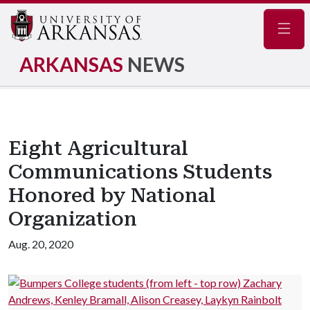
Navig
ARKANSAS
NEWS
Eight Agricultural
Communications Students
Honored by National
Organization
Aug. 20, 2020