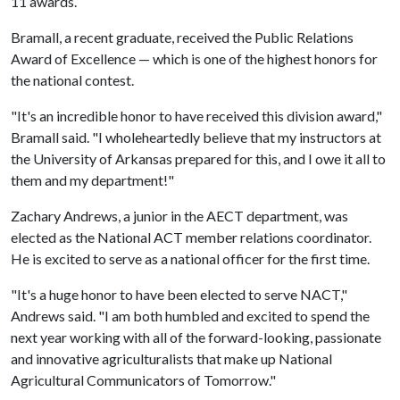
11 awards.
Bramall, a recent graduate, received the Public Relations
Award of Excellence — which is one of the highest honors for
the national contest.
"It's an incredible honor to have received this division award,"
Bramall said. "I wholeheartedly believe that my instructors at
the University of Arkansas prepared for this, and I owe it all to
them and my department!"
Zachary Andrews, a junior in the AECT department, was
elected as the National ACT member relations coordinator.
He is excited to serve as a national officer for the first time.
"It's a huge honor to have been elected to serve NACT,"
Andrews said. "I am both humbled and excited to spend the
next year working with all of the forward-looking, passionate
and innovative agriculturalists that make up National
Agricultural Communicators of Tomorrow."