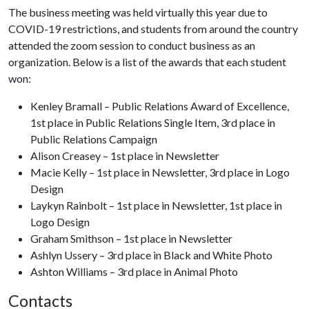
The business meeting was held virtually this year due to
COVID-19 restrictions, and students from around the country
attended the zoom session to conduct business as an
organization. Below is a list of the awards that each student
won:
Kenley Bramall – Public Relations Award of Excellence,
1st place in Public Relations Single Item, 3rd place in
Public Relations Campaign
Alison Creasey – 1st place in Newsletter
Macie Kelly – 1st place in Newsletter, 3rd place in Logo
Design
Laykyn Rainbolt – 1st place in Newsletter, 1st place in
Logo Design
Graham Smithson – 1st place in Newsletter
Ashlyn Ussery – 3rd place in Black and White Photo
Ashton Williams – 3rd place in Animal Photo
Contacts