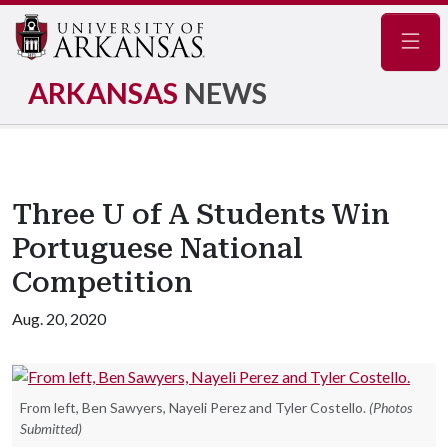
Navig
ARKANSAS
NEWS
Three U of A Students Win
Portuguese National
Competition
Aug. 20, 2020
From left, Ben Sawyers, Nayeli Perez and Tyler Costello.
(Photos
Submitted)