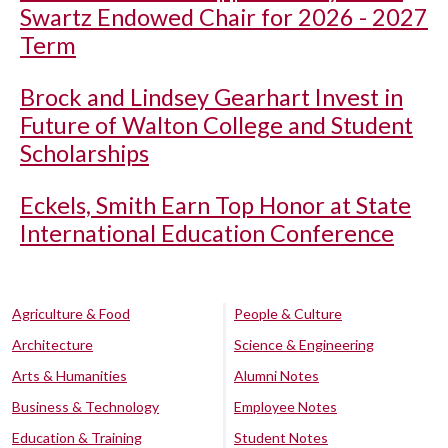
Swartz Endowed Chair for 2026 - 2027
Term
Brock and Lindsey Gearhart Invest in
Future of Walton College and Student
Scholarships
Eckels, Smith Earn Top Honor at State
International Education Conference
Agriculture & Food
People & Culture
Architecture
Science & Engineering
Arts & Humanities
Alumni Notes
Business & Technology
Employee Notes
Education & Training
Student Notes