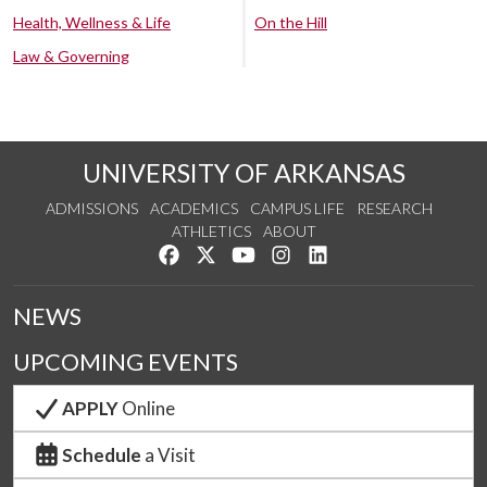
Health, Wellness & Life
On the Hill
Law & Governing
UNIVERSITY OF ARKANSAS
ADMISSIONS
ACADEMICS
CAMPUS LIFE
RESEARCH
ATHLETICS
ABOUT
Like us on Facebook
Follow us on Twitter
Watch us on YouTube
See us on Instagram
Connect with us on Lin
NEWS
UPCOMING EVENTS
APPLY
Online
Schedule
a Visit