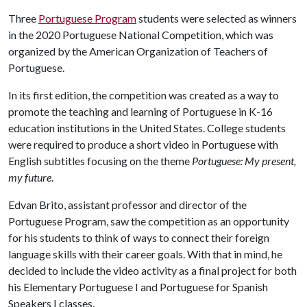
Three
Portuguese Program
students were selected as winners
in the 2020 Portuguese National Competition, which was
organized by the American Organization of Teachers of
Portuguese.
In its first edition, the competition was created as a way to
promote the teaching and learning of Portuguese in K-16
education institutions in the United States. College students
were required to produce a short video in Portuguese with
English subtitles focusing on the theme
Portuguese: My present,
my future
.
Edvan Brito, assistant professor and director of the
Portuguese Program, saw the competition as an opportunity
for his students to think of ways to connect their foreign
language skills with their career goals. With that in mind, he
decided to include the video activity as a final project for both
his Elementary Portuguese I and Portuguese for Spanish
Speakers I classes.