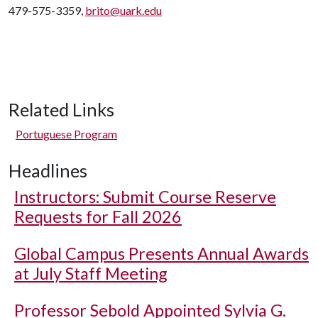
479-575-3359,
brito@uark.edu
Related Links
Portuguese Program
Headlines
Instructors: Submit Course Reserve
Requests for Fall 2026
Global Campus Presents Annual Awards
at July Staff Meeting
Professor Sebold Appointed Sylvia G.