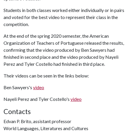
Students in both classes worked either individually or in pairs
and voted for the best video to represent their class in the
competition.
At the end of the spring 2020 semester, the American
Organization of Teachers of Portuguese released the results,
confirming that the video produced by Ben Sawyers had
finished in second place and the video produced by Nayeli
Perez and Tyler Costello had finished in third place.
Their videos can be seen in the links below:
Ben Sawyers's
video
Nayeli Perez and Tyler Costello's
video
Contacts
Edvan P. Brito, assistant professor
World Languages, Literatures and Cultures