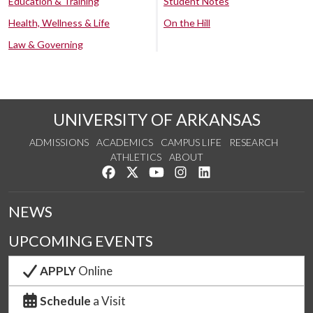
Education & Training
Student Notes
Health, Wellness & Life
On the Hill
Law & Governing
UNIVERSITY OF ARKANSAS
ADMISSIONS
ACADEMICS
CAMPUS LIFE
RESEARCH
ATHLETICS
ABOUT
Like us on Facebook
Follow us on Twitter
Watch us on YouTube
See us on Instagram
Connect with us on Lin
NEWS
UPCOMING EVENTS
APPLY
Online
Schedule
a Visit