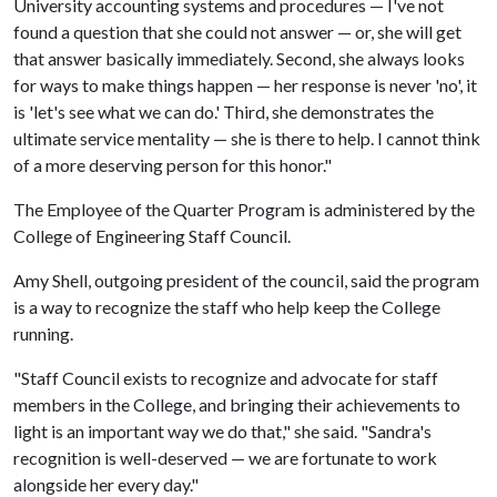
University accounting systems and procedures — I've not
found a question that she could not answer — or, she will get
that answer basically immediately. Second, she always looks
for ways to make things happen — her response is never 'no', it
is 'let's see what we can do.' Third, she demonstrates the
ultimate service mentality — she is there to help. I cannot think
of a more deserving person for this honor."
The Employee of the Quarter Program is administered by the
College of Engineering Staff Council.
Amy Shell, outgoing president of the council, said the program
is a way to recognize the staff who help keep the College
running.
"Staff Council exists to recognize and advocate for staff
members in the College, and bringing their achievements to
light is an important way we do that," she said. "Sandra's
recognition is well-deserved — we are fortunate to work
alongside her every day."