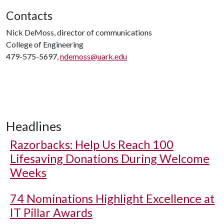
Contacts
Nick DeMoss, director of communications
College of Engineering
479-575-5697,
ndemoss@uark.edu
Headlines
Razorbacks: Help Us Reach 100
Lifesaving Donations During Welcome
Weeks
74 Nominations Highlight Excellence at
IT Pillar Awards