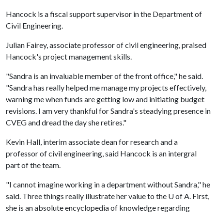
Hancock is a fiscal support supervisor in the Department of
Civil Engineering.
Julian Fairey, associate professor of civil engineering, praised
Hancock's project management skills.
"Sandra is an invaluable member of the front office," he said.
"Sandra has really helped me manage my projects effectively,
warning me when funds are getting low and initiating budget
revisions. I am very thankful for Sandra's steadying presence in
CVEG and dread the day she retires."
Kevin Hall, interim associate dean for research and a
professor of civil engineering, said Hancock is an intergral
part of the team.
"I cannot imagine working in a department without Sandra," he
said. Three things really illustrate her value to the
U of A
. First,
she is an absolute encyclopedia of knowledge regarding