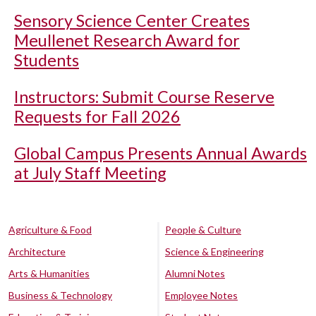
Sensory Science Center Creates
Meullenet Research Award for
Students
Instructors: Submit Course Reserve
Requests for Fall 2026
Global Campus Presents Annual Awards
at July Staff Meeting
Agriculture & Food
People & Culture
Architecture
Science & Engineering
Arts & Humanities
Alumni Notes
Business & Technology
Employee Notes