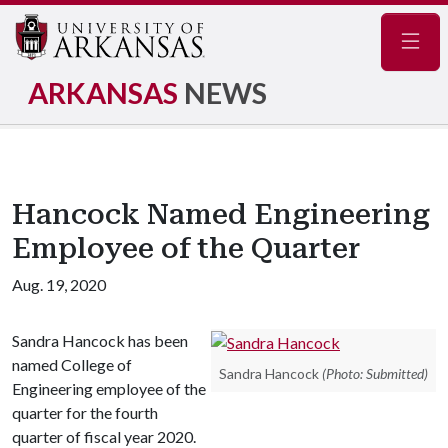
Navig
ARKANSAS
NEWS
Hancock Named Engineering
Employee of the Quarter
Aug. 19, 2020
Sandra Hancock has been
named College of
Sandra Hancock
(Photo: Submitted)
Engineering employee of the
quarter for the fourth
quarter of fiscal year 2020.