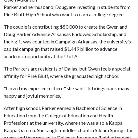
Parker and her husband, Doug, are investing in students from
Pine Bluff High School who want to earn a college degree.
The couple is contributing $50,000 to create the Gwen and
Doug Parker Advance Arkansas Endowed Scholarship, and
their gift was counted in Campaign Arkansas, the university's
capital campaign that raised $1.449 billion to advance
academic opportunity at the
U of A
.
The Parkers are residents of Dallas, but Gwen feels a special
affinity for Pine Bluff, where she graduated high school.
"I loved my experience there," she said. "It brings back many
happy and joyful memories."
After high school, Parker earned a Bachelor of Science in
Education from the College of Education and Health
Professions at the university, where she was also a Kappa
Kappa Gamma. She taught middle school in Siloam Springs for
a year and then moved to Dallas to become a flight attendant