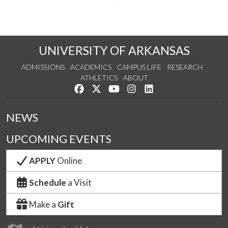
UNIVERSITY OF ARKANSAS
ADMISSIONS
ACADEMICS
CAMPUS LIFE
RESEARCH
ATHLETICS
ABOUT
Like us on Facebook
Follow us on Twitter
Watch us on YouTube
See us on Instagram
Connect with us on Lin
NEWS
UPCOMING EVENTS
APPLY
Online
Schedule
a Visit
Make a
Gift