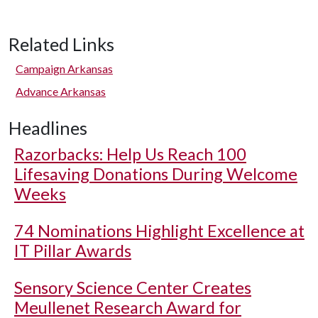
Related Links
Campaign Arkansas
Advance Arkansas
Headlines
Razorbacks: Help Us Reach 100
Lifesaving Donations During Welcome
Weeks
74 Nominations Highlight Excellence at
IT Pillar Awards
Sensory Science Center Creates
Meullenet Research Award for