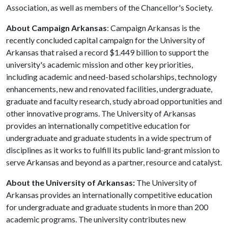
Association, as well as members of the Chancellor's Society.
About Campaign Arkansas
: Campaign Arkansas is the
recently concluded capital campaign for the University of
Arkansas that raised a record $1.449 billion to support the
university's academic mission and other key priorities,
including academic and need-based scholarships, technology
enhancements, new and renovated facilities, undergraduate,
graduate and faculty research, study abroad opportunities and
other innovative programs. The University of Arkansas
provides an internationally competitive education for
undergraduate and graduate students in a wide spectrum of
disciplines as it works to fulfill its public land-grant mission to
serve Arkansas and beyond as a partner, resource and catalyst.
About the University of Arkansas:
The University of
Arkansas provides an internationally competitive education
for undergraduate and graduate students in more than 200
academic programs. The university contributes new