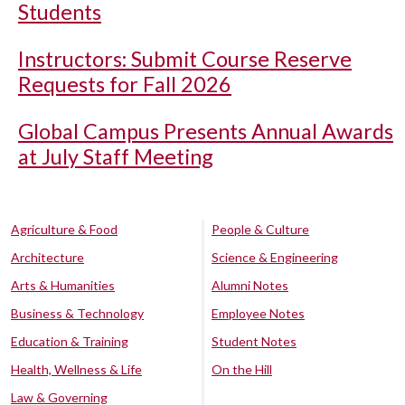
Students
Instructors: Submit Course Reserve
Requests for Fall 2026
Global Campus Presents Annual Awards
at July Staff Meeting
Agriculture & Food
People & Culture
Architecture
Science & Engineering
Arts & Humanities
Alumni Notes
Business & Technology
Employee Notes
Education & Training
Student Notes
Health, Wellness & Life
On the Hill
Law & Governing