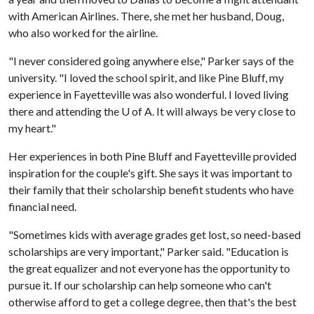
with American Airlines. There, she met her husband, Doug,
who also worked for the airline.
"I never considered going anywhere else," Parker says of the
university. "I loved the school spirit, and like Pine Bluff, my
experience in Fayetteville was also wonderful. I loved living
there and attending the
U of A
. It will always be very close to
my heart."
Her experiences in both Pine Bluff and Fayetteville provided
inspiration for the couple's gift. She says it was important to
their family that their scholarship benefit students who have
financial need.
"Sometimes kids with average grades get lost, so need-based
scholarships are very important," Parker said. "Education is
the great equalizer and not everyone has the opportunity to
pursue it. If our scholarship can help someone who can't
otherwise afford to get a college degree, then that's the best