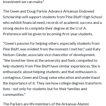
investment we can make."
The Gwen and Doug Parker Advance Arkansas Endowed
Scholarship will support students from Pine Bluff High School
who exhibit financial need, records of academic success and a
strong desire to complete their degree at the
U of A
.
Preference will be given to incoming first-year students.
"Gwen's passion for helping others, especially students from
Pine Bluff, was evident from the moment I met her," said Katy
Nelson-Ginder, associate vice chancellor of development.
"She loved her time at the university and feels compelled to
help students from Pine Bluff have similar experiences. She is
enthusiastic about helping students, and that enthusiasm is
contagious. Gwen and Doug value education and understand
the importance of it. They see how college degrees transform
lives - not only for students but for their families and
communities."
The Parkers are life members of the Arkansas Alumni