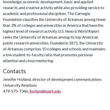
knowledge, economic development, basic and applied
research, and creative activity while also providing service to
academic and professional disciplines. The Carnegie
Foundation classifies the University of Arkansas among fewer
than 3% of colleges and universities in America that have the
highest level of research activity.
U.S. News & World Report
ranks the University of Arkansas among its top American
public research universities. Founded in 1871, the University
of Arkansas comprises 10 colleges and schools and maintains
a low student-to-faculty ratio that promotes personal
attention and close mentoring.
Contacts
Jennifer Holland, director of development communications
University Relations
479-575-7346,
jholland@uark.edu