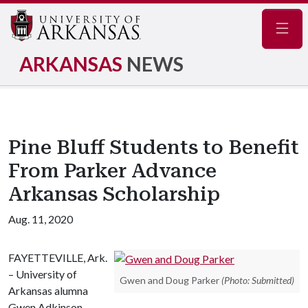
Navig
ARKANSAS
NEWS
Pine Bluff Students to Benefit
From Parker Advance
Arkansas Scholarship
Aug. 11, 2020
FAYETTEVILLE, Ark.
– University of
Gwen and Doug Parker
(Photo: Submitted)
Arkansas alumna
Gwen Adkinson