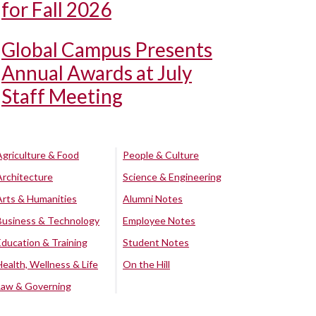
for Fall 2026
Global Campus Presents
Annual Awards at July
Staff Meeting
Agriculture & Food
People & Culture
Architecture
Science & Engineering
Arts & Humanities
Alumni Notes
Business & Technology
Employee Notes
Education & Training
Student Notes
Health, Wellness & Life
On the Hill
Law & Governing