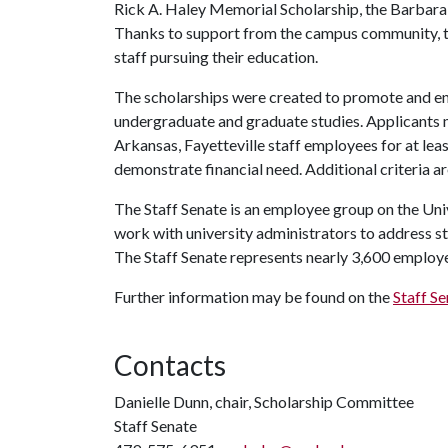
Rick A. Haley Memorial Scholarship, the Barbara G
Thanks to support from the campus community, t
staff pursuing their education.
The scholarships were created to promote and en
undergraduate and graduate studies. Applicants m
Arkansas, Fayetteville staff employees for at lea
demonstrate financial need. Additional criteria are
The Staff Senate is an employee group on the Uni
work with university administrators to address st
The Staff Senate represents nearly 3,600 employe
Further information may be found on the
Staff S
Contacts
Danielle Dunn, chair, Scholarship Committee
Staff Senate