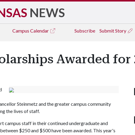
NSAS
NEWS
Campus
Calendar
Subscribe
Submit Story
olarships Awarded for
d
hancellor Steinmetz and the greater campus community
g the lives of staff.
ort campus staff in their continued undergraduate and
of between $250 and $500 have been awarded. This year's