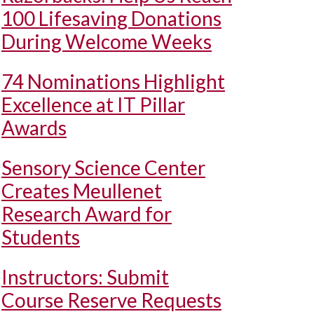
100 Lifesaving Donations
During Welcome Weeks
74 Nominations Highlight
Excellence at IT Pillar
Awards
Sensory Science Center
Creates Meullenet
Research Award for
Students
Instructors: Submit
Course Reserve Requests