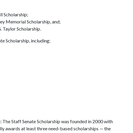
ll Scholarship;
aley Memorial Scholarship, and;
. Taylor Scholarship.
e Scholarship, including;
p:
The Staff Senate Scholarship was founded in 2000 with
lly awards at least three need-based scholarships — the