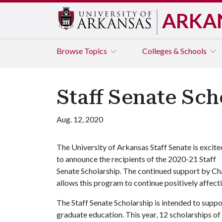
ARKA
Browse
Topics
Colleges & Schools
Staff Senate Sch
Aug. 12, 2020
The University of Arkansas Staff Senate is excite
to announce the recipients of the 2020-21 Staff
Senate Scholarship. The continued support by C
allows this program to continue positively affectin
The Staff Senate Scholarship is intended to supp
graduate education. This year, 12 scholarships 