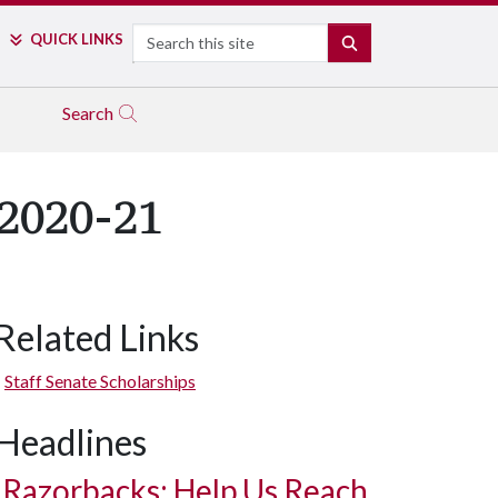
Search
QUICK LINKS
SEARCH
Search
 2020-21
Related Links
Staff Senate Scholarships
Headlines
Razorbacks: Help Us Reach