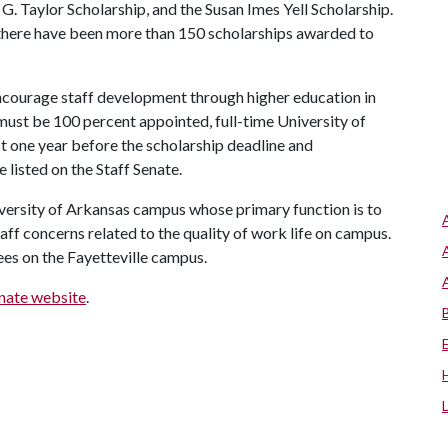
. Taylor Scholarship, and the Susan Imes Yell Scholarship.
here have been more than 150 scholarships awarded to
courage staff development through higher education in
ust be 100 percent appointed, full-time University of
st one year before the scholarship deadline and
 listed on the Staff Senate.
versity of Arkansas campus whose primary function is to
aff concerns related to the quality of work life on campus.
es on the Fayetteville campus.
enate website
.