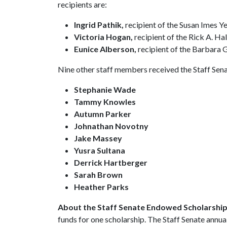
recipients are:
Ingrid Pathik,
recipient of the Susan Imes Ye
Victoria Hogan,
recipient of the Rick A. H
Eunice Alberson,
recipient of the Barbara G
Nine other staff members received the Staff Senat
Stephanie Wade
Tammy Knowles
Autumn Parker
Johnathan Novotny
Jake Massey
Yusra Sultana
Derrick Hartberger
Sarah Brown
Heather Parks
About the Staff Senate Endowed Scholarshi
funds for one scholarship. The Staff Senate annua