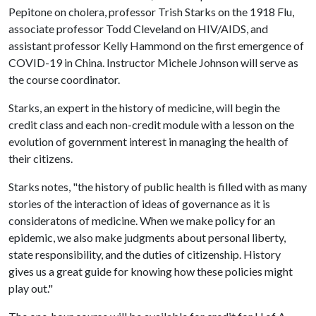
Pepitone on cholera, professor Trish Starks on the 1918 Flu,
associate professor Todd Cleveland on HIV/AIDS, and
assistant professor Kelly Hammond on the first emergence of
COVID-19 in China. Instructor Michele Johnson will serve as
the course coordinator.
Starks, an expert in the history of medicine, will begin the
credit class and each non-credit module with a lesson on the
evolution of government interest in managing the health of
their citizens.
Starks notes, "the history of public health is filled with as many
stories of the interaction of ideas of governance as it is
consideratons of medicine. When we make policy for an
epidemic, we also make judgments about personal liberty,
state responsibility, and the duties of citizenship. History
gives us a great guide for knowing how these policies might
play out."