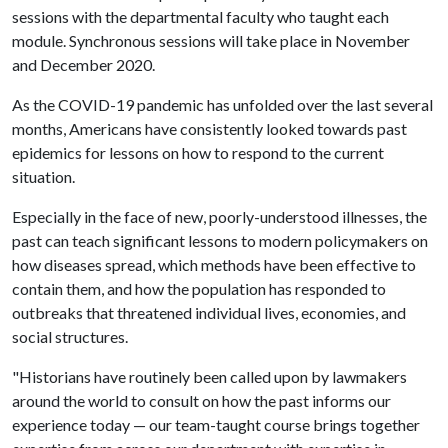
sessions with the departmental faculty who taught each
module. Synchronous sessions will take place in November
and December 2020.
As the COVID-19 pandemic has unfolded over the last several
months, Americans have consistently looked towards past
epidemics for lessons on how to respond to the current
situation.
Especially in the face of new, poorly-understood illnesses, the
past can teach significant lessons to modern policymakers on
how diseases spread, which methods have been effective to
contain them, and how the population has responded to
outbreaks that threatened individual lives, economies, and
social structures.
"Historians have routinely been called upon by lawmakers
around the world to consult on how the past informs our
experience today — our team-taught course brings together