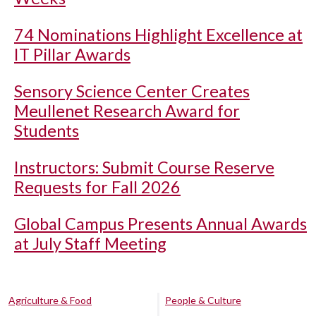
74 Nominations Highlight Excellence at
IT Pillar Awards
Sensory Science Center Creates
Meullenet Research Award for
Students
Instructors: Submit Course Reserve
Requests for Fall 2026
Global Campus Presents Annual Awards
at July Staff Meeting
Agriculture & Food
People & Culture