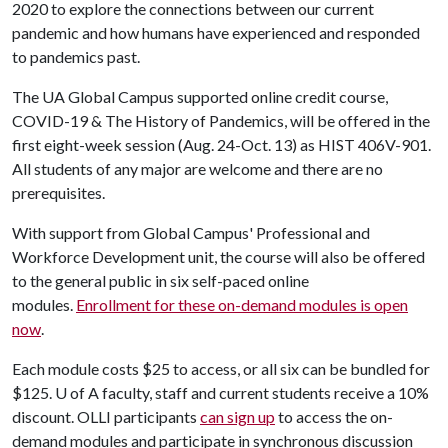
2020 to explore the connections between our current
pandemic and how humans have experienced and responded
to pandemics past.
The UA Global Campus supported online credit course,
COVID-19 & The History of Pandemics, will be offered in the
first eight-week session (Aug. 24-Oct. 13) as HIST 406V-901.
All students of any major are welcome and there are no
prerequisites.
With support from Global Campus' Professional and
Workforce Development unit, the course will also be offered
to the general public in six self-paced online
modules.
Enrollment for these on-demand modules is open
now
.
Each module costs $25 to access, or all six can be bundled for
$125.
U of A
faculty, staff and current students receive a 10%
discount. OLLI participants
can sign up
to access the on-
demand modules and participate in synchronous discussion