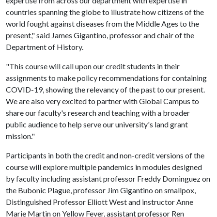
expertise from across our department with expertise in
countries spanning the globe to illustrate how citizens of the
world fought against diseases from the Middle Ages to the
present," said James Gigantino, professor and chair of the
Department of History.
"This course will call upon our credit students in their
assignments to make policy recommendations for containing
COVID-19, showing the relevancy of the past to our present.
We are also very excited to partner with Global Campus to
share our faculty's research and teaching with a broader
public audience to help serve our university's land grant
mission."
Participants in both the credit and non-credit versions of the
course will explore multiple pandemics in modules designed
by faculty including assistant professor Freddy Dominguez on
the Bubonic Plague, professor Jim Gigantino on smallpox,
Distinguished Professor Elliott West and instructor Anne
Marie Martin on Yellow Fever, assistant professor Ren