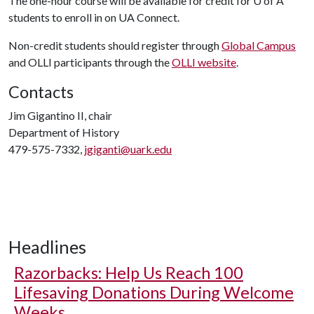
The one-hour course will be available for credit for
U of A
students to enroll in on UA Connect.
Non-credit students should register through
Global Campus
and OLLI participants through the
OLLI website
.
Contacts
Jim Gigantino II, chair
Department of History
479-575-7332,
jgiganti@uark.edu
Headlines
Razorbacks: Help Us Reach 100
Lifesaving Donations During Welcome
Weeks