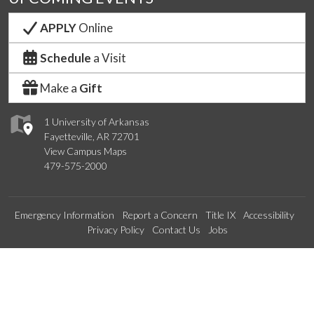
APPLY
Online
Schedule
a Visit
Make a
Gift
1 University of Arkansas
Fayetteville, AR 72701
View Campus Maps
479-575-2000
Emergency Information
Report a Concern
Title IX
Accessibility
Privacy Policy
Contact Us
Jobs