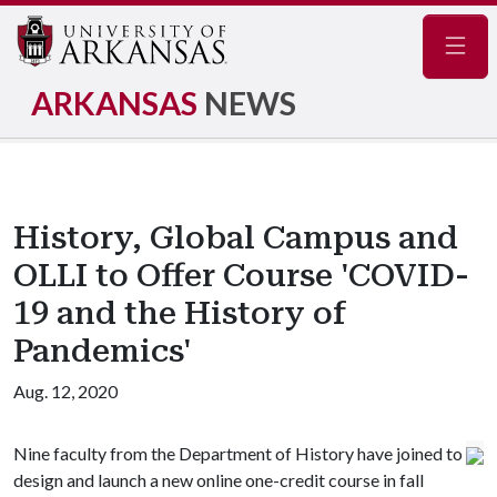
Navig
ARKANSAS
NEWS
History, Global Campus and
OLLI to Offer Course 'COVID-
19 and the History of
Pandemics'
Aug. 12, 2020
Nine faculty from the Department of History have joined to
design and launch a new online one-credit course in fall