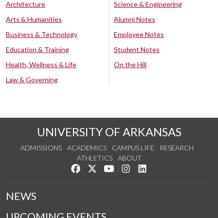
Architecture
Science & Engineering
Arts & Humanities
Alumni Notes
Business & Technology
Employee Notes
Education & Training
Student Notes
Health, Wellness & Life
On the Hill
Law & Governing
UNIVERSITY OF ARKANSAS
ADMISSIONS
ACADEMICS
CAMPUS LIFE
RESEARCH
ATHLETICS
ABOUT
Like us on Facebook
Follow us on Twitter
Watch us on YouTube
See us on Instagram
Connect with us on Lin
NEWS
UPCOMING EVENTS