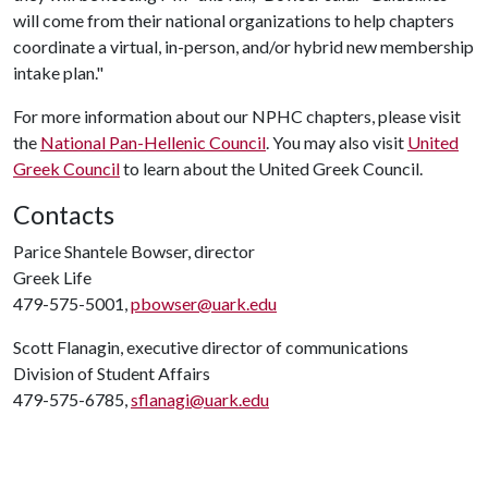
will come from their national organizations to help chapters
coordinate a virtual, in-person, and/or hybrid new membership
intake plan."
For more information about our NPHC chapters, please visit
the
National Pan-Hellenic Council
. You may also visit
United
Greek Council
to learn about the United Greek Council.
Contacts
Parice Shantele Bowser, director
Greek Life
479-575-5001,
pbowser@uark.edu
Scott Flanagin, executive director of communications
Division of Student Affairs
479-575-6785,
sflanagi@uark.edu