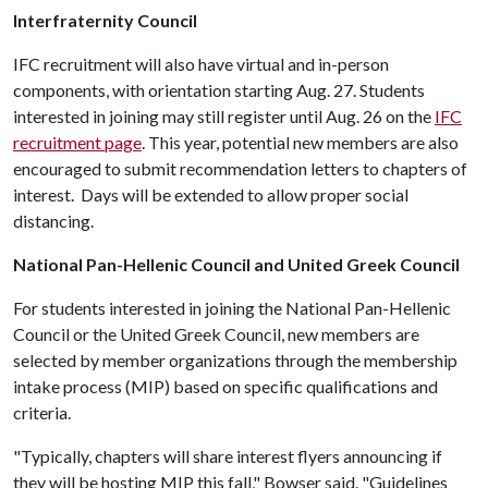
Interfraternity Council
IFC recruitment will also have virtual and in-person
components, with orientation starting Aug. 27. Students
interested in joining may still register until Aug. 26 on the
IFC
recruitment page
. This year, potential new members are also
encouraged to submit recommendation letters to chapters of
interest. Days will be extended to allow proper social
distancing.
National Pan-Hellenic Council and United Greek Council
For students interested in joining the National Pan-Hellenic
Council or the United Greek Council, new members are
selected by member organizations through the membership
intake process (MIP) based on specific qualifications and
criteria.
"Typically, chapters will share interest flyers announcing if
they will be hosting MIP this fall," Bowser said. "Guidelines