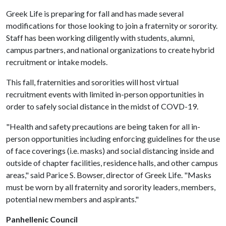
Greek Life is preparing for fall and has made several
modifications for those looking to join a fraternity or sorority.
Staff has been working diligently with students, alumni,
campus partners, and national organizations to create hybrid
recruitment or intake models.
This fall, fraternities and sororities will host virtual
recruitment events with limited in-person opportunities in
order to safely social distance in the midst of COVD-19.
"Health and safety precautions are being taken for all in-
person opportunities including enforcing guidelines for the use
of face coverings (i.e. masks) and social distancing inside and
outside of chapter facilities, residence halls, and other campus
areas," said Parice S. Bowser, director of Greek Life. "Masks
must be worn by all fraternity and sorority leaders, members,
potential new members and aspirants."
Panhellenic Council