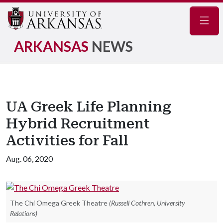
Navig
ARKANSAS
NEWS
UA Greek Life Planning
Hybrid Recruitment
Activities for Fall
Aug. 06, 2020
The Chi Omega Greek Theatre
(Russell Cothren, University
Relations)