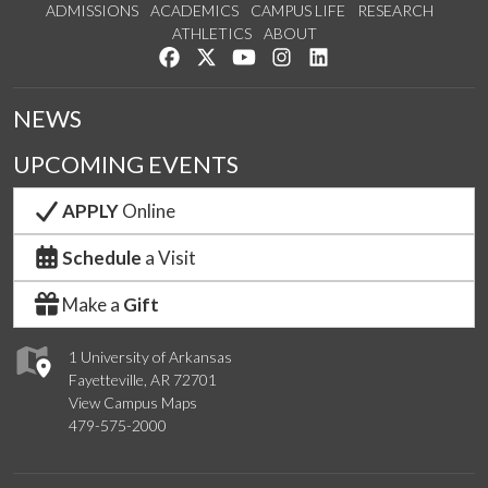
ADMISSIONS
ACADEMICS
CAMPUS LIFE
RESEARCH
ATHLETICS
ABOUT
Like us on Facebook
Follow us on Twitter
Watch us on YouTube
See us on Instagram
Connect with us on Lin
NEWS
UPCOMING EVENTS
APPLY
Online
Schedule
a Visit
Make a
Gift
1 University of Arkansas
Fayetteville, AR 72701
View Campus Maps
479-575-2000