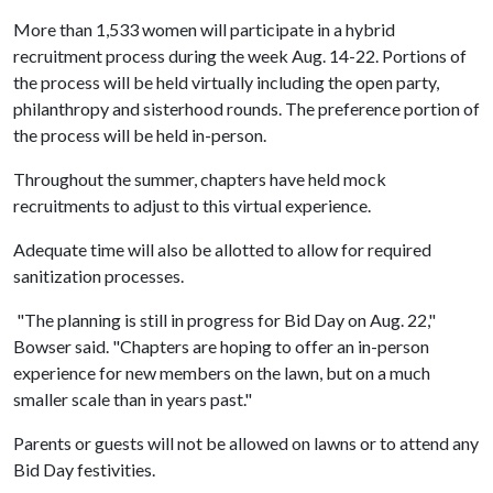
More than 1,533 women will participate in a hybrid
recruitment process during the week Aug. 14-22. Portions of
the process will be held virtually including the open party,
philanthropy and sisterhood rounds. The preference portion of
the process will be held in-person.
Throughout the summer, chapters have held mock
recruitments to adjust to this virtual experience.
Adequate time will also be allotted to allow for required
sanitization processes.
"The planning is still in progress for Bid Day on Aug. 22,"
Bowser said. "Chapters are hoping to offer an in-person
experience for new members on the lawn, but on a much
smaller scale than in years past."
Parents or guests will not be allowed on lawns or to attend any
Bid Day festivities.