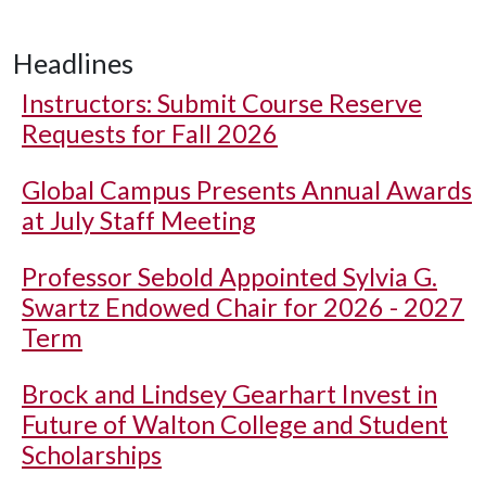
Headlines
Instructors: Submit Course Reserve
Requests for Fall 2026
Global Campus Presents Annual Awards
at July Staff Meeting
Professor Sebold Appointed Sylvia G.
Swartz Endowed Chair for 2026 - 2027
Term
Brock and Lindsey Gearhart Invest in
Future of Walton College and Student
Scholarships