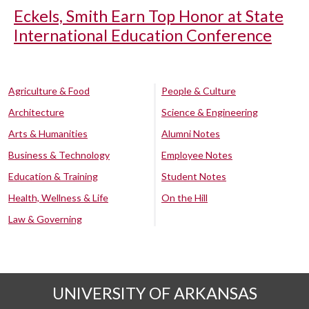
Eckels, Smith Earn Top Honor at State
International Education Conference
Agriculture & Food
People & Culture
Architecture
Science & Engineering
Arts & Humanities
Alumni Notes
Business & Technology
Employee Notes
Education & Training
Student Notes
Health, Wellness & Life
On the Hill
Law & Governing
UNIVERSITY OF ARKANSAS