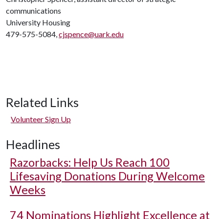
communications
University Housing
479-575-5084,
cjspence@uark.edu
Related Links
Volunteer Sign Up
Headlines
Razorbacks: Help Us Reach 100
Lifesaving Donations During Welcome
Weeks
74 Nominations Highlight Excellence at