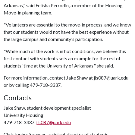
Arkansas," said Felisha Perrodin, a member of the Housing
Move-in planning team.
"Volunteers are essential to the move-in process, and we know
that our students would not have the best experience without
the large campus and community's participation.
"While much of the work is in hot conditions, we believe this
first contact with students sets an example for the rest of
students' time at the University of Arkansas," she said.
For more information, contact Jake Shaw at jls087@uark.edu
or by calling 479-718-3337.
Contacts
Jake Shaw, student development specialist
University Housing
479-718-3337,
jls087@uark.edu
Christopher Spencer, assistant director of strategic