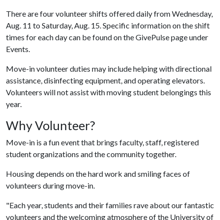
There are four volunteer shifts offered daily from Wednesday,
Aug. 11 to Saturday, Aug. 15. Specific information on the shift
times for each day can be found on the GivePulse page under
Events.
Move-in volunteer duties may include helping with directional
assistance, disinfecting equipment, and operating elevators.
Volunteers will not assist with moving student belongings this
year.
Why Volunteer?
Move-in is a fun event that brings faculty, staff, registered
student organizations and the community together.
Housing depends on the hard work and smiling faces of
volunteers during move-in.
"Each year, students and their families rave about our fantastic
volunteers and the welcoming atmosphere of the University of