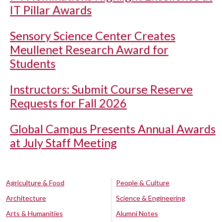
IT Pillar Awards
Sensory Science Center Creates
Meullenet Research Award for
Students
Instructors: Submit Course Reserve
Requests for Fall 2026
Global Campus Presents Annual Awards
at July Staff Meeting
Agriculture & Food
People & Culture
Architecture
Science & Engineering
Arts & Humanities
Alumni Notes