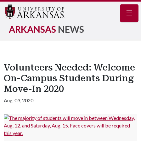
Navig
ARKANSAS
NEWS
Volunteers Needed: Welcome
On-Campus Students During
Move-In 2020
Aug. 03, 2020