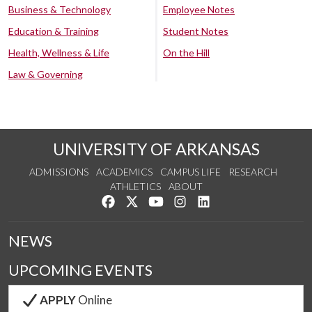
Business & Technology
Employee Notes
Education & Training
Student Notes
Health, Wellness & Life
On the Hill
Law & Governing
UNIVERSITY OF ARKANSAS
ADMISSIONS
ACADEMICS
CAMPUS LIFE
RESEARCH
ATHLETICS
ABOUT
Like us on Facebook
Follow us on Twitter
Watch us on YouTube
See us on Instagram
Connect with us on Lin
NEWS
UPCOMING EVENTS
APPLY
Online