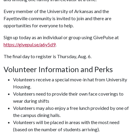
Every member of the University of Arkansas and the
Fayetteville community is invited to join and there are
opportunities for everyone to help.
Sign up today as an individual or group using GivePulse at
https://givepul.se/a6y5d9
.
The final day to register is Thursday, Aug. 6.
Volunteer Information and Perks
Volunteers receive a special move-in hat from University
Housing.
Volunteers need to provide their own face coverings to
wear during shifts
Volunteers may also enjoy a free lunch provided by one of
the campus dining halls.
Volunteers will be placed in areas with the most need
(based on the number of students arriving).