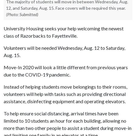
The majority of students will move in between Wednesday, Aug.
12, and Saturday, Aug. 15. Face covers will be required this year.
(Photo: Submitted)
University Housing seeks your help welcoming the newest
class of Razorbacks to Fayetteville.
Volunteers will be needed Wednesday, Aug. 12 to Saturday,
Aug. 15.
Move-In 2020 will look a little different from previous years
due to the COVID-19 pandemic.
Instead of helping students move belongings to their rooms,
volunteers will help with tasks such as providing directional
assistance, disinfecting equipment and operating elevators.
To help ensure social distancing, arrival times have been
limited to 10 students an hour for each building, allowing no
more than two other people to assist a student during move-in
and limiting one family in an elevator at a time.