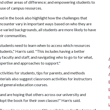
and other areas of difference; and empowering students to
 use of campus resources.
ed in the book also highlight how the challenges that
encounter vary in important ways based on who they are
 varied backgrounds, all students are more likely to have
heir communities.
 students need to learn when to access which resources
udents," Harris said. "This includes having a better
y faculty and staff, and navigating who to go to for what,
expertise and approaches to support."
tivities for students, tips for parents, and methods
erials also suggest classroom activities for instructors
nd general education courses.
and are hoping that others across our university and
opt the book for their own classes!" Harris said.