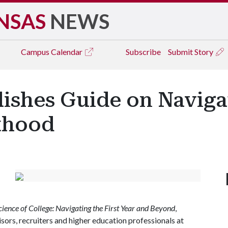
NSAS
NEWS
Campus
Calendar
Subscribe
Submit Story
lishes Guide on Naviga
lthood
cience of College: Navigating the First Year and Beyond
,
isors, recruiters and higher education professionals at