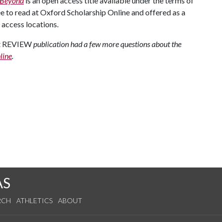
d Beyond
is an open access title available under the terms of
ee to read at Oxford Scholarship Online and offered as a
access locations.
ht REVIEW
publication had a few more questions about the
line
.
AS
RCH
ATHLETICS
ABOUT