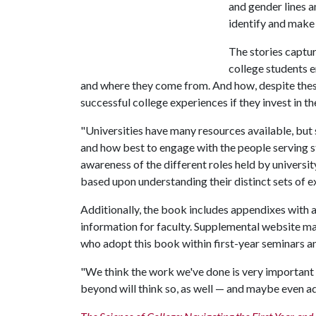
and gender lines 
identify and make
The stories captur
college students 
and where they come from. And how, despite these
successful college experiences if they invest in t
"Universities have many resources available, but
and how best to engage with the people serving st
awareness of the different roles held by universit
based upon understanding their distinct sets of 
Additionally, the book includes appendixes with ac
information for faculty. Supplemental website mat
who adopt this book within first-year seminars a
"We think the work we've done is very important 
beyond will think so, as well — and maybe even ad