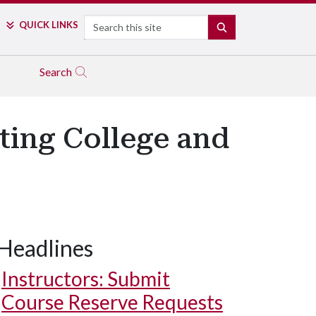
Search
QUICK LINKS
SEARCH
Search
ting College and
Headlines
Instructors: Submit
Course Reserve Requests