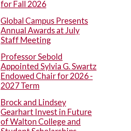
for Fall 2026
Global Campus Presents
Annual Awards at July
Staff Meeting
Professor Sebold
Appointed Sylvia G. Swartz
Endowed Chair for 2026 -
2027 Term
Brock and Lindsey
Gearhart Invest in Future
of Walton College and