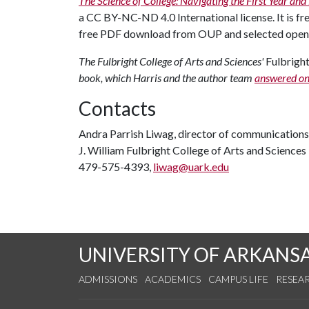
The Science of College: Navigating the First Year an
a CC BY-NC-ND 4.0 International license. It is fr
free PDF download from OUP and selected open 
The Fulbright College of Arts and Sciences'
Fulbrig
book, which Harris and the author team
answered on
Contacts
Andra Parrish Liwag, director of communications
J. William Fulbright College of Arts and Sciences
479-575-4393,
liwag@uark.edu
UNIVERSITY OF ARKANS
ADMISSIONS
ACADEMICS
CAMPUS LIFE
RESEA