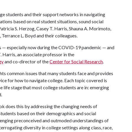
ege students and their support networks in navigating
tions based on real student situations, sound social
Patricia S. Herzog, Casey T. Harris, Shauna A. Morimoto,
, Terrance L. Boyd and their colleagues.
ess — especially now during the COVID-19 pandemic — and
T. Harris, an associate professor in the
gy
and co-director of the
Center for Social Research
.
hts common issues that many students face and provides
ce for how to navigate college. Each topic covered is
 life stage that most college students are in: emerging
d.
ok does this by addressing the changing needs of
students based on their demographics and social
lenging preconceived and outmoded understandings of
terrogating diversity in college settings along class, race,