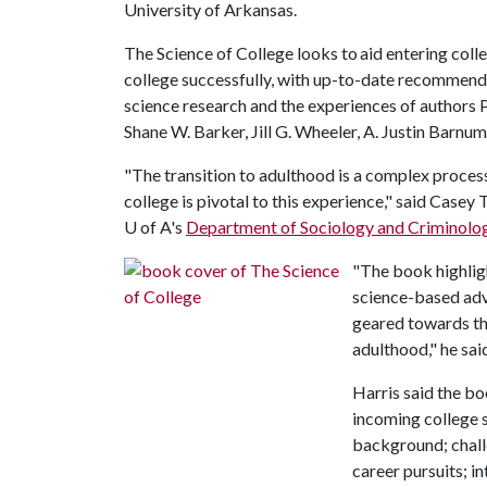
University of Arkansas.
The Science of College looks to aid entering coll
college successfully, with up-to-date recommenda
science research and the experiences of authors 
Shane W. Barker, Jill G. Wheeler, A. Justin Barnum
"The transition to adulthood is a complex proc
college is pivotal to this experience," said Casey 
U of A's
Department of Sociology and Criminolo
"The book highlig
science-based advi
geared towards the
adulthood," he sai
Harris said the bo
incoming college 
background; chal
career pursuits; in