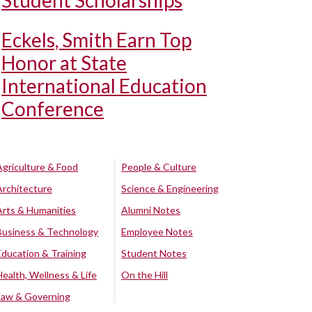
Student Scholarships
Eckels, Smith Earn Top
Honor at State
International Education
Conference
Agriculture & Food
People & Culture
Architecture
Science & Engineering
Arts & Humanities
Alumni Notes
Business & Technology
Employee Notes
Education & Training
Student Notes
Health, Wellness & Life
On the Hill
Law & Governing