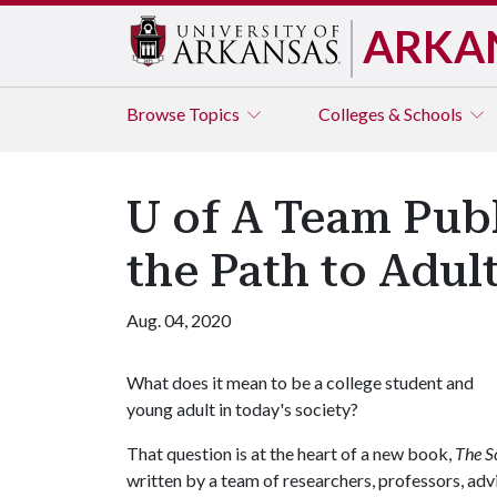
ARKA
Browse
Topics
Colleges & Schools
U of A Team Pub
the Path to Adu
Aug. 04, 2020
What does it mean to be a college student and
young adult in today's society?
That question is at the heart of a new book,
The S
written by a team of researchers, professors, adv