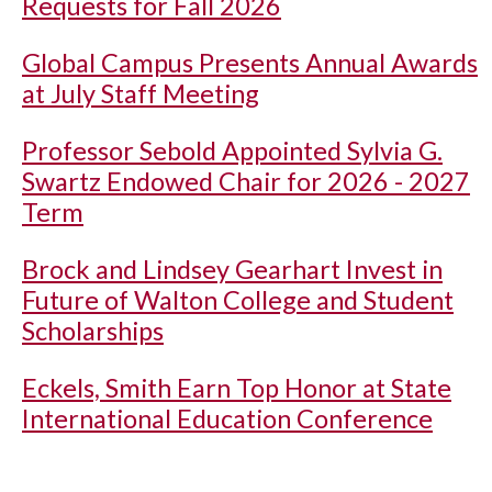
Requests for Fall 2026
Global Campus Presents Annual Awards
at July Staff Meeting
Professor Sebold Appointed Sylvia G.
Swartz Endowed Chair for 2026 - 2027
Term
Brock and Lindsey Gearhart Invest in
Future of Walton College and Student
Scholarships
Eckels, Smith Earn Top Honor at State
International Education Conference