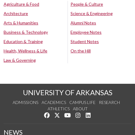
Agriculture & Food
People & Culture
Architecture
Science & Engineering
Arts & Humanities
Alumni Notes
Business & Technology
Employee Notes
Education & Training
Student Notes
Health, Wellness & Life
On the Hill
Law & Governing
UNIVERSITY OF ARKANSAS
ADMISSIONS
ACADEMICS
CAMPUS LIFE
RESEARCH
ATHLETICS
ABOUT
Like us on Facebook
Follow us on Twitter
Watch us on YouTube
See us on Instagram
Connect with us on Lin
NEWS