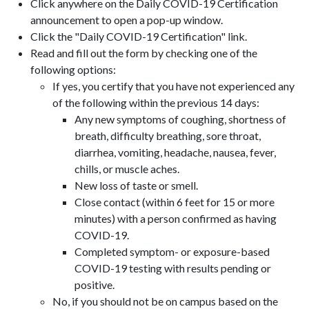
Click anywhere on the Daily COVID-19 Certification
announcement to open a pop-up window.
Click the "Daily COVID-19 Certification" link.
Read and fill out the form by checking one of the
following options:
If yes, you certify that you have not experienced any
of the following within the previous 14 days:
Any new symptoms of coughing, shortness of
breath, difficulty breathing, sore throat,
diarrhea, vomiting, headache, nausea, fever,
chills, or muscle aches.
New loss of taste or smell.
Close contact (within 6 feet for 15 or more
minutes) with a person confirmed as having
COVID-19.
Completed symptom- or exposure-based
COVID-19 testing with results pending or
positive.
No, if you should not be on campus based on the