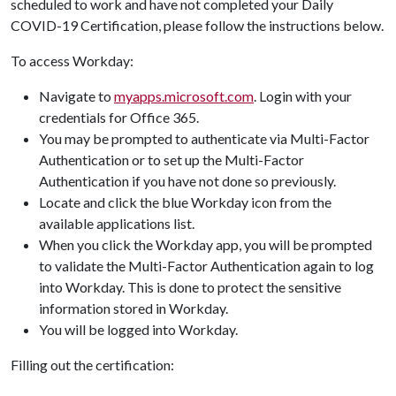
scheduled to work and have not completed your Daily
COVID-19 Certification, please follow the instructions below.
To access Workday:
Navigate to
myapps.microsoft.com
. Login with your
credentials for Office 365.
You may be prompted to authenticate via Multi-Factor
Authentication or to set up the Multi-Factor
Authentication if you have not done so previously.
Locate and click the blue Workday icon from the
available applications list.
When you click the Workday app, you will be prompted
to validate the Multi-Factor Authentication again to log
into Workday. This is done to protect the sensitive
information stored in Workday.
You will be logged into Workday.
Filling out the certification: