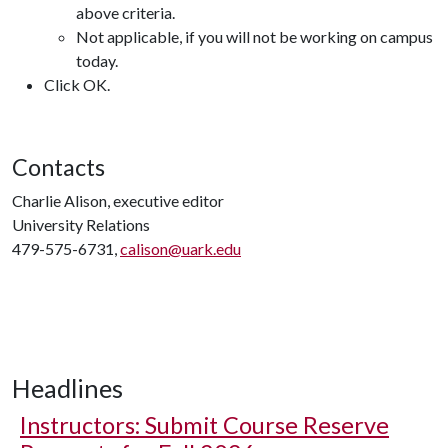
above criteria.
Not applicable, if you will not be working on campus
today.
Click OK.
Contacts
Charlie Alison, executive editor
University Relations
479-575-6731,
calison@uark.edu
Headlines
Instructors: Submit Course Reserve