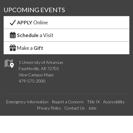
UPCOMING EVENTS
APPLY
Online
Schedule
a Visit
Make a
Gift
1 University of Arkansas
Fayetteville, AR 72701
View Campus Maps
479-575-2000
Emergency Information
Report a Concern
Title IX
Accessibility
Privacy Policy
Contact Us
Jobs