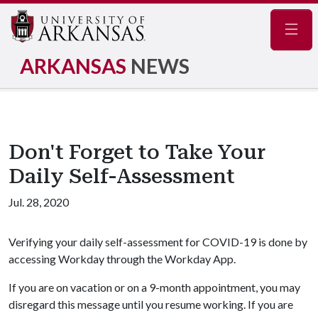
Navig
ARKANSAS
NEWS
Don't Forget to Take Your
Daily Self-Assessment
Jul. 28, 2020
Verifying your daily self-assessment for COVID-19 is done by
accessing Workday through the Workday App.
If you are on vacation or on a 9-month appointment, you may
disregard this message until you resume working. If you are