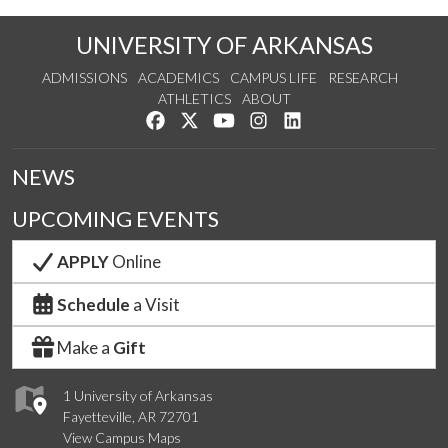
UNIVERSITY OF ARKANSAS
ADMISSIONS
ACADEMICS
CAMPUS LIFE
RESEARCH
ATHLETICS
ABOUT
Like us on Facebook
Follow us on Twitter
Watch us on YouTube
See us on Instagram
Connect with us on Lin
NEWS
UPCOMING EVENTS
APPLY
Online
Schedule
a Visit
Make a
Gift
1 University of Arkansas
Fayetteville, AR 72701
View Campus Maps