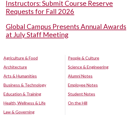
Instructors: Submit Course Reserve
Requests for Fall 2026
Global Campus Presents Annual Awards
at July Staff Meeting
Agriculture & Food
People & Culture
Architecture
Science & Engineering
Arts & Humanities
Alumni Notes
Business & Technology
Employee Notes
Education & Training
Student Notes
Health, Wellness & Life
On the Hill
Law & Governing