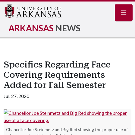
Navig
ARKANSAS
NEWS
Specifics Regarding Face
Covering Requirements
Added for Fall Semester
Jul. 27, 2020
Chancellor Joe Steinmetz and Big Red showing the proper use of