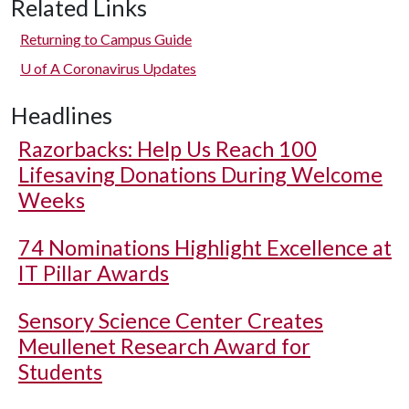
Related Links
Returning to Campus Guide
U of A
Coronavirus Updates
Headlines
Razorbacks: Help Us Reach 100
Lifesaving Donations During Welcome
Weeks
74 Nominations Highlight Excellence at
IT Pillar Awards
Sensory Science Center Creates
Meullenet Research Award for
Students