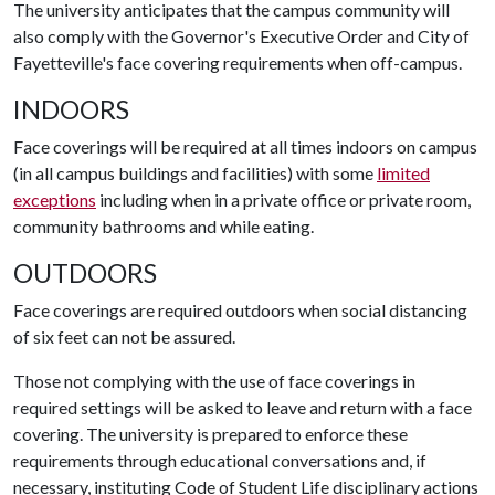
The university anticipates that the campus community will
also comply with the Governor's Executive Order and City of
Fayetteville's face covering requirements when off-campus.
INDOORS
Face coverings will be required at all times indoors on campus
(in all campus buildings and facilities) with some
limited
exceptions
including when in a private office or private room,
community bathrooms and while eating.
OUTDOORS
Face coverings are required outdoors when social distancing
of six feet can not be assured.
Those not complying with the use of face coverings in
required settings will be asked to leave and return with a face
covering. The university is prepared to enforce these
requirements through educational conversations and, if
necessary, instituting Code of Student Life disciplinary actions