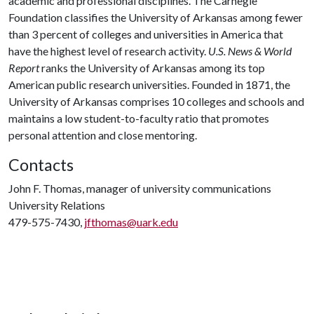
academic and professional disciplines. The Carnegie
Foundation classifies the University of Arkansas among fewer
than 3 percent of colleges and universities in America that
have the highest level of research activity.
U.S. News & World
Report
ranks the University of Arkansas among its top
American public research universities. Founded in 1871, the
University of Arkansas comprises 10 colleges and schools and
maintains a low student-to-faculty ratio that promotes
personal attention and close mentoring.
Contacts
John F. Thomas, manager of university communications
University Relations
479-575-7430,
jfthomas@uark.edu