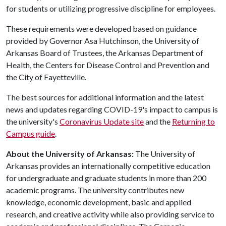
for students or utilizing progressive discipline for employees.
These requirements were developed based on guidance
provided by Governor Asa Hutchinson, the University of
Arkansas Board of Trustees, the Arkansas Department of
Health, the Centers for Disease Control and Prevention and
the City of Fayetteville.
The best sources for additional information and the latest
news and updates regarding COVID-19's impact to campus is
the university's
Coronavirus Update site
and the
Returning to
Campus guide
.
About the University of Arkansas:
The University of
Arkansas provides an internationally competitive education
for undergraduate and graduate students in more than 200
academic programs. The university contributes new
knowledge, economic development, basic and applied
research, and creative activity while also providing service to