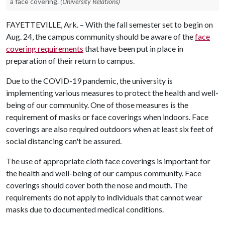
a face covering.
(University Relations)
FAYETTEVILLE, Ark. – With the fall semester set to begin on
Aug. 24, the campus community should be aware of the
face
covering requirements
that have been put in place in
preparation of their return to campus.
Due to the COVID-19 pandemic, the university is
implementing various measures to protect the health and well-
being of our community. One of those measures is the
requirement of masks or face coverings when indoors. Face
coverings are also required outdoors when at least six feet of
social distancing can't be assured.
The use of appropriate cloth face coverings is important for
the health and well-being of our campus community. Face
coverings should cover both the nose and mouth. The
requirements do not apply to individuals that cannot wear
masks due to documented medical conditions.