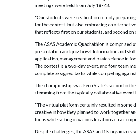
meetings were held from July 18-23.
"Our students were resilient in not only preparing
for the contest, but also embracing an alternativ
that reflects first on our students, and second on
The ASAS Academic Quadrathlon is comprised of f
presentation and quiz bowl. Information and skill
application, management and basic science in foo
The contest is a two-day event, and four team m
complete assigned tasks while competing against 
The championship was Penn State's second in the p
stemming from the typically collaborative event b
"The virtual platform certainly resulted in some 
creative in how they planned to work together and 
focus while sitting in various locations on a com
Despite challenges, the ASAS and its organizers we