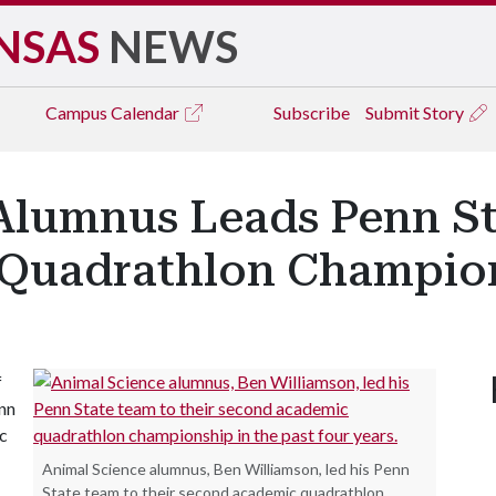
NSAS
NEWS
Campus
Calendar
Subscribe
Submit Story
Alumnus Leads Penn St
Quadrathlon Champio
f
enn
c
Animal Science alumnus, Ben Williamson, led his Penn
State team to their second academic quadrathlon