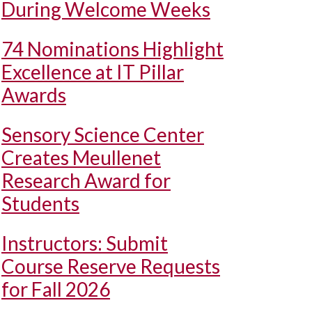
During Welcome Weeks
74 Nominations Highlight
Excellence at IT Pillar
Awards
Sensory Science Center
Creates Meullenet
Research Award for
Students
Instructors: Submit
Course Reserve Requests
for Fall 2026