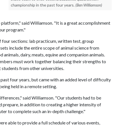
championship in the past four years.
(Ben Williamson)
e platform," said Williamson. "It is a great accomplishment
 our program."
our sections: lab practicum, written test, group
 sets include the entire scope of animal science from
d animals, dairy, meats, equine and companion animals.
embers must work together balancing their strengths to
students from other universities.
ast four years, but came with an added level of difficulty
eing held in a remote setting.
differences," said Williamson. "Our students had to be
prepare, in addition to creating a higher intensity of
puter to complete such an in-depth challenge."
re able to provide a full schedule of various events,