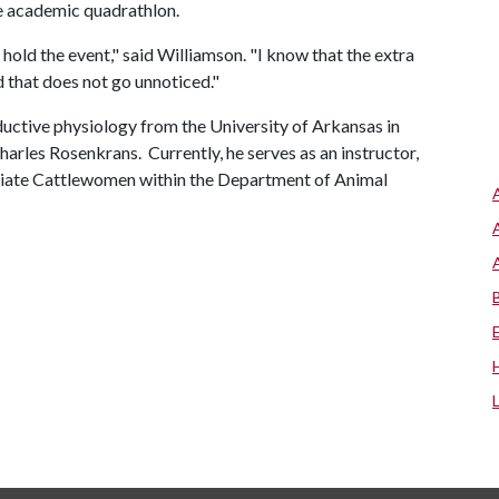
he academic quadrathlon.
hold the event," said Williamson. "I know that the extra
d that does not go unnoticed."
ductive physiology from the University of Arkansas in
arles Rosenkrans. Currently, he serves as an instructor,
egiate Cattlewomen within the Department of Animal