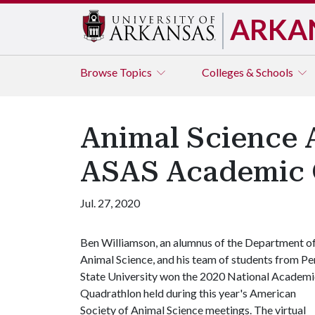
ARKA
Browse
Topics
Colleges & Schools
Animal Science 
ASAS Academic 
Jul. 27, 2020
Ben Williamson, an alumnus of the Department o
Animal Science, and his team of students from P
State University won the 2020 National Academi
Quadrathlon held during this year's American
Society of Animal Science meetings. The virtual