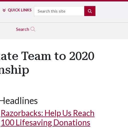
Search
QUICK LINKS
SEARCH
Search
ate Team to 2020
nship
Headlines
Razorbacks: Help Us Reach
100 Lifesaving Donations