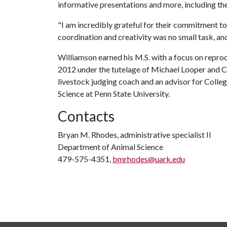
informative presentations and more, including t
"I am incredibly grateful for their commitment to 
coordination and creativity was no small task, an
Williamson earned his M.S. with a focus on repro
2012 under the tutelage of Michael Looper and Ch
livestock judging coach and an advisor for Coll
Science at Penn State University.
Contacts
Bryan M. Rhodes, administrative specialist II
Department of Animal Science
479-575-4351,
bmrhodes@uark.edu