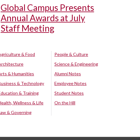
Global Campus Presents
Annual Awards at July
Staff Meeting
Agriculture & Food
People & Culture
Architecture
Science & Engineering
Arts & Humanities
Alumni Notes
Business & Technology
Employee Notes
Education & Training
Student Notes
Health, Wellness & Life
On the Hill
Law & Governing