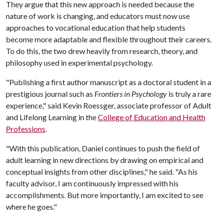
They argue that this new approach is needed because the
nature of work is changing, and educators must now use
approaches to vocational education that help students
become more adaptable and flexible throughout their careers.
To do this, the two drew heavily from research, theory, and
philosophy used in experimental psychology.
"Publishing a first author manuscript as a doctoral student in a
prestigious journal such as
Frontiers in Psychology
is truly a rare
experience," said Kevin Roessger, associate professor of Adult
and Lifelong Learning in the
College of Education and Health
Professions
.
"With this publication, Daniel continues to push the field of
adult learning in new directions by drawing on empirical and
conceptual insights from other disciplines," he said. "As his
faculty advisor, I am continuously impressed with his
accomplishments. But more importantly, I am excited to see
where he goes."