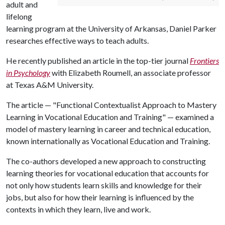
adult and
lifelong
learning program at the University of Arkansas, Daniel Parker
researches effective ways to teach adults.
He recently published an article in the top-tier journal
Frontiers
in Psychology
with Elizabeth Roumell, an associate professor
at Texas A&M University.
The article — "Functional Contextualist Approach to Mastery
Learning in Vocational Education and Training" — examined a
model of mastery learning in career and technical education,
known internationally as Vocational Education and Training.
The co-authors developed a new approach to constructing
learning theories for vocational education that accounts for
not only how students learn skills and knowledge for their
jobs, but also for how their learning is influenced by the
contexts in which they learn, live and work.