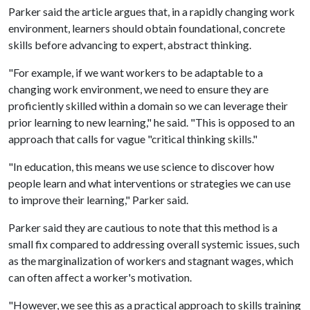
Parker said the article argues that, in a rapidly changing work
environment, learners should obtain foundational, concrete
skills before advancing to expert, abstract thinking.
"For example, if we want workers to be adaptable to a
changing work environment, we need to ensure they are
proficiently skilled within a domain so we can leverage their
prior learning to new learning," he said. "This is opposed to an
approach that calls for vague "critical thinking skills."
"In education, this means we use science to discover how
people learn and what interventions or strategies we can use
to improve their learning," Parker said.
Parker said they are cautious to note that this method is a
small fix compared to addressing overall systemic issues, such
as the marginalization of workers and stagnant wages, which
can often affect a worker's motivation.
"However, we see this as a practical approach to skills training