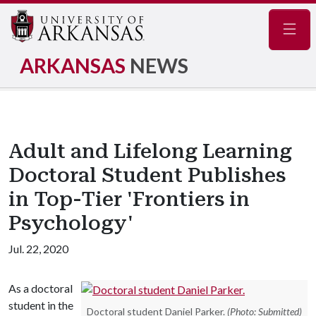
Navig
ARKANSAS
NEWS
Adult and Lifelong Learning
Doctoral Student Publishes
in Top-Tier 'Frontiers in
Psychology'
Jul. 22, 2020
As a doctoral
student in the
Doctoral student Daniel Parker.
(Photo: Submitted)