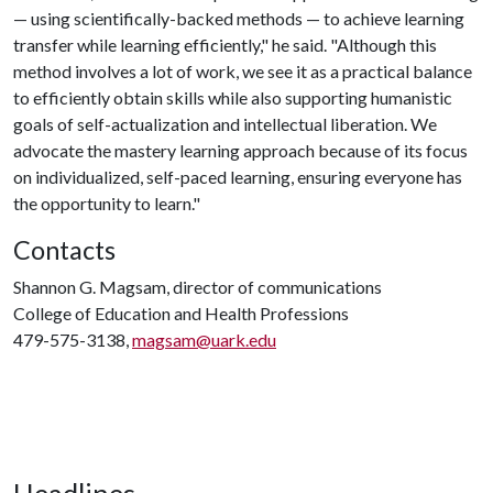
— using scientifically-backed methods — to achieve learning
transfer while learning efficiently," he said. "Although this
method involves a lot of work, we see it as a practical balance
to efficiently obtain skills while also supporting humanistic
goals of self-actualization and intellectual liberation. We
advocate the mastery learning approach because of its focus
on individualized, self-paced learning, ensuring everyone has
the opportunity to learn."
Contacts
Shannon G. Magsam, director of communications
College of Education and Health Professions
479-575-3138,
magsam@uark.edu