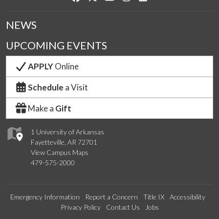
NEWS
UPCOMING EVENTS
APPLY
Online
Schedule
a Visit
Make a
Gift
1 University of Arkansas
Fayetteville, AR 72701
View Campus Maps
479-575-2000
Emergency Information
Report a Concern
Title IX
Accessibility
Privacy Policy
Contact Us
Jobs