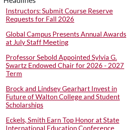
Headlines
Instructors: Submit Course Reserve
Requests for Fall 2026
Global Campus Presents Annual Awards
at July Staff Meeting
Professor Sebold Appointed Sylvia G.
Swartz Endowed Chair for 2026 - 2027
Term
Brock and Lindsey Gearhart Invest in
Future of Walton College and Student
Scholarships
Eckels, Smith Earn Top Honor at State
International Education Conference