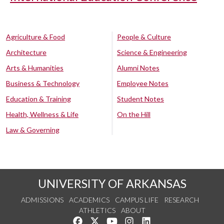
Agriculture & Food
People & Culture
Architecture
Science & Engineering
Arts & Humanities
Alumni Notes
Business & Technology
Employee Notes
Education & Training
Student Notes
Health, Wellness & Life
On the Hill
Law & Governing
UNIVERSITY OF ARKANSAS
ADMISSIONS
ACADEMICS
CAMPUS LIFE
RESEARCH
ATHLETICS
ABOUT
Like us on Facebook
Follow us on Twitter
Watch us on YouTube
See us on Instagram
Connect with us on Lin