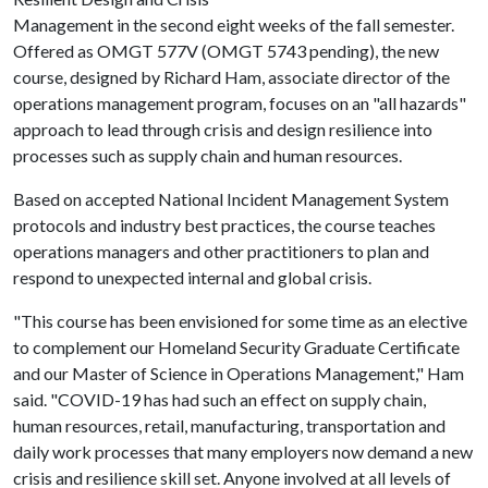
Management in the second eight weeks of the fall semester.
Offered as OMGT 577V (OMGT 5743 pending), the new
course, designed by Richard Ham, associate director of the
operations management program, focuses on an "all hazards"
approach to lead through crisis and design resilience into
processes such as supply chain and human resources.
Based on accepted National Incident Management System
protocols and industry best practices, the course teaches
operations managers and other practitioners to plan and
respond to unexpected internal and global crisis.
"This course has been envisioned for some time as an elective
to complement our Homeland Security Graduate Certificate
and our Master of Science in Operations Management," Ham
said. "COVID-19 has had such an effect on supply chain,
human resources, retail, manufacturing, transportation and
daily work processes that many employers now demand a new
crisis and resilience skill set. Anyone involved at all levels of