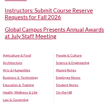
Instructors: Submit Course Reserve
Requests for Fall 2026
Global Campus Presents Annual Awards
at July Staff Meeting
Agriculture & Food
People & Culture
Architecture
Science & Engineering
Arts & Humanities
Alumni Notes
Business & Technology
Employee Notes
Education & Training
Student Notes
Health, Wellness & Life
On the Hill
Law & Governing