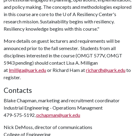
and policy making. The concepts and methodologies explored
in this course are core to the U of A Resiliency Center's
research mission. Sustainability begins with resiliency.
Resiliency knowledge begins with this course."
More details on guest lecturers and requirements will be
announced prior to the fall semester. Students from all
disciplines interested in the course (OMGT 577V, OMGT
5943 pending) should contact Lisa A. Milligan
at
lmilliga@uark.edu
or Richard Ham at
richardh@uark.edu
to
register.
Contacts
Blake Chapman, marketing and recruitment coordinator
Industrial Engineering - Operations Managment
479-575-5192,
pchapman@uark.edu
Nick DeMoss, director of communications
College of Engineering