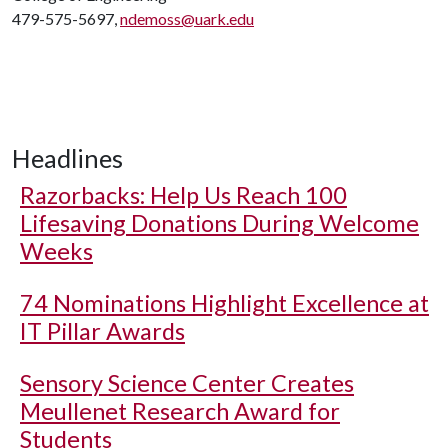
479-575-5697,
ndemoss@uark.edu
Headlines
Razorbacks: Help Us Reach 100
Lifesaving Donations During Welcome
Weeks
74 Nominations Highlight Excellence at
IT Pillar Awards
Sensory Science Center Creates
Meullenet Research Award for
Students