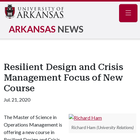
Navig
ARKANSAS
NEWS
Resilient Design and Crisis
Management Focus of New
Course
Jul. 21, 2020
The Master of Science in
Operations Management is
Richard Ham
(University Relations)
offering a new course in
Resilient Design and Crisis