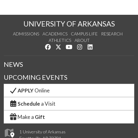
UNIVERSITY OF ARKANSAS
ADMISSIONS
ACADEMICS
CAMPUS LIFE
RESEARCH
ATHLETICS
ABOUT
Like us on Facebook
Follow us on Twitter
Watch us on YouTube
See us on Instagram
Connect with us on Lin
NEWS
UPCOMING EVENTS
APPLY
Online
Schedule
a Visit
Make a
Gift
1 University of Arkansas