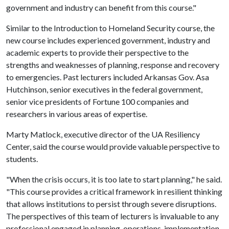
government and industry can benefit from this course."
Similar to the Introduction to Homeland Security course, the
new course includes experienced government, industry and
academic experts to provide their perspective to the
strengths and weaknesses of planning, response and recovery
to emergencies. Past lecturers included Arkansas Gov. Asa
Hutchinson, senior executives in the federal government,
senior vice presidents of Fortune 100 companies and
researchers in various areas of expertise.
Marty Matlock, executive director of the UA Resiliency
Center, said the course would provide valuable perspective to
students.
"When the crisis occurs, it is too late to start planning," he said.
"This course provides a critical framework in resilient thinking
that allows institutions to persist through severe disruptions.
The perspectives of this team of lecturers is invaluable to any
professional engaged in planning, operations, implementation,