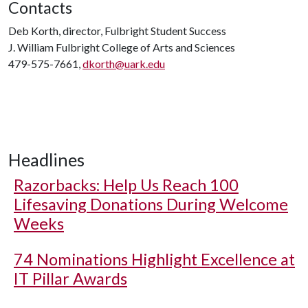
Contacts
Deb Korth, director, Fulbright Student Success
J. William Fulbright College of Arts and Sciences
479-575-7661,
dkorth@uark.edu
Headlines
Razorbacks: Help Us Reach 100
Lifesaving Donations During Welcome
Weeks
74 Nominations Highlight Excellence at
IT Pillar Awards