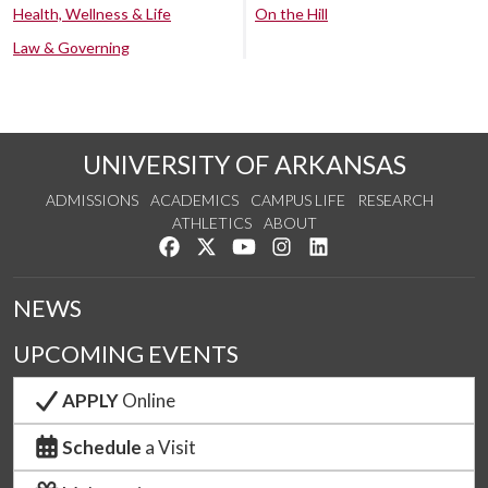
Health, Wellness & Life
On the Hill
Law & Governing
UNIVERSITY OF ARKANSAS
ADMISSIONS
ACADEMICS
CAMPUS LIFE
RESEARCH
ATHLETICS
ABOUT
Like us on Facebook
Follow us on Twitter
Watch us on YouTube
See us on Instagram
Connect with us on Lin
NEWS
UPCOMING EVENTS
APPLY
Online
Schedule
a Visit