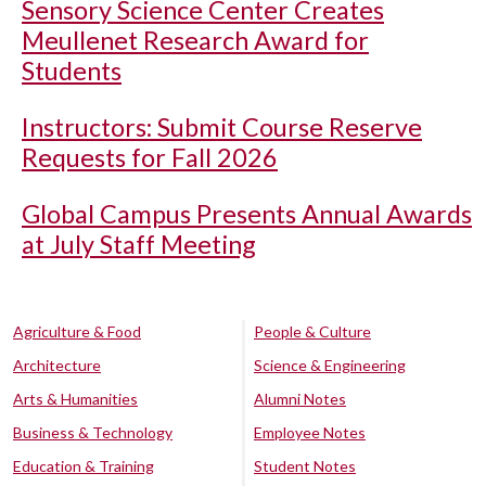
Sensory Science Center Creates
Meullenet Research Award for
Students
Instructors: Submit Course Reserve
Requests for Fall 2026
Global Campus Presents Annual Awards
at July Staff Meeting
Agriculture & Food
People & Culture
Architecture
Science & Engineering
Arts & Humanities
Alumni Notes
Business & Technology
Employee Notes
Education & Training
Student Notes