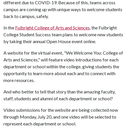
different due to COVID-19. Because of this, teams across
campus are coming up with unique ways to welcome students
back to campus, safely.
In the
Fulbright College of Arts and Sciences
, the Fulbright
College Student Success team plans to welcome new students
by taking their annual Open House event online.
A website for the virtual event, "We Welcome You: College of
Arts and Sciences," will feature video introductions for each
department or school within the college, giving students the
opportunity to learn more about each and to connect with
more resources.
And who better to tell that story than the amazing faculty,
staff, students and alumni of each department or school?
Video submissions for the website are being collected now
through Monday, July 20, and one video will be selected to
represent each department or school.