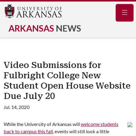
Navig
ARKANSAS
NEWS
Video Submissions for
Fulbright College New
Student Open House Website
Due July 20
Jul. 14, 2020
While the University of Arkansas will
welcome students
back to campus this fall
, events will still look a little