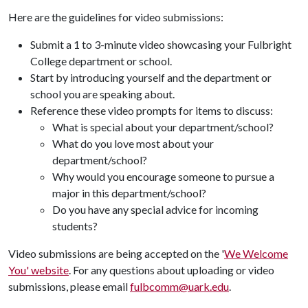
Here are the guidelines for video submissions:
Submit a 1 to 3-minute video showcasing your Fulbright
College department or school.
Start by introducing yourself and the department or
school you are speaking about.
Reference these video prompts for items to discuss:
What is special about your department/school?
What do you love most about your
department/school?
Why would you encourage someone to pursue a
major in this department/school?
Do you have any special advice for incoming
students?
Video submissions are being accepted on the '
We Welcome
You' website
. For any questions about uploading or video
submissions, please email
fulbcomm@uark.edu
.