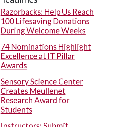
Razorbacks: Help Us Reach
100 Lifesaving Donations
During Welcome Weeks
74 Nominations Highlight
Excellence at IT Pillar
Awards
Sensory Science Center
Creates Meullenet
Research Award for
Students
Instructors: Submit