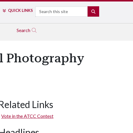
Search
QUICK LINKS
SEARCH
Search
al Photography
Related Links
Vote in the ATCC Contest
Headlines