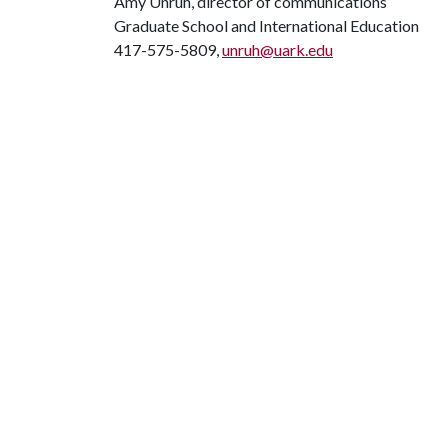
Amy Unruh, director of communications
Graduate School and International Education
417-575-5809,
unruh@uark.edu