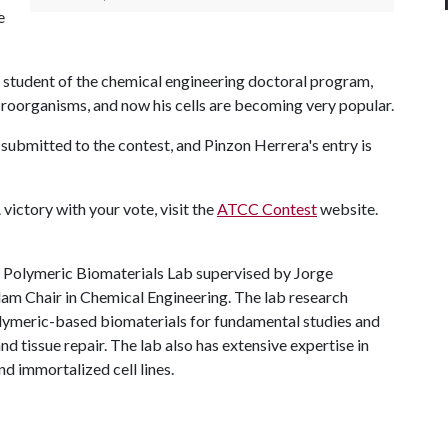
e
e student of the chemical engineering doctoral program,
roorganisms, and now his cells are becoming very popular.
ubmitted to the contest, and Pinzon Herrera's entry is
A
victory with your vote, visit the
ATCC Contest
website.
he Polymeric Biomaterials Lab supervised by Jorge
dam Chair in Chemical Engineering. The lab research
olymeric-based biomaterials for fundamental studies and
nd tissue repair. The lab also has extensive expertise in
nd immortalized cell lines.