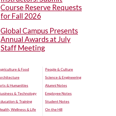
Course Reserve Requests
for Fall 2026
Global Campus Presents
Annual Awards at July
Staff Meeting
Agriculture & Food
People & Culture
Architecture
Science & Engineering
Arts & Humanities
Alumni Notes
Business & Technology
Employee Notes
Education & Training
Student Notes
Health, Wellness & Life
On the Hill