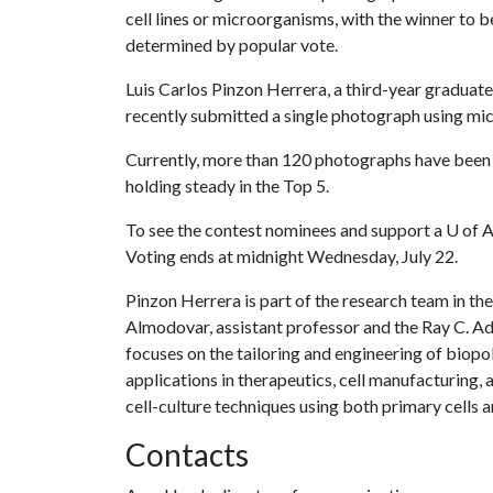
cell lines or microorganisms, with the winner to b
determined by popular vote.
Luis Carlos Pinzon Herrera, a third-year graduat
recently submitted a single photograph using mic
Currently, more than 120 photographs have been s
holding steady in the Top 5.
To see the contest nominees and support a
U of 
Voting ends at midnight Wednesday, July 22.
Pinzon Herrera is part of the research team in t
Almodovar, assistant professor and the Ray C. A
focuses on the tailoring and engineering of biop
applications in therapeutics, cell manufacturing, a
cell-culture techniques using both primary cells a
Contacts