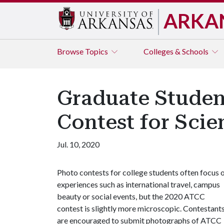
ARKA
Browse
Topics
Colleges & Schools
Graduate Studen
Contest for Scien
Jul. 10, 2020
Photo contests for college students often focus 
experiences such as international travel, campus
beauty or social events, but the 2020 ATCC
contest is slightly more microscopic. Contestant
are encouraged to submit photographs of ATCC