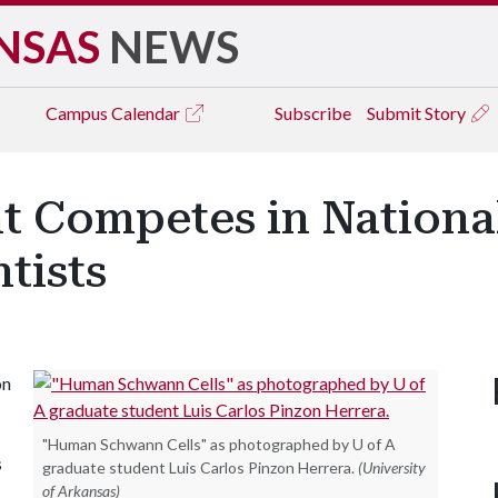
NSAS
NEWS
Campus
Calendar
Subscribe
Submit Story
t Competes in Nation
tists
on
"Human Schwann Cells" as photographed by U of A
s
graduate student Luis Carlos Pinzon Herrera.
(University
of Arkansas)