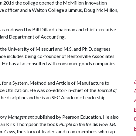
. In 2016 the college opened the McMillon Innovation
ive officer and a Walton College alumnus, Doug McMillon,
was endowed by Bill Dillard, chairman and chief executive
Dillard Department of Accounting.
the University of Missouri and M.S. and Ph.D. degrees
nce includes being co-founder of Bentonville Associates
. He has also consulted with consumer goods companies
1 for a System, Method and Article of Manufacture to
 Utilization. He was co-editor-in-chief of the
Journal of
 the discipline and he is an SEC Academic Leadership
entory Management
published by Pearson Education. He also
rman Kirk Thompson the book
Purple on the Inside: How J.B.
own Cows
, the story of leaders and team members who tap