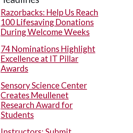
Razorbacks: Help Us Reach
100 Lifesaving Donations
During Welcome Weeks
74 Nominations Highlight
Excellence at IT Pillar
Awards
Sensory Science Center
Creates Meullenet
Research Award for
Students
Instructors: Submit