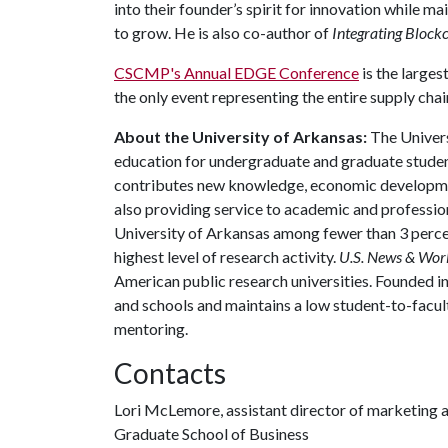
into their founder’s spirit for innovation while m
to grow. He is also co-author of
Integrating Bloc
CSCMP's Annual EDGE Conference
is the larges
the only event representing the entire supply cha
About the University of Arkansas:
The Univers
education for undergraduate and graduate studen
contributes new knowledge, economic development
also providing service to academic and profession
University of Arkansas among fewer than 3 percen
highest level of research activity.
U.S. News & Wor
American public research universities. Founded i
and schools and maintains a low student-to-facul
mentoring.
Contacts
Lori McLemore, assistant director of marketing 
Graduate School of Business