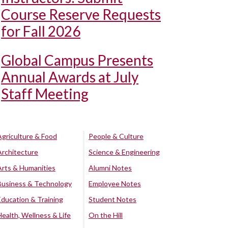
Course Reserve Requests
for Fall 2026
Global Campus Presents
Annual Awards at July
Staff Meeting
Agriculture & Food
People & Culture
Architecture
Science & Engineering
Arts & Humanities
Alumni Notes
Business & Technology
Employee Notes
Education & Training
Student Notes
Health, Wellness & Life
On the Hill