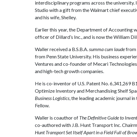
interdisciplinary programs across the university
Studio with a gift from the Walmart chief execut
and his wife, Shelley.
Earlier this year, the Department of Accounting 
officer of Dillard’s Inc., and is now the William 
Waller received a B.S.B.A.
summa cum laude
from 
from Penn State University. His business experie
Ventures and co-founder of Mecari Technologies
and high-tech growth companies.
He is co-inventor of U.S. Patent No. 6,341,269 B
Optimize Inventory and Merchandising Shelf Space
Business Logistics
, the leading academic journal in
Fellow.
Waller is coauthor of
The Definitive Guide to Inv
co-authored with J.B. Hunt Transport Inc. Chai
Hunt Transport Set Itself Apart in a Field Full of Br