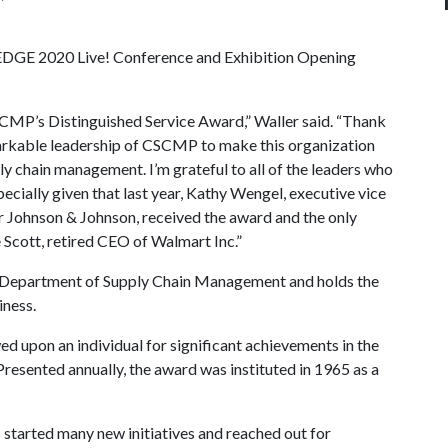
 EDGE 2020 Live! Conference and Exhibition Opening
SCMP’s Distinguished Service Award,” Waller said. “Thank
arkable leadership of CSCMP to make this organization
ly chain management. I’m grateful to all of the leaders who
pecially given that last year, Kathy Wengel, executive vice
or Johnson & Johnson, received the award and the only
e Scott, retired CEO of Walmart Inc.”
e’s Department of Supply Chain Management and holds the
ness.
 upon an individual for significant achievements in the
resented annually, the award was instituted in 1965 as a
 started many new initiatives and reached out for