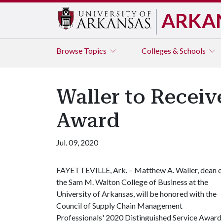
ARKA
Browse
Topics
Colleges & Schools
Waller to Receiv
Award
Jul. 09, 2020
FAYETTEVILLE, Ark. – Matthew A. Waller, dean 
the Sam M. Walton College of Business at the
University of Arkansas, will be honored with the
Council of Supply Chain Management
Professionals' 2020 Distinguished Service Award