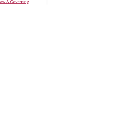
Law & Governing