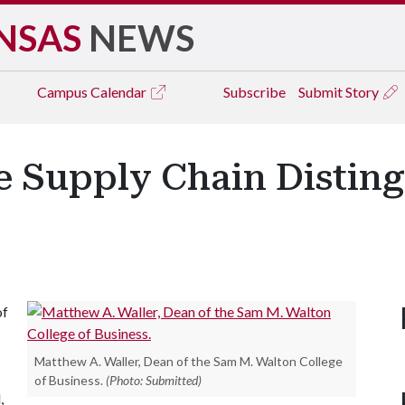
NSAS
NEWS
Campus
Calendar
Subscribe
Submit Story
e Supply Chain Distin
of
Matthew A. Waller, Dean of the Sam M. Walton College
of Business.
(Photo: Submitted)
,