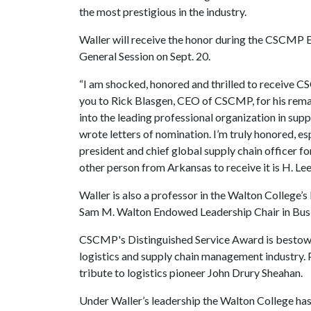
the most prestigious in the industry.
Waller will receive the honor during the CSCMP
General Session on Sept. 20.
“I am shocked, honored and thrilled to receive C
you to Rick Blasgen, CEO of CSCMP, for his rem
into the leading professional organization in supp
wrote letters of nomination. I’m truly honored, es
president and chief global supply chain officer f
other person from Arkansas to receive it is H. Le
Waller is also a professor in the Walton Colleg
Sam M. Walton Endowed Leadership Chair in Busi
CSCMP's Distinguished Service Award is bestowed
logistics and supply chain management industry. P
tribute to logistics pioneer John Drury Sheahan.
Under Waller’s leadership the Walton College has