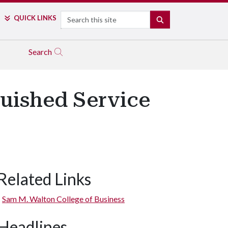
Search
QUICK LINKS
SEARCH
Search
guished Service
Related Links
Sam M. Walton College of Business
Headlines