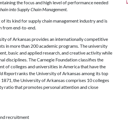
aintaining the focus and high level of performance needed
kchain into Supply Chain Management
.
t of its kind for supply chain management industry and is
in from end-to-end.
ity of Arkansas provides an internationally competitive
ts in more than 200 academic programs. The university
, basic and applied research, and creative activity while
al disciplines. The Carnegie Foundation classifies the
t of colleges and universities in America that have the
ld Report
ranks the University of Arkansas among its top
n 1871, the University of Arkansas comprises 10 colleges
ty ratio that promotes personal attention and close
and recruitment