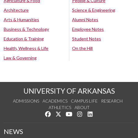
Agriculture & Food
People & Culture
Architecture
Science & Engineering
Arts & Humanities
Alumni Notes
Business & Technology
Employee Notes
Education & Training
Student Notes
Health, Wellness & Life
On the Hill
Law & Governing
UNIVERSITY OF ARKANSAS
ADMISSIONS
ACADEMICS
CAMPUS LIFE
RESEARCH
ATHLETICS
ABOUT
Like us on Facebook
Follow us on Twitter
Watch us on YouTube
See us on Instagram
Connect with us on Lin
NEWS