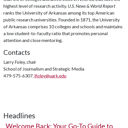
highest level of research activity.
U.S. News & World Report
ranks the University of Arkansas among its top American
public research universities. Founded in 1871, the University
of Arkansas comprises 10 colleges and schools and maintains
a low student-to-faculty ratio that promotes personal
attention and close mentoring.
Contacts
Larry Foley, chair
School of Journalism and Strategic Media
479-575-6307,
lfoley@uark.edu
Headlines
Welcome Back: Your Go-To Guide to