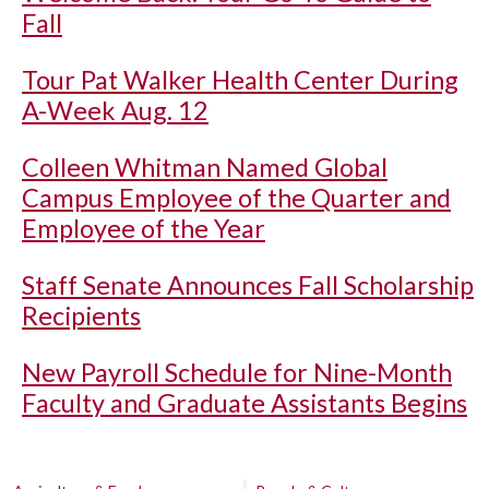
Fall
Tour Pat Walker Health Center During
A-Week Aug. 12
Colleen Whitman Named Global
Campus Employee of the Quarter and
Employee of the Year
Staff Senate Announces Fall Scholarship
Recipients
New Payroll Schedule for Nine-Month
Faculty and Graduate Assistants Begins