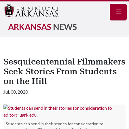
Navig
ARKANSAS
NEWS
Sesquicentennial Filmmakers
Seek Stories From Students
on the Hill
Jul. 08, 2020
Students can send in their stories for consideration to