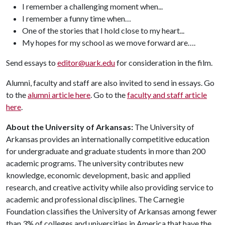
I remember a challenging moment when...
I remember a funny time when…
One of the stories that I hold close to my heart...
My hopes for my school as we move forward are….
Send essays to
editor@uark.edu
for consideration in the film.
Alumni, faculty and staff are also invited to send in essays. Go
to the
alumni article here
. Go to the
faculty and staff article
here
.
About the University of Arkansas:
The University of
Arkansas provides an internationally competitive education
for undergraduate and graduate students in more than 200
academic programs. The university contributes new
knowledge, economic development, basic and applied
research, and creative activity while also providing service to
academic and professional disciplines. The Carnegie
Foundation classifies the University of Arkansas among fewer
than 3% of colleges and universities in America that have the