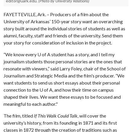
editor@uark.edu.
(Photo by University Relations)
FAYETTEVILLE, Ark. – Producers of a film about the
University of Arkansas’ 150-year story want an overarching
story built around the individual stories of students as well as
alumni, faculty, staff and friends of the university. Send them
your story for consideration of inclusion in the project.
“We know every
U of A
student has a story, and I tell my
journalism students those personal stories are the ones that
resonate with viewers,” said Larry Foley, chair of the School of
Journalism and Strategic Media and the film's producer. “We
want students to send us short essays about their personal
connection to the
U of A
, and how their time on campus
shaped their lives. We want these essays to be focused and
meaningful to each author."
The film, titled
If This Walk Could Talk
, will cover the
university’s history, from its founding in 1871 and its first
classes in 1872 through the creation of traditions such as