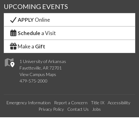
UPCOMING EVENTS
APPLY
Online
Schedule
a Visit
Make a
Gift
1 University of Arkansas
Fayetteville, AR 72701
View Campus Maps
479-575-2000
Emergency Information
Report a Concern
Title IX
Accessibility
Privacy Policy
Contact Us
Jobs