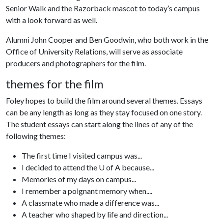
Senior Walk and the Razorback mascot to today’s campus
with a look forward as well.
Alumni John Cooper and Ben Goodwin, who both work in the
Office of University Relations, will serve as associate
producers and photographers for the film.
themes for the film
Foley hopes to build the film around several themes. Essays
can be any length as long as they stay focused on one story.
The student essays can start along the lines of any of the
following themes:
The first time I visited campus was...
I decided to attend the U of A because...
Memories of my days on campus...
I remember a poignant memory when....
A classmate who made a difference was...
A teacher who shaped by life and direction...