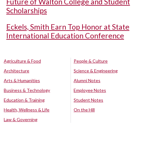
Future of Walton College and Student
Scholarships
Eckels, Smith Earn Top Honor at State
International Education Conference
Agriculture & Food
People & Culture
Architecture
Science & Engineering
Arts & Humanities
Alumni Notes
Business & Technology
Employee Notes
Education & Training
Student Notes
Health, Wellness & Life
On the Hill
Law & Governing