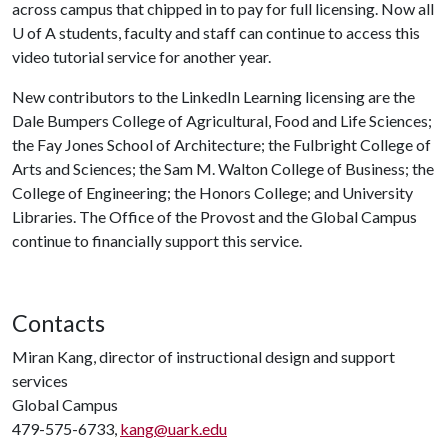
across campus that chipped in to pay for full licensing. Now all
U of A
students, faculty and staff can continue to access this
video tutorial service for another year.
New contributors to the LinkedIn Learning licensing are the
Dale Bumpers College of Agricultural, Food and Life Sciences;
the Fay Jones School of Architecture; the Fulbright College of
Arts and Sciences; the Sam M. Walton College of Business; the
College of Engineering; the Honors College; and University
Libraries. The Office of the Provost and the Global Campus
continue to financially support this service.
Contacts
Miran Kang, director of instructional design and support
services
Global Campus
479-575-6733,
kang@uark.edu