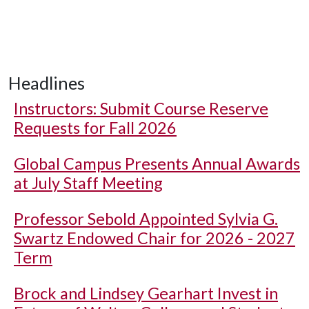
Headlines
Instructors: Submit Course Reserve
Requests for Fall 2026
Global Campus Presents Annual Awards
at July Staff Meeting
Professor Sebold Appointed Sylvia G.
Swartz Endowed Chair for 2026 - 2027
Term
Brock and Lindsey Gearhart Invest in