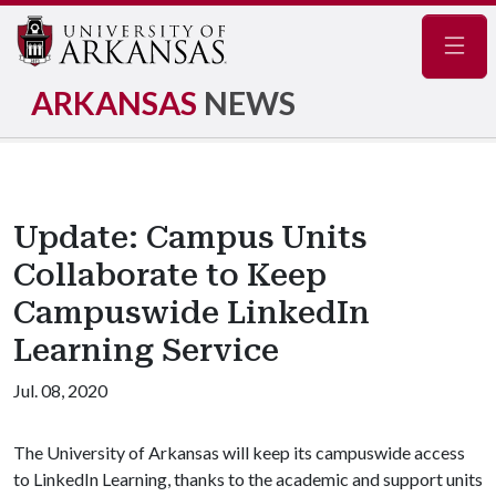
Navig
ARKANSAS
NEWS
Update: Campus Units
Collaborate to Keep
Campuswide LinkedIn
Learning Service
Jul. 08, 2020
The University of Arkansas will keep its campuswide access
to LinkedIn Learning, thanks to the academic and support units