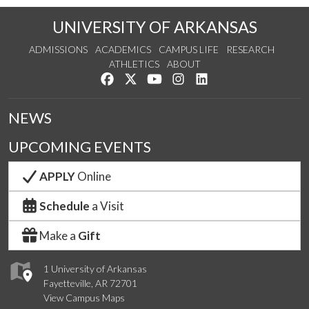
UNIVERSITY OF ARKANSAS
ADMISSIONS
ACADEMICS
CAMPUS LIFE
RESEARCH
ATHLETICS
ABOUT
Like us on Facebook
Follow us on Twitter
Watch us on YouTube
See us on Instagram
Connect with us on Lin
NEWS
UPCOMING EVENTS
APPLY
Online
Schedule
a Visit
Make a
Gift
1 University of Arkansas
Fayetteville, AR 72701
View Campus Maps