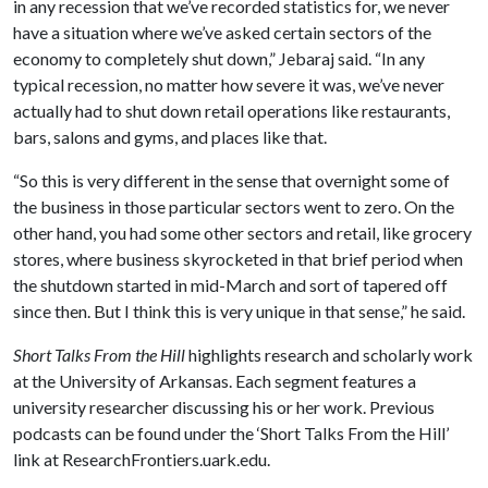
in any recession that we’ve recorded statistics for, we never
have a situation where we’ve asked certain sectors of the
economy to completely shut down,” Jebaraj said. “In any
typical recession, no matter how severe it was, we’ve never
actually had to shut down retail operations like restaurants,
bars, salons and gyms, and places like that.
“So this is very different in the sense that overnight some of
the business in those particular sectors went to zero. On the
other hand, you had some other sectors and retail, like grocery
stores, where business skyrocketed in that brief period when
the shutdown started in mid-March and sort of tapered off
since then. But I think this is very unique in that sense,” he said.
Short Talks From the Hill
highlights research and scholarly work
at the University of Arkansas. Each segment features a
university researcher discussing his or her work. Previous
podcasts can be found under the ‘Short Talks From the Hill’
link at ResearchFrontiers.uark.edu.