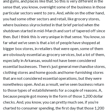
and gyms, and places like that. So this is very different in the
sense that, you know, overnight some of the business in those
particular sectors went to zero. And, while on the other hand,
you had some other sectors and retail, like grocery stores,
where business skyrocketed in that brief period when the
shutdown started in mid-March and sort of tapered off since
then. But I think this is very unique in that sense. You know, so
far what we’ve seen is that a lot of people have shopped at
bigger box stores, in retailers that were open, some of them
are obviously essential as grocery services, but a lot of them,
especially in Arkansas, would not have been considered
essential businesses. There’s just general merchandise stores,
clothing stores and home goods and home-furnishing stores
that are not considered essential operations, but they were
nonetheless open. And as a result, we’ve seen business return
to those types of establishments for a couple of reasons. A,
because people got money in the form of those 1,200 dollar
checks. And, you know, you can pretty much see, if you’re
charted to consumer spending, the first day that those 1,200