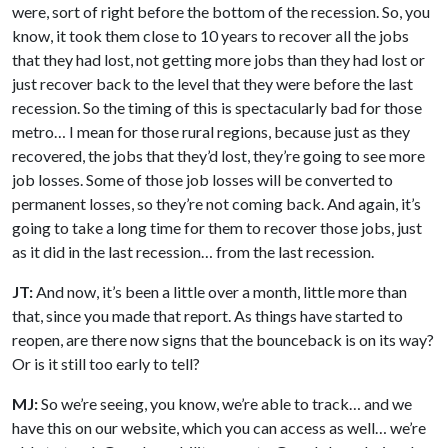
were, sort of right before the bottom of the recession. So, you
know, it took them close to 10 years to recover all the jobs
that they had lost, not getting more jobs than they had lost or
just recover back to the level that they were before the last
recession. So the timing of this is spectacularly bad for those
metro… I mean for those rural regions, because just as they
recovered, the jobs that they’d lost, they’re going to see more
job losses. Some of those job losses will be converted to
permanent losses, so they’re not coming back. And again, it’s
going to take a long time for them to recover those jobs, just
as it did in the last recession… from the last recession.
JT:
And now, it’s been a little over a month, little more than
that, since you made that report. As things have started to
reopen, are there now signs that the bounceback is on its way?
Or is it still too early to tell?
MJ:
So we’re seeing, you know, we’re able to track… and we
have this on our website, which you can access as well… we’re