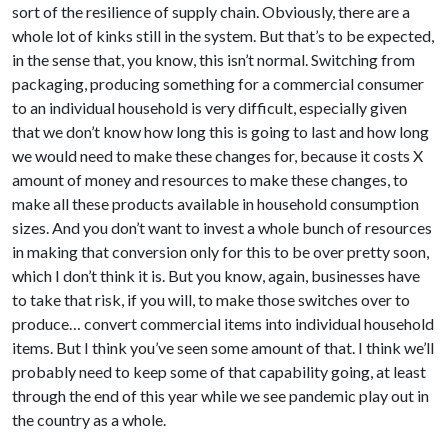
sort of the resilience of supply chain. Obviously, there are a
whole lot of kinks still in the system. But that’s to be expected,
in the sense that, you know, this isn’t normal. Switching from
packaging, producing something for a commercial consumer
to an individual household is very difficult, especially given
that we don’t know how long this is going to last and how long
we would need to make these changes for, because it costs X
amount of money and resources to make these changes, to
make all these products available in household consumption
sizes. And you don’t want to invest a whole bunch of resources
in making that conversion only for this to be over pretty soon,
which I don’t think it is. But you know, again, businesses have
to take that risk, if you will, to make those switches over to
produce… convert commercial items into individual household
items. But I think you’ve seen some amount of that. I think we’ll
probably need to keep some of that capability going, at least
through the end of this year while we see pandemic play out in
the country as a whole.