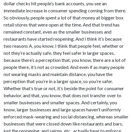
dollar checks hit people’s bank accounts, you see an
immediate increase in consumer spending coming from there.
So obviously, people spent a lot of that money at bigger box
retail stores that were open at the time. And that trend has
remained constant, even as the smaller businesses and
restaurants have started reopening. And I think it’s because
two reasons A, you know, I think that people feel, whether or
not they’re actually safe, they feel safer in larger spaces,
because there’s a perception that, you know, there are a lot of
people there, it’s not as crowded. And even if as many people
not wearing masks and maintain distance, you have the
perception that you’re in a larger space, so you’re safer.
Whether that’s true or not, it’s beside the point for consumer
behavior, and that, you know, that does not transfer over to
smaller businesses and smaller spaces. And certainly, you
know, larger businesses and large spaces haven’t uniformly
enforced mask-wearing and social distancing, whereas smaller
businesses that were closed down like restaurants and bars,
just the reopening, and salons, etc., actually have to enforce