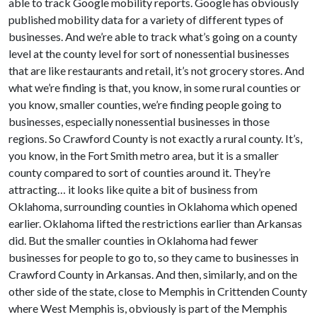
able to track Google mobility reports. Google has obviously
published mobility data for a variety of different types of
businesses. And we’re able to track what’s going on a county
level at the county level for sort of nonessential businesses
that are like restaurants and retail, it’s not grocery stores. And
what we’re finding is that, you know, in some rural counties or
you know, smaller counties, we’re finding people going to
businesses, especially nonessential businesses in those
regions. So Crawford County is not exactly a rural county. It’s,
you know, in the Fort Smith metro area, but it is a smaller
county compared to sort of counties around it. They’re
attracting… it looks like quite a bit of business from
Oklahoma, surrounding counties in Oklahoma which opened
earlier. Oklahoma lifted the restrictions earlier than Arkansas
did. But the smaller counties in Oklahoma had fewer
businesses for people to go to, so they came to businesses in
Crawford County in Arkansas. And then, similarly, and on the
other side of the state, close to Memphis in Crittenden County
where West Memphis is, obviously is part of the Memphis