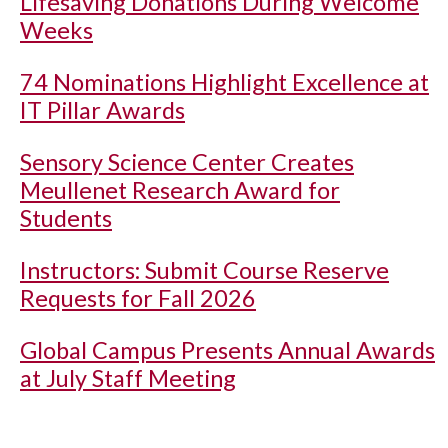
Lifesaving Donations During Welcome
Weeks
74 Nominations Highlight Excellence at
IT Pillar Awards
Sensory Science Center Creates
Meullenet Research Award for
Students
Instructors: Submit Course Reserve
Requests for Fall 2026
Global Campus Presents Annual Awards
at July Staff Meeting