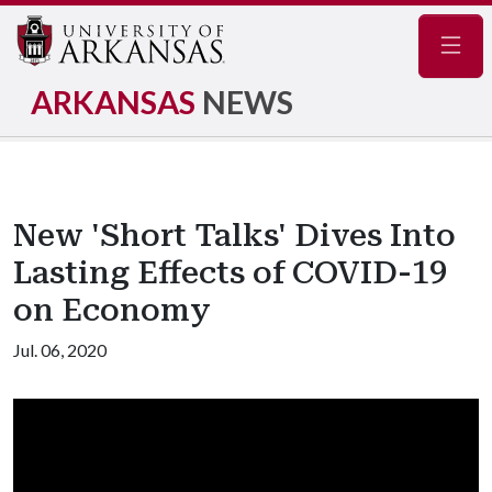
Navig
ARKANSAS
NEWS
New 'Short Talks' Dives Into
Lasting Effects of COVID-19
on Economy
Jul. 06, 2020