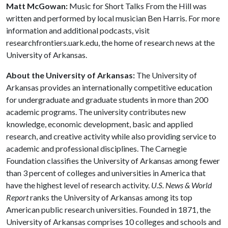
Matt McGowan:
Music for Short Talks From the Hill was
written and performed by local musician Ben Harris. For more
information and additional podcasts, visit
researchfrontiers.uark.edu, the home of research news at the
University of Arkansas.
About the University of Arkansas:
The University of
Arkansas provides an internationally competitive education
for undergraduate and graduate students in more than 200
academic programs. The university contributes new
knowledge, economic development, basic and applied
research, and creative activity while also providing service to
academic and professional disciplines. The Carnegie
Foundation classifies the University of Arkansas among fewer
than 3 percent of colleges and universities in America that
have the highest level of research activity.
U.S. News & World
Report
ranks the University of Arkansas among its top
American public research universities. Founded in 1871, the
University of Arkansas comprises 10 colleges and schools and