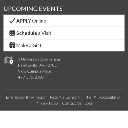
UPCOMING EVENTS
APPLY
Online
Schedule
a Visit
Make a
Gift
1 University of Arkansas
Fayetteville, AR 72701
View Campus Maps
479-575-2000
Emergency Information
Report a Concern
Title IX
Accessibility
Privacy Policy
Contact Us
Jobs