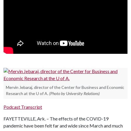
Mervin Jebaraj, director of the Center for Business and Economic
Research at the U of A.
(Photo by University Relations)
Podcast Transcript
FAYETTEVILLE, Ark. – The effects of the COVID-19
pandemic have been felt far and wide since March and much