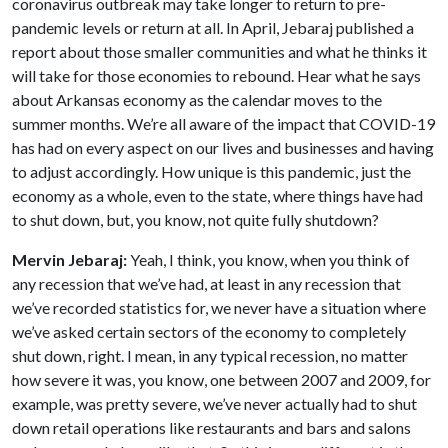
coronavirus outbreak may take longer to return to pre-
pandemic levels or return at all. In April, Jebaraj published a
report about those smaller communities and what he thinks it
will take for those economies to rebound. Hear what he says
about Arkansas economy as the calendar moves to the
summer months. We’re all aware of the impact that COVID-19
has had on every aspect on our lives and businesses and having
to adjust accordingly. How unique is this pandemic, just the
economy as a whole, even to the state, where things have had
to shut down, but, you know, not quite fully shutdown?
Mervin Jebaraj:
Yeah, I think, you know, when you think of
any recession that we’ve had, at least in any recession that
we’ve recorded statistics for, we never have a situation where
we’ve asked certain sectors of the economy to completely
shut down, right. I mean, in any typical recession, no matter
how severe it was, you know, one between 2007 and 2009, for
example, was pretty severe, we’ve never actually had to shut
down retail operations like restaurants and bars and salons