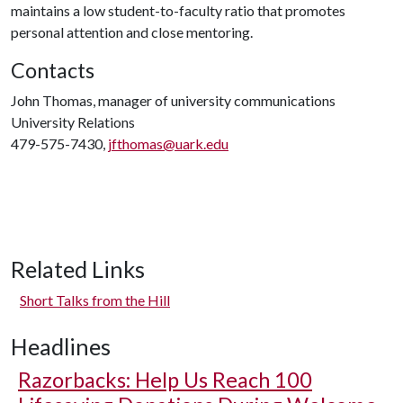
maintains a low student-to-faculty ratio that promotes
personal attention and close mentoring.
Contacts
John Thomas, manager of university communications
University Relations
479-575-7430,
jfthomas@uark.edu
Related Links
Short Talks from the Hill
Headlines
Razorbacks: Help Us Reach 100