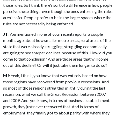
those rules. So I think there’s sort of a difference in how people
perceive these things, even though the ones enforcing the rules
aren’t safer. People prefer to be in the larger spaces where the
rules are not necessarily being enforced.
JT:
You mentioned in one of your recent reports, a couple
months ago about how smaller metro areas, rural areas of the
state that were already struggling, struggling economically,
are going to see sharper declines because of this. How did you
come to that conclusion? And are those areas that will come
out of this decline? Or will it just take them longer to do so?
MJ:
Yeah, I think, you know, that was entirely based on how
those regions have recovered from previous recessions. And
so most of those regions struggled mightily during the last
recession, what we call the Great Recession between 2007
and 2009. And, you know, in terms of business establishment
growth, they just never recovered that. And in terms of
employment, they finally got to about parity with where they