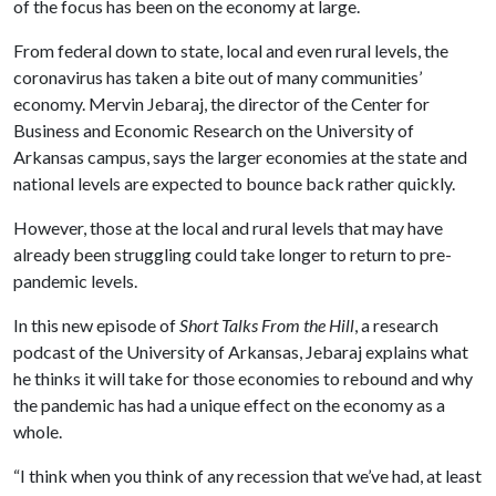
of the focus has been on the economy at large.
From federal down to state, local and even rural levels, the
coronavirus has taken a bite out of many communities’
economy. Mervin Jebaraj, the director of the Center for
Business and Economic Research on the University of
Arkansas campus, says the larger economies at the state and
national levels are expected to bounce back rather quickly.
However, those at the local and rural levels that may have
already been struggling could take longer to return to pre-
pandemic levels.
In this new episode of
Short Talks From the Hill
, a research
podcast of the University of Arkansas, Jebaraj explains what
he thinks it will take for those economies to rebound and why
the pandemic has had a unique effect on the economy as a
whole.
“I think when you think of any recession that we’ve had, at least