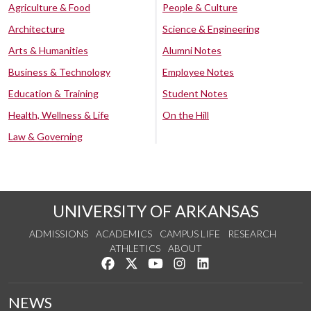
Agriculture & Food
People & Culture
Architecture
Science & Engineering
Arts & Humanities
Alumni Notes
Business & Technology
Employee Notes
Education & Training
Student Notes
Health, Wellness & Life
On the Hill
Law & Governing
UNIVERSITY OF ARKANSAS
ADMISSIONS
ACADEMICS
CAMPUS LIFE
RESEARCH
ATHLETICS
ABOUT
Like us on Facebook
Follow us on Twitter
Watch us on YouTube
See us on Instagram
Connect with us on Lin
NEWS