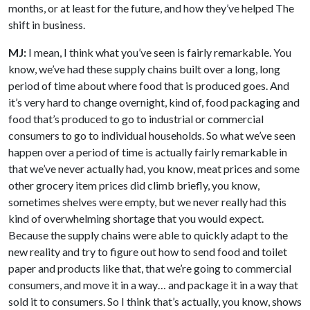
months, or at least for the future, and how they’ve helped The
shift in business.
MJ:
I mean, I think what you’ve seen is fairly remarkable. You
know, we’ve had these supply chains built over a long, long
period of time about where food that is produced goes. And
it’s very hard to change overnight, kind of, food packaging and
food that’s produced to go to industrial or commercial
consumers to go to individual households. So what we’ve seen
happen over a period of time is actually fairly remarkable in
that we’ve never actually had, you know, meat prices and some
other grocery item prices did climb briefly, you know,
sometimes shelves were empty, but we never really had this
kind of overwhelming shortage that you would expect.
Because the supply chains were able to quickly adapt to the
new reality and try to figure out how to send food and toilet
paper and products like that, that we’re going to commercial
consumers, and move it in a way… and package it in a way that
sold it to consumers. So I think that’s actually, you know, shows