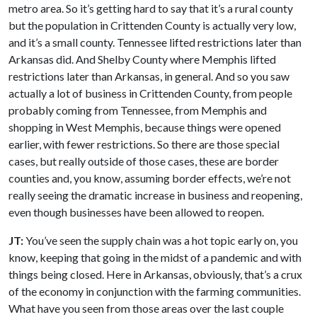
metro area. So it’s getting hard to say that it’s a rural county
but the population in Crittenden County is actually very low,
and it’s a small county. Tennessee lifted restrictions later than
Arkansas did. And Shelby County where Memphis lifted
restrictions later than Arkansas, in general. And so you saw
actually a lot of business in Crittenden County, from people
probably coming from Tennessee, from Memphis and
shopping in West Memphis, because things were opened
earlier, with fewer restrictions. So there are those special
cases, but really outside of those cases, these are border
counties and, you know, assuming border effects, we’re not
really seeing the dramatic increase in business and reopening,
even though businesses have been allowed to reopen.
JT:
You’ve seen the supply chain was a hot topic early on, you
know, keeping that going in the midst of a pandemic and with
things being closed. Here in Arkansas, obviously, that’s a crux
of the economy in conjunction with the farming communities.
What have you seen from those areas over the last couple