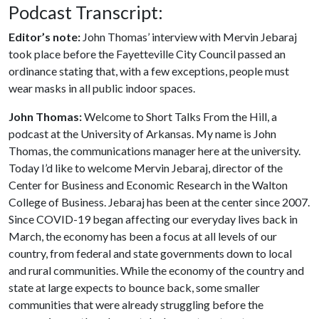
Podcast Transcript:
Editor’s note:
John Thomas’ interview with Mervin Jebaraj
took place before the Fayetteville City Council passed an
ordinance stating that, with a few exceptions, people must
wear masks in all public indoor spaces.
John Thomas:
Welcome to Short Talks From the Hill, a
podcast at the University of Arkansas. My name is John
Thomas, the communications manager here at the university.
Today I’d like to welcome Mervin Jebaraj, director of the
Center for Business and Economic Research in the Walton
College of Business. Jebaraj has been at the center since 2007.
Since COVID-19 began affecting our everyday lives back in
March, the economy has been a focus at all levels of our
country, from federal and state governments down to local
and rural communities. While the economy of the country and
state at large expects to bounce back, some smaller
communities that were already struggling before the