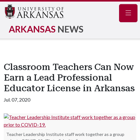
Navig
ARKANSAS
NEWS
Classroom Teachers Can Now
Earn a Lead Professional
Educator License in Arkansas
Jul. 07, 2020
Teacher Leadership Institute staff work together as a group