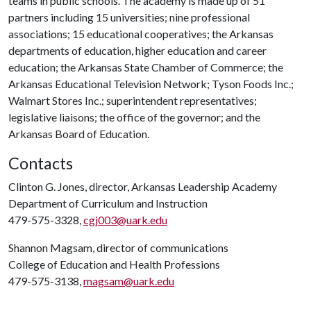
teams in public schools. The academy is made up of 51
partners including 15 universities; nine professional
associations; 15 educational cooperatives; the Arkansas
departments of education, higher education and career
education; the Arkansas State Chamber of Commerce; the
Arkansas Educational Television Network; Tyson Foods Inc.;
Walmart Stores Inc.; superintendent representatives;
legislative liaisons; the office of the governor; and the
Arkansas Board of Education.
Contacts
Clinton G. Jones, director, Arkansas Leadership Academy
Department of Curriculum and Instruction
479-575-3328,
cgj003@uark.edu
Shannon Magsam, director of communications
College of Education and Health Professions
479-575-3138,
magsam@uark.edu