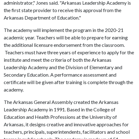
administrator," Jones said. "Arkansas Leadership Academy is
the first state provider to receive this approval from the
Arkansas Department of Education."
The academy will implement the program in the 2020-21
academic year. Teachers will be able to prepare for earning
the additional licensure endorsement from the classroom.
Teachers must have three years of experience to apply for the
institute and meet the criteria of both the Arkansas
Leadership Academy and the Division of Elementary and
Secondary Education. A performance assessment and
certificate will be given after training is complete through the
academy.
The Arkansas General Assembly created the Arkansas
Leadership Academy in 1991. Based in the College of
Education and Health Professions at the University of
Arkansas, it designs creative and innovative approaches for
teachers, principals, superintendents, facilitators and school