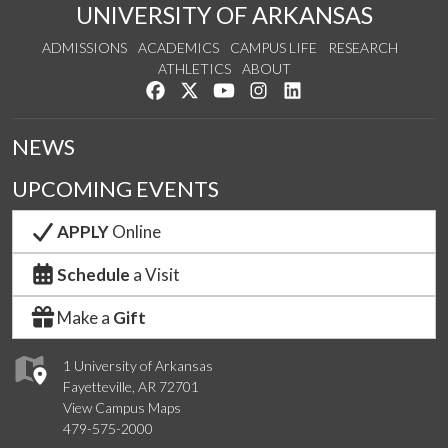
UNIVERSITY OF ARKANSAS
ADMISSIONS
ACADEMICS
CAMPUS LIFE
RESEARCH
ATHLETICS
ABOUT
Like us on Facebook
Follow us on Twitter
Watch us on YouTube
See us on Instagram
Connect with us on Lin
NEWS
UPCOMING EVENTS
APPLY
Online
Schedule
a Visit
Make a
Gift
1 University of Arkansas
Fayetteville, AR 72701
View Campus Maps
479-575-2000