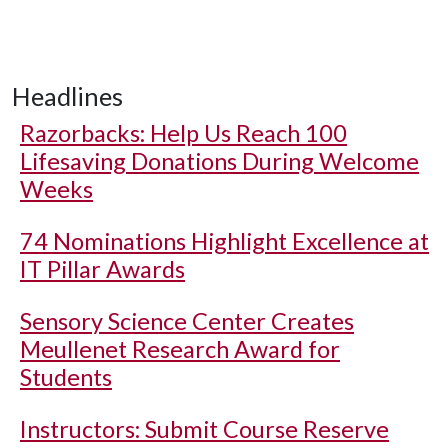
Headlines
Razorbacks: Help Us Reach 100
Lifesaving Donations During Welcome
Weeks
74 Nominations Highlight Excellence at
IT Pillar Awards
Sensory Science Center Creates
Meullenet Research Award for
Students
Instructors: Submit Course Reserve