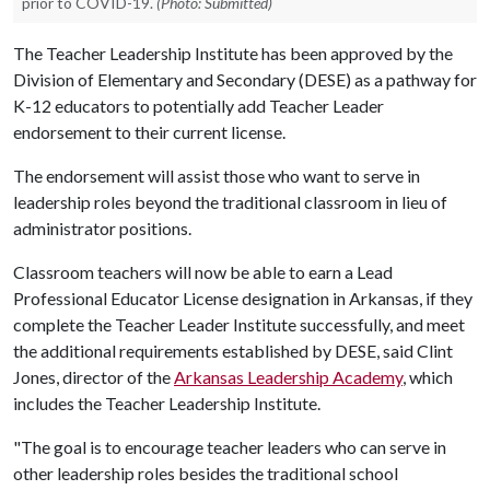
prior to COVID-19.
(Photo: Submitted)
The Teacher Leadership Institute has been approved by the
Division of Elementary and Secondary (DESE) as a pathway for
K-12 educators to potentially add Teacher Leader
endorsement to their current license.
The endorsement will assist those who want to serve in
leadership roles beyond the traditional classroom in lieu of
administrator positions.
Classroom teachers will now be able to earn a Lead
Professional Educator License designation in Arkansas, if they
complete the Teacher Leader Institute successfully, and meet
the additional requirements established by DESE, said Clint
Jones, director of the
Arkansas Leadership Academy
, which
includes the Teacher Leadership Institute.
"The goal is to encourage teacher leaders who can serve in
other leadership roles besides the traditional school