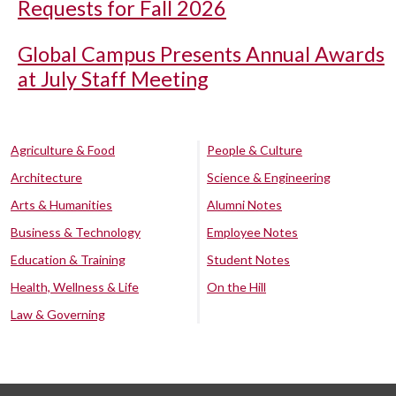
Requests for Fall 2026
Global Campus Presents Annual Awards
at July Staff Meeting
Agriculture & Food
People & Culture
Architecture
Science & Engineering
Arts & Humanities
Alumni Notes
Business & Technology
Employee Notes
Education & Training
Student Notes
Health, Wellness & Life
On the Hill
Law & Governing