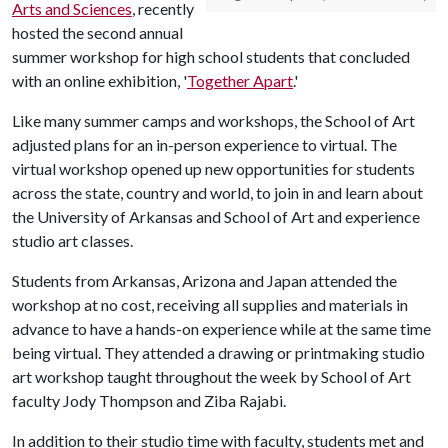
Arts and Sciences
, recently
hosted the second annual
summer workshop for high school students that concluded
with an online exhibition, '
Together Apart
.'
Like many summer camps and workshops, the School of Art
adjusted plans for an in-person experience to virtual. The
virtual workshop opened up new opportunities for students
across the state, country and world, to join in and learn about
the University of Arkansas and School of Art and experience
studio art classes.
Students from Arkansas, Arizona and Japan attended the
workshop at no cost, receiving all supplies and materials in
advance to have a hands-on experience while at the same time
being virtual. They attended a drawing or printmaking studio
art workshop taught throughout the week by School of Art
faculty Jody Thompson and Ziba Rajabi.
In addition to their studio time with faculty, students met and