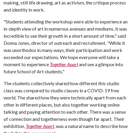
making, still life drawing, art as activism, the critique process
and identity in work.
"Students attending the workshop were able to experience an
in-depth view of art in numerous avenues and mediums, it was
incredible to see their growth in a short amount of time," said
Donna Jones, director of outreach and recruitment. "While it
was unorthodox in many ways, their participation and work
exceeded our expectations. We hope everyone will take a
moment to experience
Together Apart
and see a glimpse into
future School of Art students."
The students collectively shared how different this studio
class was compared to studio classes in a COVID-19 free
world. The shared how they were technically apart from each
other in different places, but also together working online
talking and paying attention to each other. There was a sense
of connection and togetherness even though far apart. Their
exhibition,
Together Apart
, was a natural name to describe how