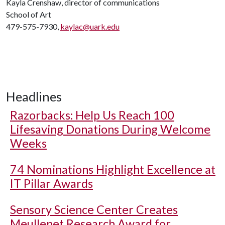
Kayla Crenshaw, director of communications
School of Art
479-575-7930,
kaylac@uark.edu
Headlines
Razorbacks: Help Us Reach 100
Lifesaving Donations During Welcome
Weeks
74 Nominations Highlight Excellence at
IT Pillar Awards
Sensory Science Center Creates
Meullenet Research Award for