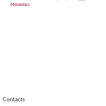
Momentary
Contacts