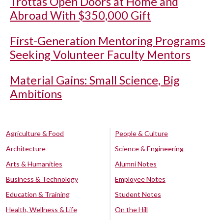
Trottas Open Doors at Home and
Abroad With $350,000 Gift
First-Generation Mentoring Programs
Seeking Volunteer Faculty Mentors
Material Gains: Small Science, Big
Ambitions
Agriculture & Food
People & Culture
Architecture
Science & Engineering
Arts & Humanities
Alumni Notes
Business & Technology
Employee Notes
Education & Training
Student Notes
Health, Wellness & Life
On the Hill