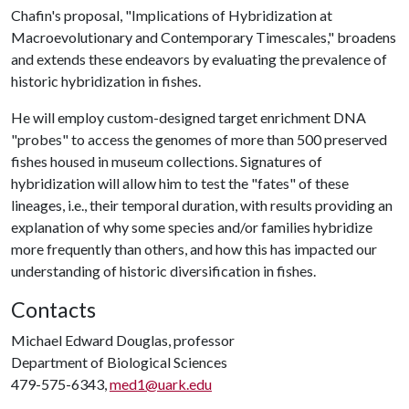
Chafin's proposal, "Implications of Hybridization at
Macroevolutionary and Contemporary Timescales," broadens
and extends these endeavors by evaluating the prevalence of
historic hybridization in fishes.
He will employ custom-designed target enrichment DNA
"probes" to access the genomes of more than 500 preserved
fishes housed in museum collections. Signatures of
hybridization will allow him to test the "fates" of these
lineages, i.e., their temporal duration, with results providing an
explanation of why some species and/or families hybridize
more frequently than others, and how this has impacted our
understanding of historic diversification in fishes.
Contacts
Michael Edward Douglas, professor
Department of Biological Sciences
479-575-6343,
med1@uark.edu