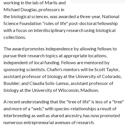
working in the lab of Marlis and
Michael Douglas, professors in
the biological sciences, was awarded a three-year, National
Science Foundation "rules of life" post-doctoral fellowship
with a focus on interdisciplinary research using biological
collections
.
The award promotes independence by allowing fellows to
pursue their research topics at appropriate locations,
independent of local funding. Fellows are mentored by
sponsoring scientists. Chafin's mentors will be Scott Taylor,
assistant professor of biology at the University of Colorado,
Boulder; and Claudia Solís-Lemus, assistant professor of
biology at the University of Wisconsin, Madison.
A recent understanding that the "tree of life" is less of a "tree"
and more of a "web," with species-relationships a result of
interbreeding as well as shared ancestry, has now promoted
numerous entrepreneurial avenues of research.