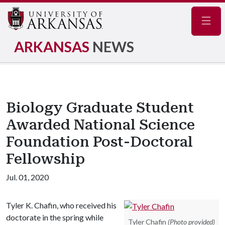
Navig
ARKANSAS
NEWS
Biology Graduate Student
Awarded National Science
Foundation Post-Doctoral
Fellowship
Jul. 01, 2020
Tyler K. Chafin, who received his
doctorate in the spring while
Tyler Chafin
(Photo provided)