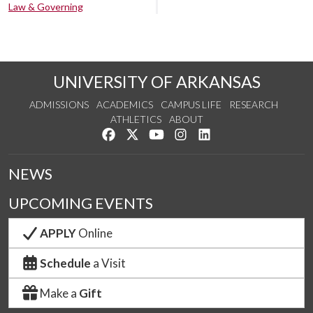
Law & Governing
UNIVERSITY OF ARKANSAS
ADMISSIONS
ACADEMICS
CAMPUS LIFE
RESEARCH
ATHLETICS
ABOUT
Like us on Facebook
Follow us on Twitter
Watch us on YouTube
See us on Instagram
Connect with us on Lin
NEWS
UPCOMING EVENTS
APPLY
Online
Schedule
a Visit
Make a
Gift