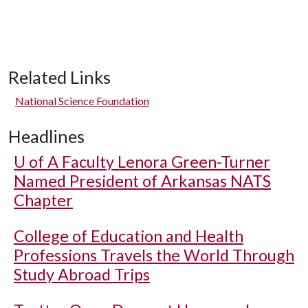
Related Links
National Science Foundation
Headlines
U of A
Faculty Lenora Green-Turner
Named President of Arkansas NATS
Chapter
College of Education and Health
Professions Travels the World Through
Study Abroad Trips