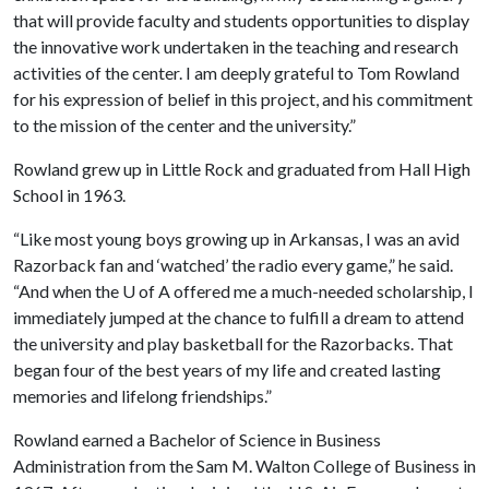
that will provide faculty and students opportunities to display
the innovative work undertaken in the teaching and research
activities of the center. I am deeply grateful to Tom Rowland
for his expression of belief in this project, and his commitment
to the mission of the center and the university.”
Rowland grew up in Little Rock and graduated from Hall High
School in 1963.
“Like most young boys growing up in Arkansas, I was an avid
Razorback fan and ‘watched’ the radio every game,” he said.
“And when the
U of A
offered me a much-needed scholarship, I
immediately jumped at the chance to fulfill a dream to attend
the university and play basketball for the Razorbacks. That
began four of the best years of my life and created lasting
memories and lifelong friendships.”
Rowland earned a Bachelor of Science in Business
Administration from the Sam M. Walton College of Business in