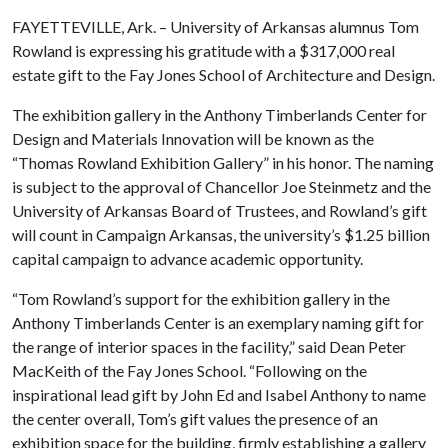
FAYETTEVILLE, Ark. – University of Arkansas alumnus Tom
Rowland is expressing his gratitude with a $317,000 real
estate gift to the Fay Jones School of Architecture and Design.
The exhibition gallery in the Anthony Timberlands Center for
Design and Materials Innovation will be known as the
“Thomas Rowland Exhibition Gallery” in his honor. The naming
is subject to the approval of Chancellor Joe Steinmetz and the
University of Arkansas Board of Trustees, and Rowland’s gift
will count in Campaign Arkansas, the university’s $1.25 billion
capital campaign to advance academic opportunity.
“Tom Rowland’s support for the exhibition gallery in the
Anthony Timberlands Center is an exemplary naming gift for
the range of interior spaces in the facility,” said Dean Peter
MacKeith of the Fay Jones School. “Following on the
inspirational lead gift by John Ed and Isabel Anthony to name
the center overall, Tom’s gift values the presence of an
exhibition space for the building, firmly establishing a gallery