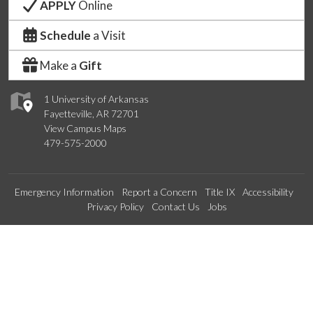
APPLY
Online
Schedule
a Visit
Make a
Gift
1 University of Arkansas
Fayetteville, AR 72701
View Campus Maps
479-575-2000
Emergency Information
Report a Concern
Title IX
Accessibility
Privacy Policy
Contact Us
Jobs