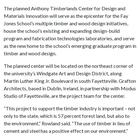
The planned Anthony Timberlands Center for Design and
Materials Innovation will serve as the epicenter for the Fay
Jones School’s multiple timber and wood design initiatives,
house the school’s existing and expanding design-build
program and fabrication technologies laboratories, and serve
as the new home to the school’s emerging graduate program in
timber and wood design.
The planned center will be located on the northeast corner of
the university’s Windgate Art and Design District, along
Martin Luther King Jr. Boulevard in south Fayetteville. Grafton
Architects, based in Dublin, Ireland, in partnership with Modus
Studio of Fayetteville, are the project team for the center.
“This project to support the timber industry is important – not
only to the state, which is 57 percent forest land, but also to
the environment,” Rowland said. “The use of timber in lieu of
cement and steel has a positive effect on our environment.”