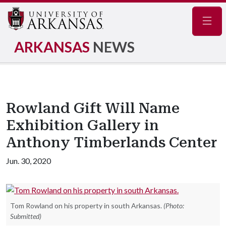
Navig
ARKANSAS
NEWS
Rowland Gift Will Name
Exhibition Gallery in
Anthony Timberlands Center
Jun. 30, 2020
Tom Rowland on his property in south Arkansas.
(Photo:
Submitted)