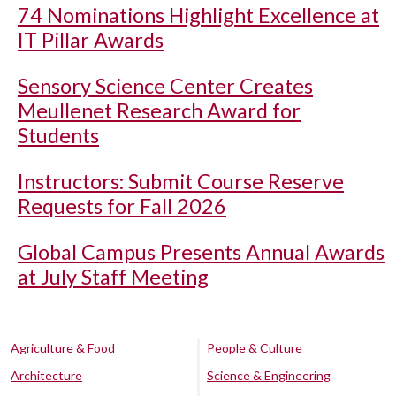
74 Nominations Highlight Excellence at
IT Pillar Awards
Sensory Science Center Creates
Meullenet Research Award for
Students
Instructors: Submit Course Reserve
Requests for Fall 2026
Global Campus Presents Annual Awards
at July Staff Meeting
Agriculture & Food
People & Culture
Architecture
Science & Engineering