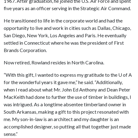
1967. After graduation, he joined the U.S. Air Force and spent
five years as an officer serving in the Strategic Air Command.
He transitioned to life in the corporate world and had the
opportunity to live and work in cities such as Dallas, Chicago,
San Diego, New York, Los Angeles and Paris. He eventually
settled in Connecticut where he was the president of First
Brands Corporation.
Now retired, Rowland resides in North Carolina.
“With this gift, I wanted to express my gratitude to the
U of A
for the wonderful years it gave me,” he said. “Additionally,
when I read about what Mr. John Ed Anthony and Dean Peter
MacKeith had done to further the use of timber in buildings, I
was intrigued. As a longtime absentee timberland owner in
South Arkansas, making a gift to this project resonated with
me. My son-in-law is an architect and my daughter is an
accomplished designer, so putting all that together just made
sense.”