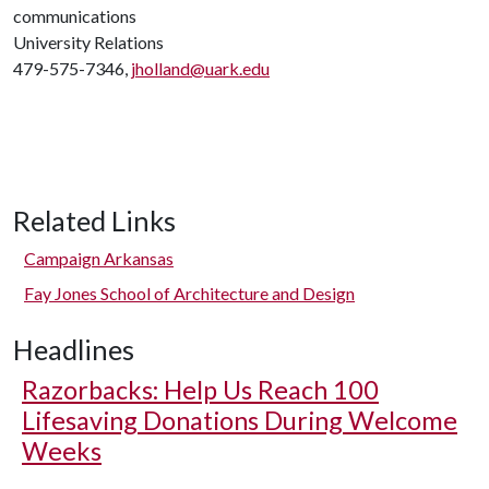
communications
University Relations
479-575-7346,
jholland@uark.edu
Related Links
Campaign Arkansas
Fay Jones School of Architecture and Design
Headlines
Razorbacks: Help Us Reach 100
Lifesaving Donations During Welcome
Weeks