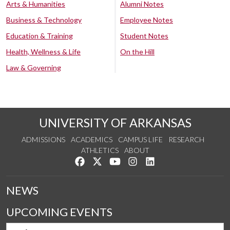
Arts & Humanities
Alumni Notes
Business & Technology
Employee Notes
Education & Training
Student Notes
Health, Wellness & Life
On the Hill
Law & Governing
UNIVERSITY OF ARKANSAS
ADMISSIONS
ACADEMICS
CAMPUS LIFE
RESEARCH
ATHLETICS
ABOUT
Like us on Facebook
Follow us on Twitter
Watch us on YouTube
See us on Instagram
Connect with us on Lin
NEWS
UPCOMING EVENTS