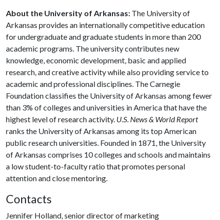
About the University of Arkansas:
The University of
Arkansas provides an internationally competitive education
for undergraduate and graduate students in more than 200
academic programs. The university contributes new
knowledge, economic development, basic and applied
research, and creative activity while also providing service to
academic and professional disciplines. The Carnegie
Foundation classifies the University of Arkansas among fewer
than 3% of colleges and universities in America that have the
highest level of research activity.
U.S. News & World Report
ranks the University of Arkansas among its top American
public research universities. Founded in 1871, the University
of Arkansas comprises 10 colleges and schools and maintains
a low student-to-faculty ratio that promotes personal
attention and close mentoring.
Contacts
Jennifer Holland, senior director of marketing