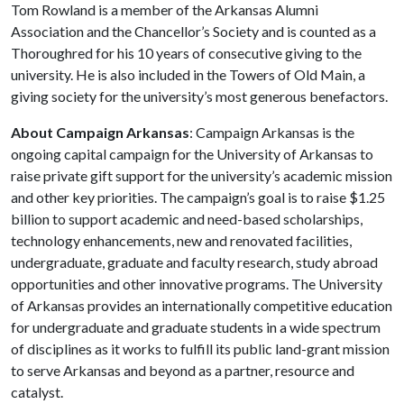
Tom Rowland is a member of the Arkansas Alumni
Association and the Chancellor’s Society and is counted as a
Thoroughred for his 10 years of consecutive giving to the
university. He is also included in the Towers of Old Main, a
giving society for the university’s most generous benefactors.
About Campaign Arkansas
: Campaign Arkansas is the
ongoing capital campaign for the University of Arkansas to
raise private gift support for the university’s academic mission
and other key priorities. The campaign’s goal is to raise $1.25
billion to support academic and need-based scholarships,
technology enhancements, new and renovated facilities,
undergraduate, graduate and faculty research, study abroad
opportunities and other innovative programs. The University
of Arkansas provides an internationally competitive education
for undergraduate and graduate students in a wide spectrum
of disciplines as it works to fulfill its public land-grant mission
to serve Arkansas and beyond as a partner, resource and
catalyst.