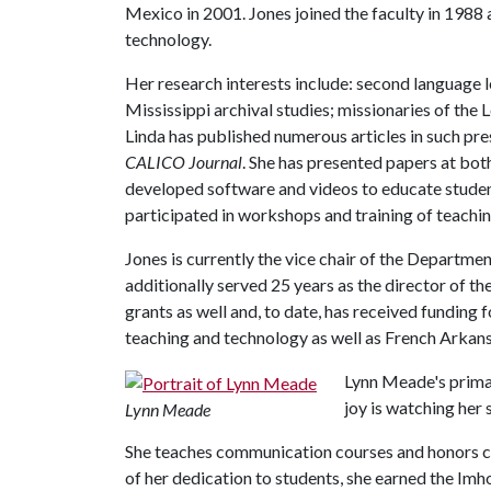
Mexico in 2001. Jones joined the faculty in 1988 a
technology.
Her research interests include: second language
Mississippi archival studies; missionaries of the L
Linda has published numerous articles in such pre
CALICO Journal
. She has presented papers at bot
developed software and videos to educate student
participated in workshops and training of teachin
Jones is currently the vice chair of the Departme
additionally served 25 years as the director of th
grants as well and, to date, has received funding
teaching and technology as well as French Arkans
Lynn Meade's primar
joy is watching her
Lynn Meade
She teaches communication courses and honors c
of her dedication to students, she earned the Im