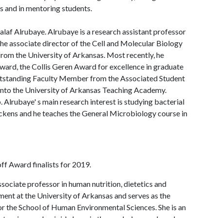
es and in mentoring students.
laf Alrubaye. Alrubaye is a research assistant professor
 the associate director of the Cell and Molecular Biology
om the University of Arkansas. Most recently, he
ward, the Collis Geren Award for excellence in graduate
utstanding Faculty Member from the Associated Student
into the University of Arkansas Teaching Academy.
Alrubaye' s main research interest is studying bacterial
ickens and he teaches the General Microbiology course in
f Award finalists for 2019.
ssociate professor in human nutrition, dietetics and
ent at the University of Arkansas and serves as the
for the School of Human Environmental Sciences. She is an