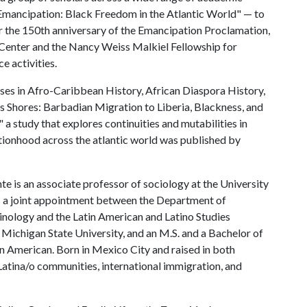
 Emancipation: Black Freedom in the Atlantic World" — to
or the 150th anniversary of the Emancipation Proclamation,
Center and the Nancy Weiss Malkiel Fellowship for
e activities.
sses in Afro-Caribbean History, African Diaspora History,
 Shores: Barbadian Migration to Liberia, Blackness, and
a study that explores continuities and mutabilities in
tionhood across the atlantic world was published by
e is an associate professor of sociology at the University
s a joint appointment between the Department of
nology and the Latin American and Latino Studies
 Michigan State University, and an M.S. and a Bachelor of
an American. Born in Mexico City and raised in both
Latina/o communities, international immigration, and