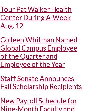
Tour Pat Walker Health
Center During A-Week
Aug. 12
Colleen Whitman Named
Global Campus Employee
of the Quarter and
Employee of the Year
Staff Senate Announces
Fall Scholarship Recipients
New Payroll Schedule for
Nine-Month Faculty and