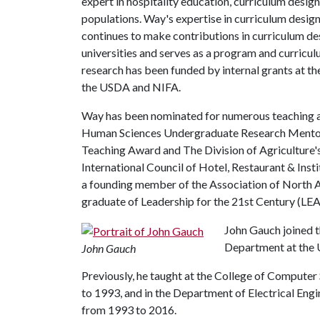
expert in hospitality education, curriculum design
populations. Way's expertise in curriculum design
continues to make contributions in curriculum de
universities and serves as a program and curricul
research has been funded by internal grants at th
the USDA and NIFA.
Way has been nominated for numerous teaching a
Human Sciences Undergraduate Research Mentor
Teaching Award and The Division of Agriculture'
International Council of Hotel, Restaurant & Inst
a founding member of the Association of North A
graduate of Leadership for the 21st Century (LE
John Gauch joined 
Department at the U
John Gauch
Previously, he taught at the College of Computer
to 1993, and in the Department of Electrical Eng
from 1993 to 2016.