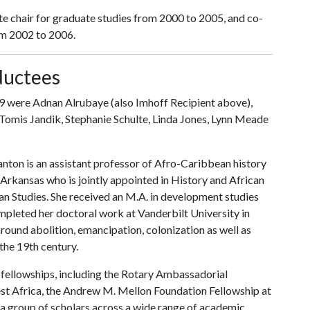
te chair for graduate studies from 2000 to 2005, and co-
om 2002 to 2006.
ductees
 were Adnan Alrubaye (also Imhoff Recipient above),
omis Jandik, Stephanie Schulte, Linda Jones, Lynn Meade
ton is an assistant professor of Afro-Caribbean history
f Arkansas who is jointly appointed in History and African
n Studies. She received an M.A. in development studies
mpleted her doctoral work at Vanderbilt University in
ound abolition, emancipation, colonization as well as
the 19th century.
fellowships, including the Rotary Ambassadorial
est Africa, the Andrew M. Mellon Foundation Fellowship at
a group of scholars across a wide range of academic