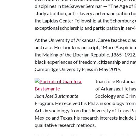
disciplines in the Sawyer Seminar — "The Age of
study abolition, anti-slavery and emancipation f
the Lapidus Center Fellowship at the Schomburg 
exceptional scholarship and participation in servic
At the University of Arkansas, Caree teaches cla
and race. Her book manuscript, "More Auspicious
the Making of the Liberian Republic, 1865–1912," 
black experiences of freedom, citizenship and na
Cambridge University Press in May 2019.
Juan José Bustamant
of Arkansas. He ha
Juan José Bustamante
Sociology and Crimi
Program. He received his Ph.D. in sociology from
Arts in sociology from the University of Texas P
Mexico and Texas, his research interests include 
qualitative research methods.