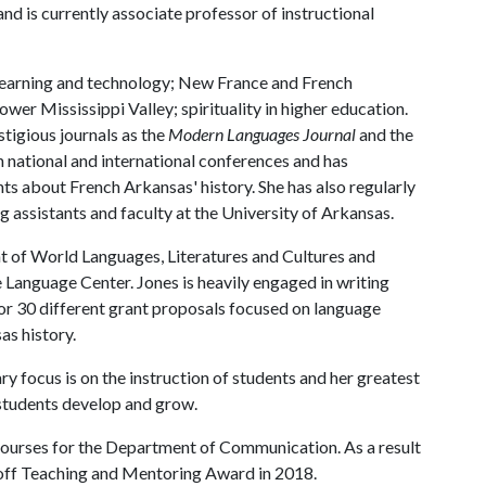
nd is currently associate professor of instructional
 learning and technology; New France and French
ower Mississippi Valley; spirituality in higher education.
stigious journals as the
Modern Languages Journal
and the
h national and international conferences and has
s about French Arkansas' history. She has also regularly
g assistants and faculty at the University of Arkansas.
nt of World Languages, Literatures and Cultures and
e Language Center. Jones is heavily engaged in writing
 for 30 different grant proposals focused on language
as history.
y focus is on the instruction of students and her greatest
 students develop and grow.
ourses for the Department of Communication. As a result
hoff Teaching and Mentoring Award in 2018.