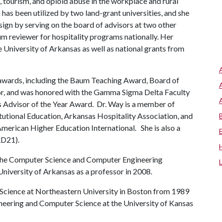
, tourism, and opioid abuse in the workplace and rural
 has been utilized by two land-grant universities, and she
sign by serving on the board of advisors at two other
um reviewer for hospitality programs nationally. Her
e University of Arkansas as well as national grants from
wards, including the Baum Teaching Award, Board of
, and was honored with the Gamma Sigma Delta Faculty
s Advisor of the Year Award. Dr. Way is a member of
itutional Education, Arkansas Hospitality Association, and
merican Higher Education International. She is also a
AD21).
the Computer Science and Computer Engineering
niversity of Arkansas as a professor in 2008.
 Science at Northeastern University in Boston from 1989
ineering and Computer Science at the University of Kansas