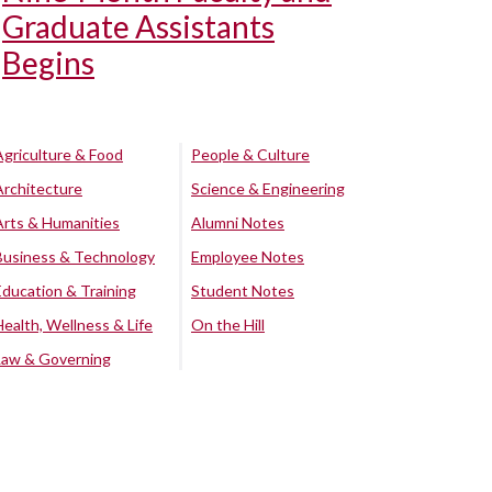
Graduate Assistants
Begins
Agriculture & Food
People & Culture
Architecture
Science & Engineering
Arts & Humanities
Alumni Notes
Business & Technology
Employee Notes
Education & Training
Student Notes
Health, Wellness & Life
On the Hill
Law & Governing