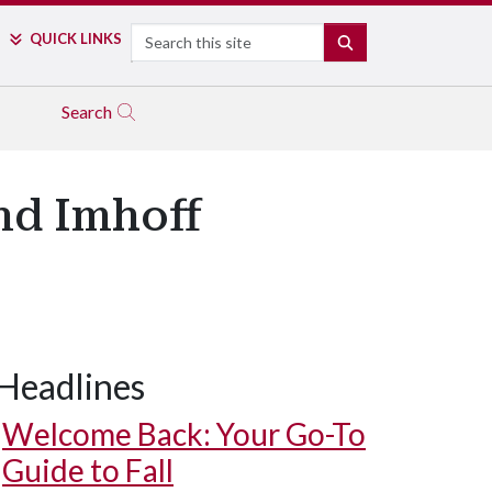
Search
QUICK LINKS
SEARCH
Search
nd Imhoff
Headlines
Welcome Back: Your Go-To
Guide to Fall