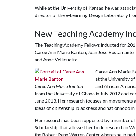
While at the University of Kansas, he was associa
director of the e-Learning Design Laboratory fr
New Teaching Academy In
The Teaching Academy Fellows inducted for 2019
Caree Ann Marie Banton, Juan Jose Bustamante, T
and Anne Velliquette.
Caree Ann Marie Ban
at the University o
Caree Ann Marie Banton
and African America
from the University of Ghana in July 2012 and co
June 2013. Her research focuses on movements ar
ideas of citizenship, blackness and nationhood in 
Her research has been supported by a number of 
Scholarship that allowed her to do research in W
the Robert Penn Warren Center where she joined 