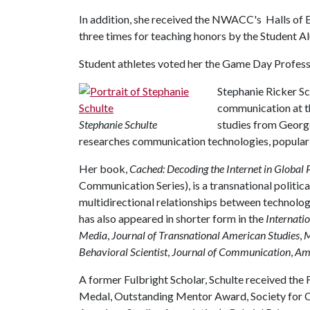
In addition, she received the NWACC's Halls of
three times for teaching honors by the Student 
Student athletes voted her the Game Day Profess
Stephanie Ricker Sc
communication at th
Stephanie Schulte
studies from Georg
researches communication technologies, popular c
Her book,
Cached: Decoding the Internet in Global 
Communication Series), is a transnational politica
multidirectional relationships between technolo
has also appeared in shorter form in the
Internati
Media
,
Journal of Transnational American Studies
,
M
Behavioral Scientist
,
Journal of Communication
,
Ame
A former Fulbright Scholar, Schulte received the
Medal, Outstanding Mentor Award, Society for C