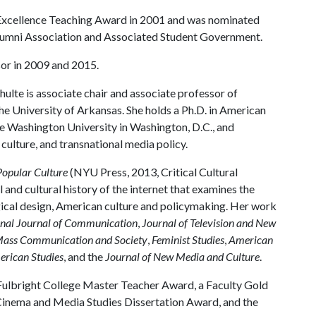
 Excellence Teaching Award in 2001 and was nominated
Alumni Association and Associated Student Government.
or in 2009 and 2015.
hulte is associate chair and associate professor of
e University of Arkansas. She holds a Ph.D. in American
e Washington University in Washington, D.C., and
ulture, and transnational media policy.
Popular Culture
(NYU Press, 2013, Critical Cultural
l and cultural history of the internet that examines the
gical design, American culture and policymaking. Her work
onal Journal of Communication
,
Journal of Television and New
ass Communication and Society
,
Feminist Studies
,
American
rican Studies
, and the
Journal of New Media and Culture
.
 Fulbright College Master Teacher Award, a Faculty Gold
inema and Media Studies Dissertation Award, and the