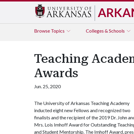
ARKA
Browse
Topics
Colleges & Schools
Teaching Academ
Awards
Jun. 25, 2020
The University of Arkansas Teaching Academy
inducted eight new Fellows and recognized two
finalists and the recipient of the 2019 Dr. John an
Mrs. Lois Imhoff Award for Outstanding Teachin
and Student Mentorship. The Imhoff Award, pres