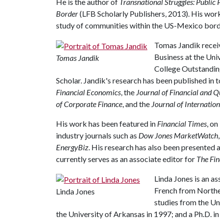
He is the author of
Transnational Struggles: Public 
Border
(LFB Scholarly Publishers, 2013). His wor
study of communities within the US-Mexico border 
Tomas Jandik receiv
Business at the Uni
Tomas Jandik
College Outstandin
Scholar. Jandik's research has been published in 
Financial Economics
, the
Journal of Financial and Q
of Corporate Finance
, and the
Journal of Internation
His work has been featured in
Financial Times
, on
industry journals such as
Dow Jones MarketWatch
EnergyBiz
. His research has also been presented 
currently serves as an associate editor for
The Fin
Linda Jones is an as
French from Northea
Linda Jones
studies from the Un
the University of Arkansas in 1997; and a Ph.D. i