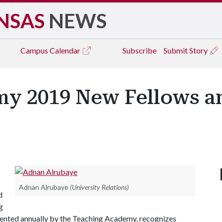
NSAS
NEWS
Campus
Calendar
Subscribe
Submit Story
y 2019 New Fellows a
Adnan Alrubaye
(University Relations)
d
g
ented annually by the Teaching Academy, recognizes