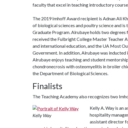
faculty that excel in teaching introductory cours
The 2019 Imhoff Award recipient is Adnan Ali Kha
of biological sciences and poultry science and is
Graduate Program. Alrubaye holds two degrees fr
received the Fulbright College Master Teacher A
and international education, and the UA Most O
Government. In addition, Alrubaye was inducted 
Alrubaye enjoys teaching and student mentorship. 
chondronecrosis with osteomyelitis in broiler ch
the Department of Biological Sciences.
Finalists
The Teaching Academy also recognizes two Imhof
Kelly A. Way is an a
hospitality managem
Kelly Way
assistant director 