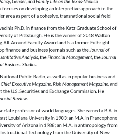
Policy, Gender, and Family Life on the Texas-Mexico
k focuses on developing an interpretive approach to the
area as part of a cohesive, transnational social field
ed his Ph.D. in finance from the Katz Graduate School of
versity of Pittsburgh. He is the winner of 2018 Walton
g All-Around Faculty Award and is a former Fulbright
top finance and business journals such as the
Journal of
uantitative Analysis
, the
Financial Management
, the
Journal
al Business Studies
.
 National Public Radio, as well as in popular business and
,
Chief Executive Magazine
,
Risk Management Magazine
, and
at the U.S. Securities and Exchange Commission. He
ancial Review
.
sociate professor of world languages. She earned a B.A. in
st Louisiana University in 1983; an M.A. in Francophone
iversity of Arizona in 1988; an M.A. in anthropology from
n Instructional Technology from the University of New