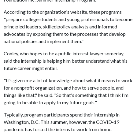
According to the organization's website, these programs
"prepare college students and young professionals to become
principled leaders, skilled policy analysts and informed
advocates by exposing them to the processes that develop
national policies and implement them."
Conley, who hopes to be a public interest lawyer someday,
said the internship is helping him better understand what his
future career might entail.
"It's given me a lot of knowledge about what it means to work
for a nonprofit organization, and how to serve people, and
things like that," he said. "So that's something that I think I'm
going to be able to apply to my future goals."
Typically, program participants spend their internship in
Washington, D.C. This summer, however, the COVID-19
pandemic has forced the interns to work from home.