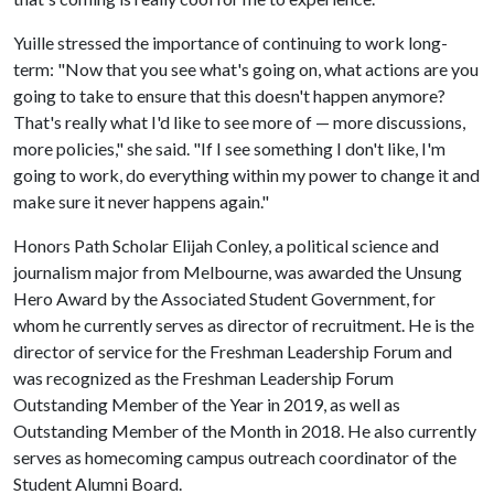
Yuille stressed the importance of continuing to work long-
term: "Now that you see what's going on, what actions are you
going to take to ensure that this doesn't happen anymore?
That's really what I'd like to see more of — more discussions,
more policies," she said. "If I see something I don't like, I'm
going to work, do everything within my power to change it and
make sure it never happens again."
Honors Path Scholar Elijah Conley, a political science and
journalism major from Melbourne, was awarded the Unsung
Hero Award by the Associated Student Government, for
whom he currently serves as director of recruitment. He is the
director of service for the Freshman Leadership Forum and
was recognized as the Freshman Leadership Forum
Outstanding Member of the Year in 2019, as well as
Outstanding Member of the Month in 2018. He also currently
serves as homecoming campus outreach coordinator of the
Student Alumni Board.