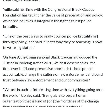
Yuille said her time with the Congressional Black Caucus
Foundation has taught her the value of preparation and policy,
which she believes is integral in the fight against police
brutality.
"One of the best ways to really counter police brutality [is]
through policy," she said. "That's why they're teaching us how
to write legislation."
On June 8, the Congressional Black Caucus introduced the
Justice in Policing Act of 2020, which it described as "the
first-ever bold, comprehensive approach to hold police
accountable, change the culture of law enforcement and build
trust between law enforcement and our communities."
"We are in such an interesting time with everything going on in
the world," Conley said. "Being able to be part of an
organization that is kind of [on] the frontlines of the change
that's coming is really cool for me to experience."