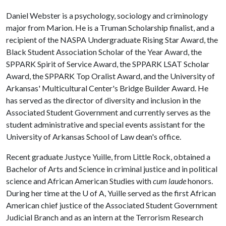
Daniel Webster is a psychology, sociology and criminology
major from Marion. He is a Truman Scholarship finalist, and a
recipient of the NASPA Undergraduate Rising Star Award, the
Black Student Association Scholar of the Year Award, the
SPPARK Spirit of Service Award, the SPPARK LSAT Scholar
Award, the SPPARK Top Oralist Award, and the University of
Arkansas' Multicultural Center's Bridge Builder Award. He
has served as the director of diversity and inclusion in the
Associated Student Government and currently serves as the
student administrative and special events assistant for the
University of Arkansas School of Law dean's office.
Recent graduate Justyce Yuille, from Little Rock, obtained a
Bachelor of Arts and Science in criminal justice and in political
science and African American Studies with
cum laude
honors.
During her time at the
U of A
, Yuille served as the first African
American chief justice of the Associated Student Government
Judicial Branch and as an intern at the Terrorism Research