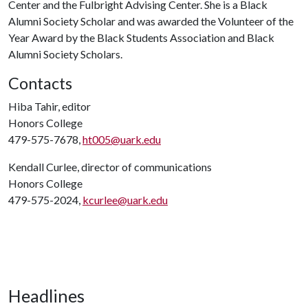
Center and the Fulbright Advising Center. She is a Black
Alumni Society Scholar and was awarded the Volunteer of the
Year Award by the Black Students Association and Black
Alumni Society Scholars.
Contacts
Hiba Tahir, editor
Honors College
479-575-7678,
ht005@uark.edu
Kendall Curlee, director of communications
Honors College
479-575-2024,
kcurlee@uark.edu
Headlines