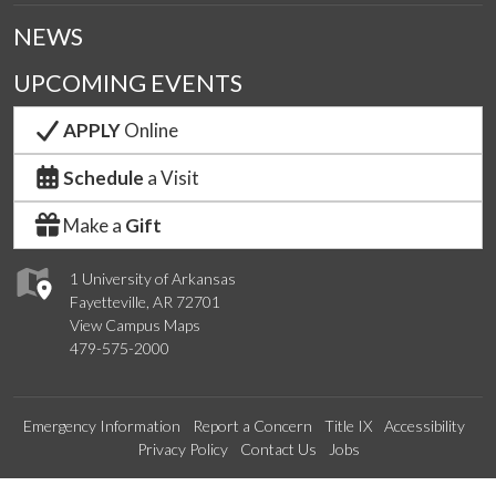
NEWS
UPCOMING EVENTS
APPLY
Online
Schedule
a Visit
Make a
Gift
1 University of Arkansas
Fayetteville, AR 72701
View Campus Maps
479-575-2000
Emergency Information
Report a Concern
Title IX
Accessibility
Privacy Policy
Contact Us
Jobs