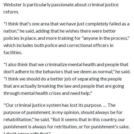
Webster is particularly passionate about criminal justice
reform.
"I think that's one area that we have just completely failed as a
nation," he said, adding that he wishes there were better
policies in place, and more training for "anyone in the process,"
which includes both police and correctional officers in
facilities.
"I also think that we criminalize mental health and people that
don't adhere to the behaviors that we deem as normal," he said.
"I think we should do a better job of separating the people
that are actually breaking the law and people that are going
through mental health crises and need help."
"Our criminal justice system has lost its purpose. … The
purpose of punishment, in my opinion, should always be for
rehabilitation," he said. "But it seems that in this country, our
punishment is always for retribution, or for punishment's sake.
I don't agree with that."