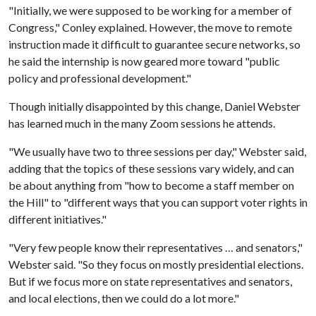
"Initially, we were supposed to be working for a member of
Congress," Conley explained. However, the move to remote
instruction made it difficult to guarantee secure networks, so
he said the internship is now geared more toward "public
policy and professional development."
Though initially disappointed by this change, Daniel Webster
has learned much in the many Zoom sessions he attends.
"We usually have two to three sessions per day," Webster said,
adding that the topics of these sessions vary widely, and can
be about anything from "how to become a staff member on
the Hill" to "different ways that you can support voter rights in
different initiatives."
"Very few people know their representatives … and senators,"
Webster said. "So they focus on mostly presidential elections.
But if we focus more on state representatives and senators,
and local elections, then we could do a lot more."