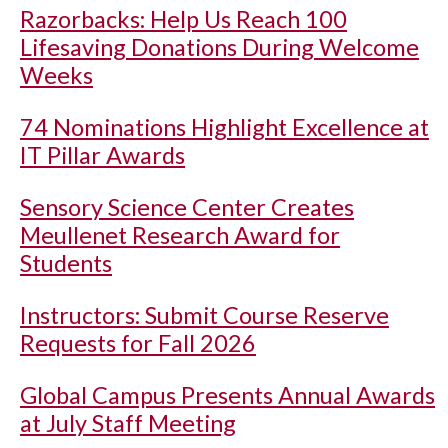
Razorbacks: Help Us Reach 100
Lifesaving Donations During Welcome
Weeks
74 Nominations Highlight Excellence at
IT Pillar Awards
Sensory Science Center Creates
Meullenet Research Award for
Students
Instructors: Submit Course Reserve
Requests for Fall 2026
Global Campus Presents Annual Awards
at July Staff Meeting