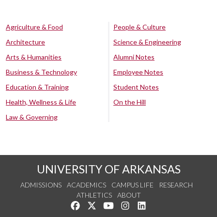
Agriculture & Food
People & Culture
Architecture
Science & Engineering
Arts & Humanities
Alumni Notes
Business & Technology
Employee Notes
Education & Training
Student Notes
Health, Wellness & Life
On the Hill
Law & Governing
UNIVERSITY OF ARKANSAS
ADMISSIONS
ACADEMICS
CAMPUS LIFE
RESEARCH
ATHLETICS
ABOUT
Like us on Facebook
Follow us on Twitter
Watch us on YouTube
See us on Instagram
Connect with us on Lin