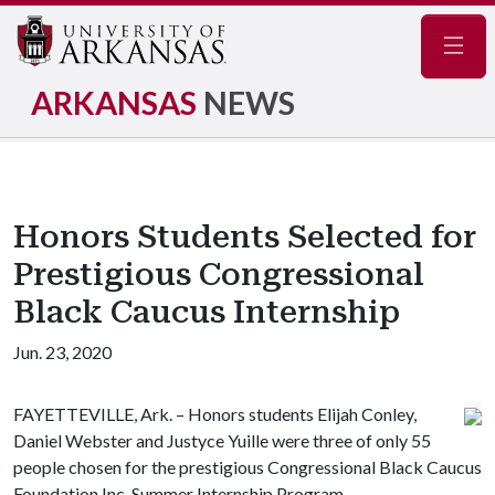
Navig
ARKANSAS
NEWS
Honors Students Selected for
Prestigious Congressional
Black Caucus Internship
Jun. 23, 2020
FAYETTEVILLE, Ark. – Honors students Elijah Conley,
Daniel Webster and Justyce Yuille were three of only 55
people chosen for the prestigious Congressional Black Caucus
Foundation Inc. Summer Internship Program.