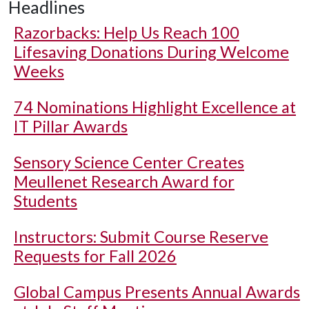
Headlines
Razorbacks: Help Us Reach 100
Lifesaving Donations During Welcome
Weeks
74 Nominations Highlight Excellence at
IT Pillar Awards
Sensory Science Center Creates
Meullenet Research Award for
Students
Instructors: Submit Course Reserve
Requests for Fall 2026
Global Campus Presents Annual Awards