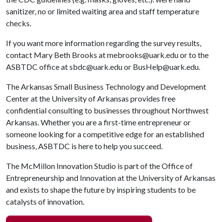
sanitizer, no or limited waiting area and staff temperature
checks.
If you want more information regarding the survey results,
contact Mary Beth Brooks at mebrooks@uark.edu or to the
ASBTDC office at sbdc@uark.edu or BusHelp@uark.edu.
The Arkansas Small Business Technology and Development
Center at the University of Arkansas provides free
confidential consulting to businesses throughout Northwest
Arkansas. Whether you are a first-time entrepreneur or
someone looking for a competitive edge for an established
business, ASBTDC is here to help you succeed.
The McMillon Innovation Studio is part of the Office of
Entrepreneurship and Innovation at the University of Arkansas
and exists to shape the future by inspiring students to be
catalysts of innovation.