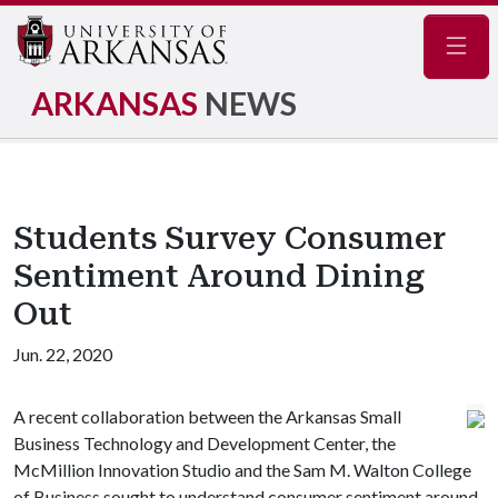
Navig
ARKANSAS
NEWS
Students Survey Consumer
Sentiment Around Dining
Out
Jun. 22, 2020
A recent collaboration between the Arkansas Small
Business Technology and Development Center, the
McMillion Innovation Studio and the Sam M. Walton College
of Business sought to understand consumer sentiment around