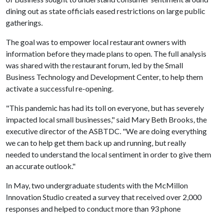
dining out as state officials eased restrictions on large public
gatherings.
The goal was to empower local restaurant owners with
information before they made plans to open. The full analysis
was shared with the restaurant forum, led by the Small
Business Technology and Development Center, to help them
activate a successful re-opening.
"This pandemic has had its toll on everyone, but has severely
impacted local small businesses," said Mary Beth Brooks, the
executive director of the ASBTDC. "We are doing everything
we can to help get them back up and running, but really
needed to understand the local sentiment in order to give them
an accurate outlook."
In May, two undergraduate students with the McMillon
Innovation Studio created a survey that received over 2,000
responses and helped to conduct more than 93 phone