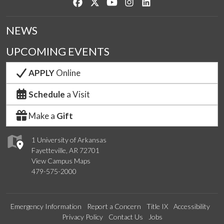
Like us on Facebook
Follow us on Twitter
Watch us on YouTube
See us on Instagram
Connect with us on Lin
NEWS
UPCOMING EVENTS
APPLY
Online
Schedule
a Visit
Make a
Gift
1 University of Arkansas
Fayetteville, AR 72701
View Campus Maps
479-575-2000
Emergency Information
Report a Concern
Title IX
Accessibility
Privacy Policy
Contact Us
Jobs