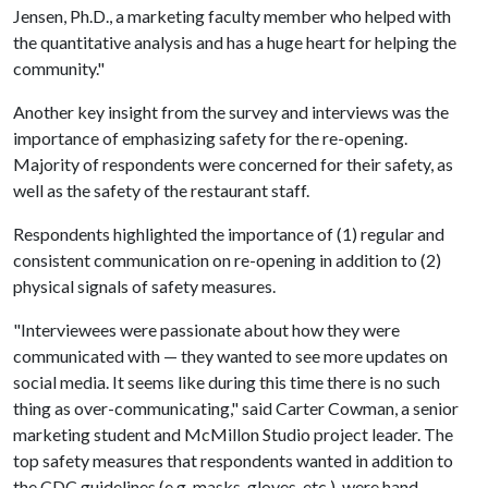
Jensen, Ph.D., a marketing faculty member who helped with
the quantitative analysis and has a huge heart for helping the
community."
Another key insight from the survey and interviews was the
importance of emphasizing safety for the re-opening.
Majority of respondents were concerned for their safety, as
well as the safety of the restaurant staff.
Respondents highlighted the importance of (1) regular and
consistent communication on re-opening in addition to (2)
physical signals of safety measures.
"Interviewees were passionate about how they were
communicated with — they wanted to see more updates on
social media. It seems like during this time there is no such
thing as over-communicating," said Carter Cowman, a senior
marketing student and McMillon Studio project leader. The
top safety measures that respondents wanted in addition to
the CDC guidelines (e.g. masks, gloves, etc.). were hand