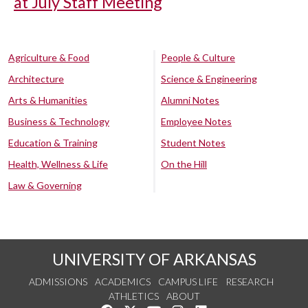
at July Staff Meeting
Agriculture & Food
People & Culture
Architecture
Science & Engineering
Arts & Humanities
Alumni Notes
Business & Technology
Employee Notes
Education & Training
Student Notes
Health, Wellness & Life
On the Hill
Law & Governing
UNIVERSITY OF ARKANSAS
ADMISSIONS
ACADEMICS
CAMPUS LIFE
RESEARCH
ATHLETICS
ABOUT