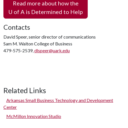
Read more about how the
U of A
is Determined to Help
Contacts
David Speer, senior director of communications
Sam M. Walton College of Business
479-575-2539,
dlspeer@uark.edu
Related Links
Arkansas Small Business Technology and Development
Center
McMillon Innovation Studio