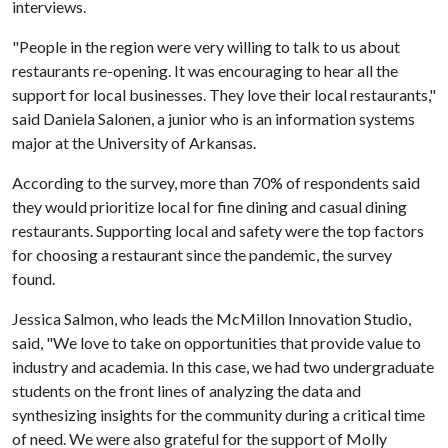
interviews.
"People in the region were very willing to talk to us about
restaurants re-opening. It was encouraging to hear all the
support for local businesses. They love their local restaurants,"
said Daniela Salonen, a junior who is an information systems
major at the University of Arkansas.
According to the survey, more than 70% of respondents said
they would prioritize local for fine dining and casual dining
restaurants. Supporting local and safety were the top factors
for choosing a restaurant since the pandemic, the survey
found.
Jessica Salmon, who leads the McMillon Innovation Studio,
said, "We love to take on opportunities that provide value to
industry and academia. In this case, we had two undergraduate
students on the front lines of analyzing the data and
synthesizing insights for the community during a critical time
of need. We were also grateful for the support of Molly