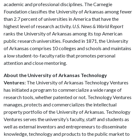
academic and professional disciplines. The Carnegie
Foundation classifies the University of Arkansas among fewer
than 2.7 percent of universities in America that have the
highest level of research activity.
U.S. News & World Report
ranks the University of Arkansas among its top American
public research universities. Founded in 1871, the University
of Arkansas comprises 10 colleges and schools and maintains
a low student-to-faculty ratio that promotes personal
attention and close mentoring.
About the University of Arkansas Technology
Ventures:
The University of Arkansas Technology Ventures
has initiated a program to commercialize a wide range of
research tools, whether patented or not. Technology Ventures
manages, protects and commercializes the intellectual
property portfolio of the University of Arkansas. Technology
Ventures serves the university’s faculty, staff and students as
well as external inventors and entrepreneurs to disseminate
knowledge, technology and products to the public market to