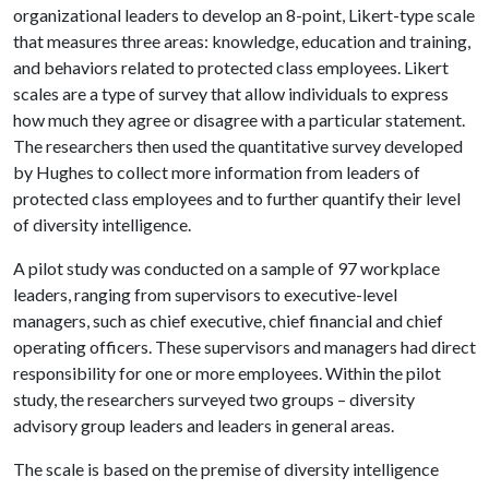
organizational leaders to develop an 8-point, Likert-type scale
that measures three areas: knowledge, education and training,
and behaviors related to protected class employees. Likert
scales are a type of survey that allow individuals to express
how much they agree or disagree with a particular statement.
The researchers then used the quantitative survey developed
by Hughes to collect more information from leaders of
protected class employees and to further quantify their level
of diversity intelligence.
A pilot study was conducted on a sample of 97 workplace
leaders, ranging from supervisors to executive-level
managers, such as chief executive, chief financial and chief
operating officers. These supervisors and managers had direct
responsibility for one or more employees. Within the pilot
study, the researchers surveyed two groups – diversity
advisory group leaders and leaders in general areas.
The scale is based on the premise of diversity intelligence