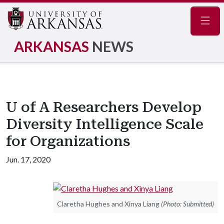
Navig
ARKANSAS
NEWS
U of A Researchers Develop
Diversity Intelligence Scale
for Organizations
Jun. 17, 2020
Claretha Hughes and Xinya Liang
(Photo: Submitted)