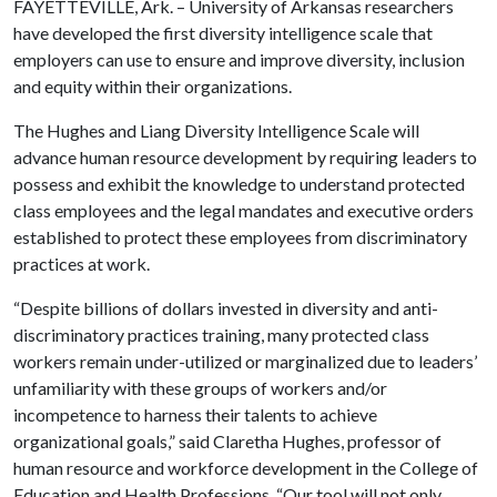
FAYETTEVILLE, Ark. – University of Arkansas researchers
have developed the first diversity intelligence scale that
employers can use to ensure and improve diversity, inclusion
and equity within their organizations.
The Hughes and Liang Diversity Intelligence Scale will
advance human resource development by requiring leaders to
possess and exhibit the knowledge to understand protected
class employees and the legal mandates and executive orders
established to protect these employees from discriminatory
practices at work.
“Despite billions of dollars invested in diversity and anti-
discriminatory practices training, many protected class
workers remain under-utilized or marginalized due to leaders’
unfamiliarity with these groups of workers and/or
incompetence to harness their talents to achieve
organizational goals,” said Claretha Hughes, professor of
human resource and workforce development in the College of
Education and Health Professions. “Our tool will not only