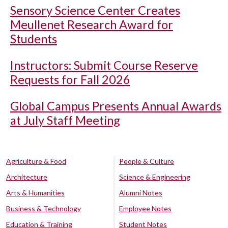
Sensory Science Center Creates
Meullenet Research Award for
Students
Instructors: Submit Course Reserve
Requests for Fall 2026
Global Campus Presents Annual Awards
at July Staff Meeting
Agriculture & Food
People & Culture
Architecture
Science & Engineering
Arts & Humanities
Alumni Notes
Business & Technology
Employee Notes
Education & Training
Student Notes