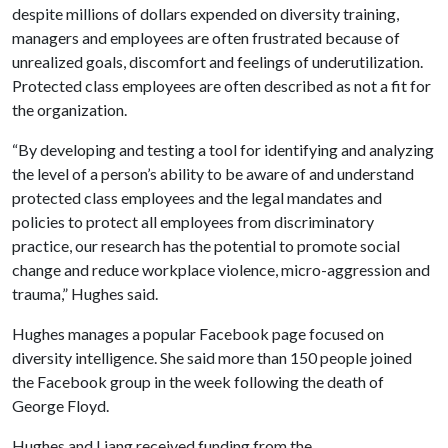
despite millions of dollars expended on diversity training,
managers and employees are often frustrated because of
unrealized goals, discomfort and feelings of underutilization.
Protected class employees are often described as not a fit for
the organization.
“By developing and testing a tool for identifying and analyzing
the level of a person’s ability to be aware of and understand
protected class employees and the legal mandates and
policies to protect all employees from discriminatory
practice, our research has the potential to promote social
change and reduce workplace violence, micro-aggression and
trauma,” Hughes said.
Hughes manages a popular Facebook page focused on
diversity intelligence. She said more than 150 people joined
the Facebook group in the week following the death of
George Floyd.
Hughes and Liang received funding from the