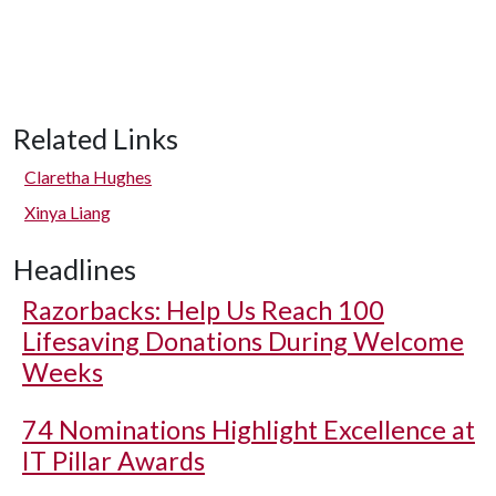
Related Links
Claretha Hughes
Xinya Liang
Headlines
Razorbacks: Help Us Reach 100
Lifesaving Donations During Welcome
Weeks
74 Nominations Highlight Excellence at
IT Pillar Awards