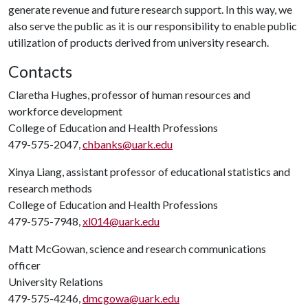
generate revenue and future research support. In this way, we
also serve the public as it is our responsibility to enable public
utilization of products derived from university research.
Contacts
Claretha Hughes, professor of human resources and
workforce development
College of Education and Health Professions
479-575-2047,
chbanks@uark.edu
Xinya Liang, assistant professor of educational statistics and
research methods
College of Education and Health Professions
479-575-7948,
xl014@uark.edu
Matt McGowan, science and research communications
officer
University Relations
479-575-4246,
dmcgowa@uark.edu