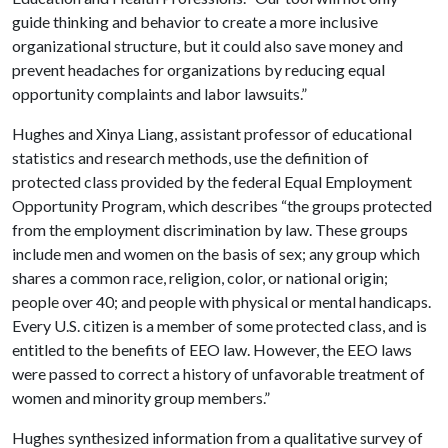
guide thinking and behavior to create a more inclusive
organizational structure, but it could also save money and
prevent headaches for organizations by reducing equal
opportunity complaints and labor lawsuits.”
Hughes and Xinya Liang, assistant professor of educational
statistics and research methods, use the definition of
protected class provided by the federal Equal Employment
Opportunity Program, which describes “the groups protected
from the employment discrimination by law. These groups
include men and women on the basis of sex; any group which
shares a common race, religion, color, or national origin;
people over 40; and people with physical or mental handicaps.
Every U.S. citizen is a member of some protected class, and is
entitled to the benefits of EEO law. However, the EEO laws
were passed to correct a history of unfavorable treatment of
women and minority group members.”
Hughes synthesized information from a qualitative survey of