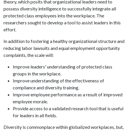
theory, which posits that organizational leaders need to
possess diversity intelligence to successfully integrate all
protected class employees into the workplace. The
researchers sought to develop a tool to assist leaders in this
effort.
In addition to fostering a healthy organizational structure and
reducing labor lawsuits and equal employment opportunity
complaints, the scale will:
Improve leaders' understanding of protected class
groups in the workplace.
Improve understanding of the effectiveness of
compliance and diversity training.
Improve employee performance as a result of improved
employee morale.
Provide access to a validated research tool that is useful
for leaders in all fields.
Diversity is commonplace within globalized workplaces, but,