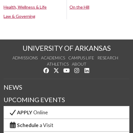
Health, Wellness & Life
On the Hill
Law & Governing
UNIVERSITY OF ARKANSAS
ADMISSIONS
ACADEMICS
CAMPUS LIFE
RESEARCH
ATHLETICS
ABOUT
Like us on Facebook
Follow us on Twitter
Watch us on YouTube
See us on Instagram
Connect with us on Lin
NEWS
UPCOMING EVENTS
APPLY
Online
Schedule
a Visit