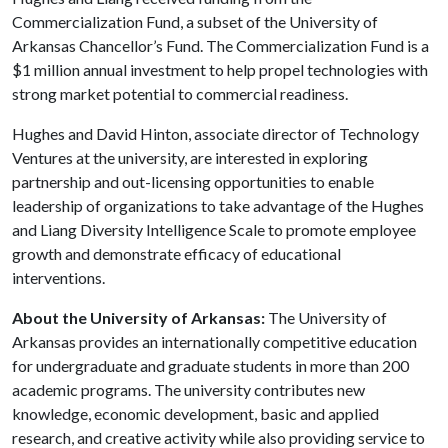
Commercialization Fund, a subset of the University of
Arkansas Chancellor’s Fund. The Commercialization Fund is a
$1 million annual investment to help propel technologies with
strong market potential to commercial readiness.
Hughes and David Hinton, associate director of Technology
Ventures at the university, are interested in exploring
partnership and out-licensing opportunities to enable
leadership of organizations to take advantage of the Hughes
and Liang Diversity Intelligence Scale to promote employee
growth and demonstrate efficacy of educational
interventions.
About the University of Arkansas:
The University of
Arkansas provides an internationally competitive education
for undergraduate and graduate students in more than 200
academic programs. The university contributes new
knowledge, economic development, basic and applied
research, and creative activity while also providing service to