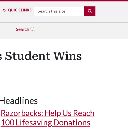
Search
QUICK LINKS
SEARCH
Search
s Student Wins
Headlines
Razorbacks: Help Us Reach
100 Lifesaving Donations