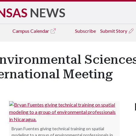
NSAS
NEWS
Campus
Calendar
Subscribe
Submit Story
 Environmental Science
ternational Meeting
Bryan Fuentes giving technical training on spatial
modeling to a group of environmental professionals in