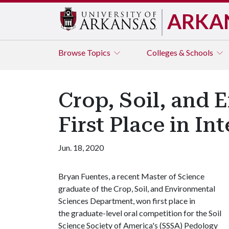
ARKA
Browse
Topics
Colleges & Schools
Crop, Soil, and
First Place in In
Jun. 18, 2020
Bryan Fuentes, a recent Master of Science
graduate of the Crop, Soil, and Environmental
Sciences Department, won first place in
the graduate-level oral competition for the Soil
Science Society of America's (SSSA) Pedology