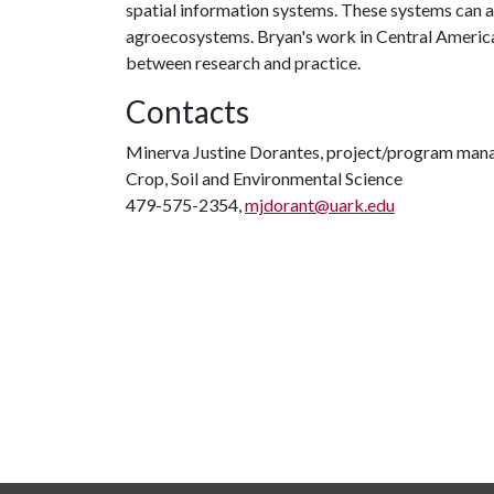
spatial information systems. These systems can a
agroecosystems. Bryan's work in Central America
between research and practice.
Contacts
Minerva Justine Dorantes, project/program man
Crop, Soil and Environmental Science
479-575-2354,
mjdorant@uark.edu