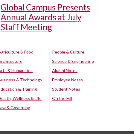
Global Campus Presents
Annual Awards at July
Staff Meeting
Agriculture & Food
People & Culture
Architecture
Science & Engineering
Arts & Humanities
Alumni Notes
Business & Technology
Employee Notes
Education & Training
Student Notes
Health, Wellness & Life
On the Hill
Law & Governing