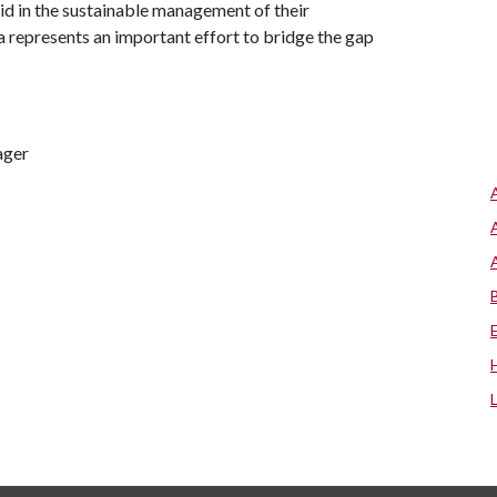
id in the sustainable management of their
 represents an important effort to bridge the gap
ager