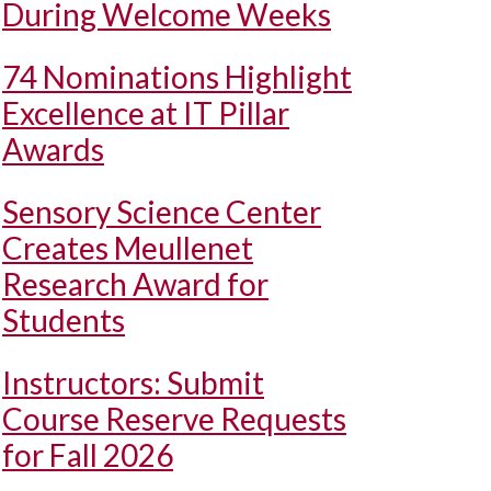
During Welcome Weeks
74 Nominations Highlight
Excellence at IT Pillar
Awards
Sensory Science Center
Creates Meullenet
Research Award for
Students
Instructors: Submit
Course Reserve Requests
for Fall 2026