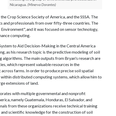
Nicaragua.
(Minerva Dorantes)
the Crop Science Society of America, and the SSSA. The
s and professionals from over fifty-three countries. The
 Environment", and it was focused on sensor technology,
rmance computing.
n System to Aid Decision-Making in the Central America
ng, as his research topic is the predictive modeling of soil
ng algorithms. The main outputs from Bryan's research are
ies, which represent valuable resources in the
across farms. In order to produce precise soil spatial
s within distributed computing systems, which allow him to
arge extensions of land.
laborates with multiple governmental and nonprofit
merica, namely Guatemala, Honduras, El Salvador, and
nals from these organizations receive technical training
and scientific knowledge for the construction of soil