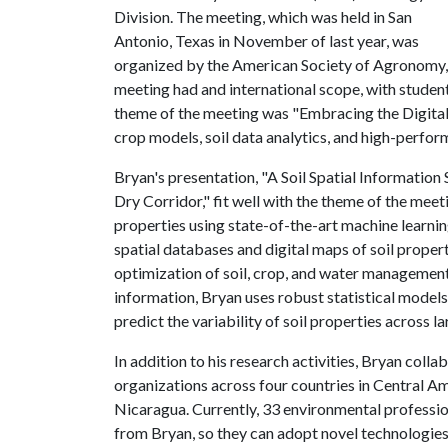
Division. The meeting, which was held in San
Antonio, Texas in November of last year, was
organized by the American Society of Agronomy, 
meeting had and international scope, with student
theme of the meeting was "Embracing the Digital
crop models, soil data analytics, and high-perfo
Bryan's presentation, "A Soil Spatial Informatio
Dry Corridor," fit well with the theme of the meeti
properties using state-of-the-art machine learni
spatial databases and digital maps of soil propert
optimization of soil, crop, and water management 
information, Bryan uses robust statistical model
predict the variability of soil properties across l
In addition to his research activities, Bryan col
organizations across four countries in Central A
Nicaragua. Currently, 33 environmental professio
from Bryan, so they can adopt novel technologies 