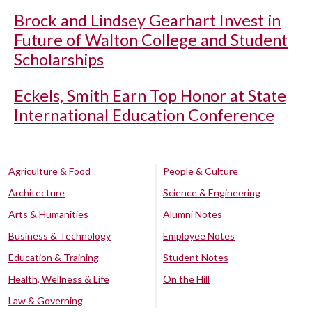
Brock and Lindsey Gearhart Invest in
Future of Walton College and Student
Scholarships
Eckels, Smith Earn Top Honor at State
International Education Conference
Agriculture & Food
People & Culture
Architecture
Science & Engineering
Arts & Humanities
Alumni Notes
Business & Technology
Employee Notes
Education & Training
Student Notes
Health, Wellness & Life
On the Hill
Law & Governing