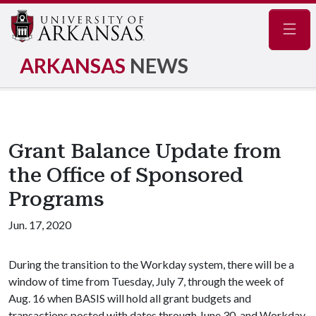
Navig
ARKANSAS
NEWS
Grant Balance Update from
the Office of Sponsored
Programs
Jun. 17, 2020
During the transition to the Workday system, there will be a
window of time from Tuesday, July 7, through the week of
Aug. 16 when BASIS will hold all grant budgets and
transactions posted with dates through June 30, and Workday