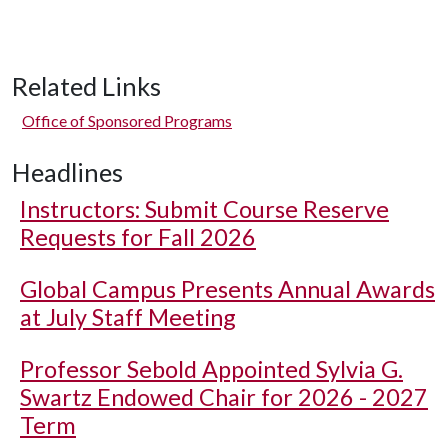
Related Links
Office of Sponsored Programs
Headlines
Instructors: Submit Course Reserve
Requests for Fall 2026
Global Campus Presents Annual Awards
at July Staff Meeting
Professor Sebold Appointed Sylvia G.
Swartz Endowed Chair for 2026 - 2027
Term