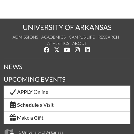
UNIVERSITY OF ARKANSAS
ADMISSIONS
ACADEMICS
CAMPUS LIFE
RESEARCH
ATHLETICS
ABOUT
Like us on Facebook
Follow us on Twitter
Watch us on YouTube
See us on Instagram
Connect with us on Lin
NEWS
UPCOMING EVENTS
APPLY
Online
Schedule
a Visit
Make a
Gift
1 University of Arkansas