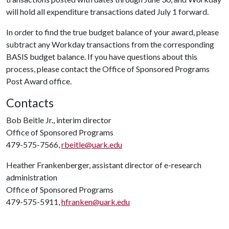
will hold all expenditure transactions dated July 1 forward.
In order to find the true budget balance of your award, please
subtract any Workday transactions from the corresponding
BASIS budget balance. If you have questions about this
process, please contact the Office of Sponsored Programs
Post Award office.
Contacts
Bob Beitle Jr., interim director
Office of Sponsored Programs
479-575-7566,
rbeitle@uark.edu
Heather Frankenberger, assistant director of e-research
administration
Office of Sponsored Programs
479-575-5911,
hfranken@uark.edu