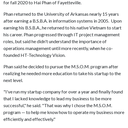
for fall 2020 to Hai Phan of Fayetteville.
Phan returned to the University of Arkansas nearly 15 years
after earning a B.S.B.A. in information systems in 2005. Upon
earning his B.S.B.A., he returned to his native Vietnam to start
his career. Phan progressed through IT project management
roles, but said he didn't understand the importance of
operations management until more recently, when he co-
founded HT-Technology Vision.
Phan said he decided to pursue the M.S.O.M. program after
realizing he needed more education to take his startup to the
next level.
"I've run my startup company for over a year and finally found
that I lacked knowledge to lead my business to be more
successful," he said. "That was why I chose the M.S.O.M.
program — to help me know how to operate my business more
efficiently and effectively."