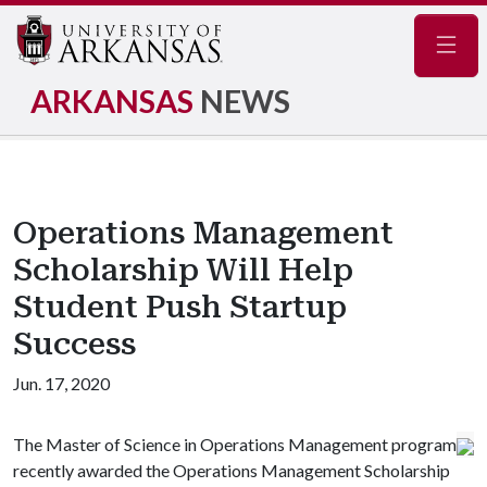
Navig
ARKANSAS
NEWS
Operations Management
Scholarship Will Help
Student Push Startup
Success
Jun. 17, 2020
The Master of Science in Operations Management program
recently awarded the Operations Management Scholarship