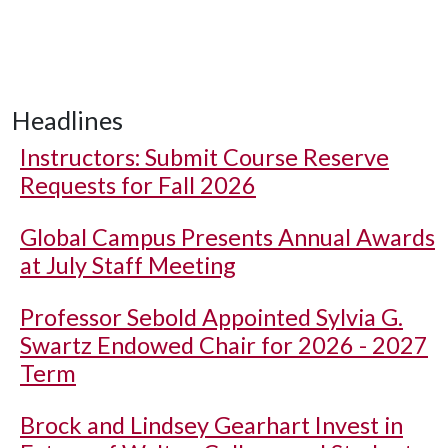
Headlines
Instructors: Submit Course Reserve
Requests for Fall 2026
Global Campus Presents Annual Awards
at July Staff Meeting
Professor Sebold Appointed Sylvia G.
Swartz Endowed Chair for 2026 - 2027
Term
Brock and Lindsey Gearhart Invest in