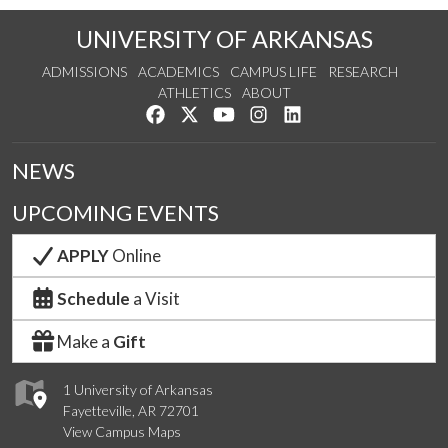
UNIVERSITY OF ARKANSAS
ADMISSIONS
ACADEMICS
CAMPUS LIFE
RESEARCH
ATHLETICS
ABOUT
Like us on Facebook
Follow us on Twitter
Watch us on YouTube
See us on Instagram
Connect with us on Lin
NEWS
UPCOMING EVENTS
APPLY
Online
Schedule
a Visit
Make a
Gift
1 University of Arkansas
Fayetteville, AR 72701
View Campus Maps