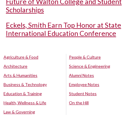
Future of Walton College and Student
Scholarships
Eckels, Smith Earn Top Honor at State
International Education Conference
Agriculture & Food
People & Culture
Architecture
Science & Engineering
Arts & Humanities
Alumni Notes
Business & Technology
Employee Notes
Education & Training
Student Notes
Health, Wellness & Life
On the Hill
Law & Governing