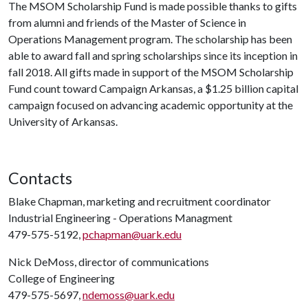
The MSOM Scholarship Fund is made possible thanks to gifts
from alumni and friends of the Master of Science in
Operations Management program. The scholarship has been
able to award fall and spring scholarships since its inception in
fall 2018. All gifts made in support of the MSOM Scholarship
Fund count toward Campaign Arkansas, a $1.25 billion capital
campaign focused on advancing academic opportunity at the
University of Arkansas.
Contacts
Blake Chapman, marketing and recruitment coordinator
Industrial Engineering - Operations Managment
479-575-5192,
pchapman@uark.edu
Nick DeMoss, director of communications
College of Engineering
479-575-5697,
ndemoss@uark.edu