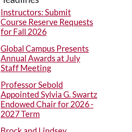
Instructors: Submit
Course Reserve Requests
for Fall 2026
Global Campus Presents
Annual Awards at July
Staff Meeting
Professor Sebold
Appointed Sylvia G. Swartz
Endowed Chair for 2026 -
2027 Term
Brock and Lindsey