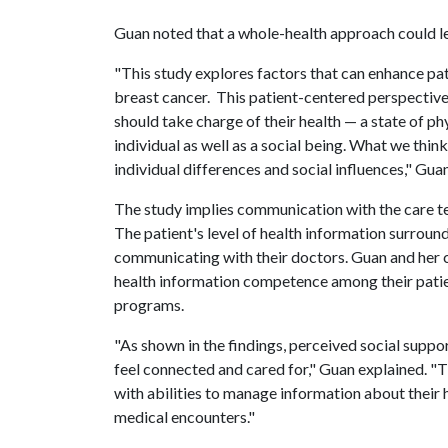
Guan noted that a whole-health approach could l
"This study explores factors that can enhance pa
breast cancer. This patient-centered perspective
should take charge of their health — a state of phy
individual as well as a social being. What we thin
individual differences and social influences," Guan
The study implies communication with the care 
The patient's level of health information surround
communicating with their doctors. Guan and her c
health information competence among their patie
programs.
"As shown in the findings, perceived social sup
feel connected and cared for," Guan explained. 
with abilities to manage information about their 
medical encounters."