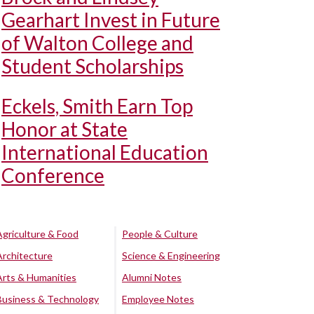
Gearhart Invest in Future
of Walton College and
Student Scholarships
Eckels, Smith Earn Top
Honor at State
International Education
Conference
Agriculture & Food
People & Culture
Architecture
Science & Engineering
Arts & Humanities
Alumni Notes
Business & Technology
Employee Notes