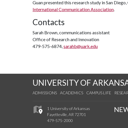
Guan presented this research study in San Diego, 
International Communication Association
.
Contacts
Sarah Brown, communications assistant
Office of Research and Innovation
479-575-6874,
sarahb@uark.edu
UNIVERSITY OF ARKANS
ADMISSIONS
ACADEMICS
CAMPUS LIFE
RESEA
NE
1 University of Arkansas
Fayetteville, AR 72701
479-575-2000