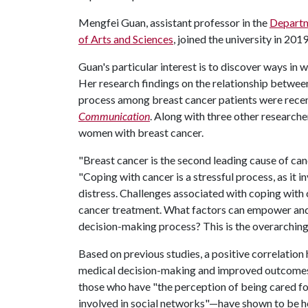
Mengfei Guan, assistant professor in the
Departm
of Arts and Sciences
, joined the university in 2019
Guan's particular interest is to discover ways i
Her research findings on the relationship between
process among breast cancer patients were rece
Communication
. Along with three other researche
women with breast cancer.
"Breast cancer is the second leading cause of ca
"Coping with cancer is a stressful process, as it 
distress. Challenges associated with coping with
cancer treatment. What factors can empower and
decision-making process? This is the overarching q
Based on previous studies, a positive correlatio
medical decision-making and improved outcomes 
those who have "the perception of being cared fo
involved in social networks"—have shown to be he