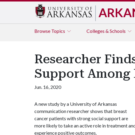
ARKA
Browse
Topics
Colleges & Schools
Researcher Finds
Support Among B
Jun. 16, 2020
A new study by a University of Arkansas
communication researcher shows that breast
cancer patients with strong social support are
more likely to take an active role in treatment an
experience positive outcomes.