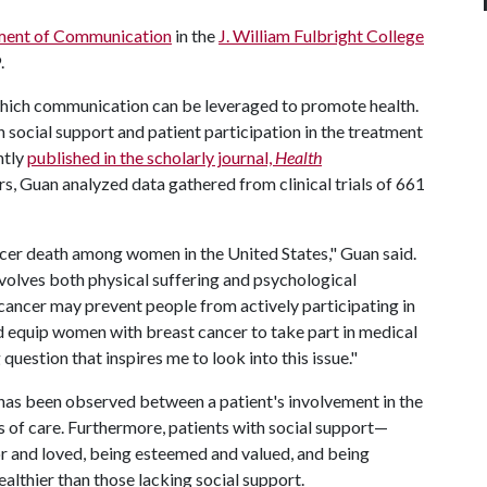
ent of Communication
in the
J. William Fulbright College
.
n which communication can be leveraged to promote health.
 social support and patient participation in the treatment
ntly
published in the scholarly journal,
Health
rs, Guan analyzed data gathered from clinical trials of 661
ncer death among women in the United States," Guan said.
involves both physical suffering and psychological
 cancer may prevent people from actively participating in
 equip women with breast cancer to take part in medical
uestion that inspires me to look into this issue."
n has been observed between a patient's involvement in the
of care. Furthermore, patients with social support—
r and loved, being esteemed and valued, and being
althier than those lacking social support.