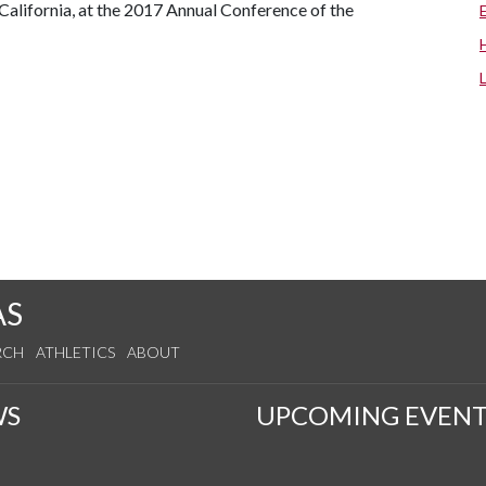
California, at the 2017 Annual Conference of the
AS
RCH
ATHLETICS
ABOUT
WS
UPCOMING EVENT