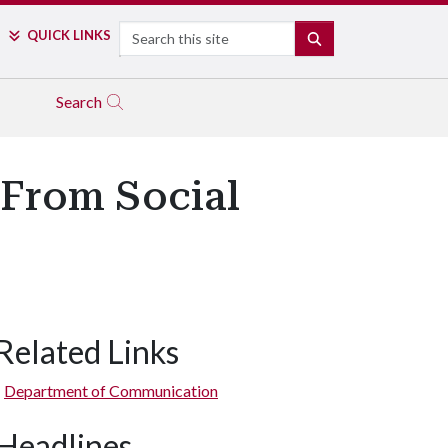
Search
QUICK LINKS
SEARCH
Search
 From Social
Related Links
Department of Communication
Headlines