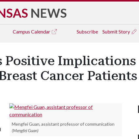
NSAS
NEWS
Campus
Calendar
Subscribe
Submit Story
 Positive Implications
reast Cancer Patients
Mengfei Guan, assistant professor of communication
d
(Mengfei Guan)