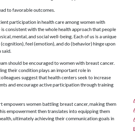
ead to favorable outcomes.
tient participation in health care among women with
 is consistent with the whole health approach that people
sical, mental, and social well-being. Each of us is a unique
k (cognition), feel (emotion), and do (behavior) hinge upon
 said.
team should be encouraged to women with breast cancer.
ing their condition plays an important role in
olleagues suggest that health centers seek to increase
nts and encourage active participation through training
port empowers women battling breast cancer, making them
"This empowerment then translates into equipping them
health, ultimately achieving their communication goals in