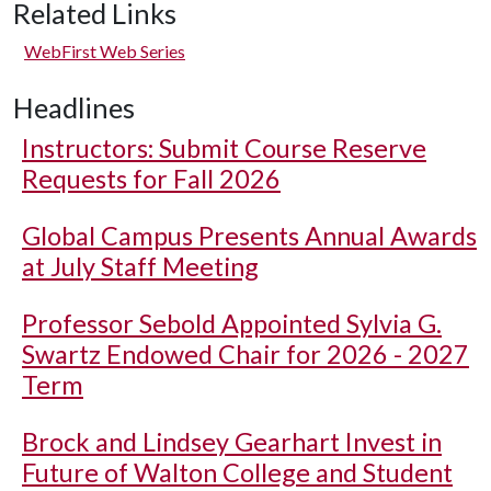
Related Links
WebFirst Web Series
Headlines
Instructors: Submit Course Reserve
Requests for Fall 2026
Global Campus Presents Annual Awards
at July Staff Meeting
Professor Sebold Appointed Sylvia G.
Swartz Endowed Chair for 2026 - 2027
Term
Brock and Lindsey Gearhart Invest in
Future of Walton College and Student