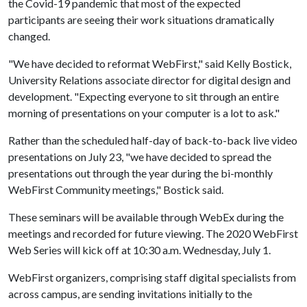
the Covid-19 pandemic that most of the expected
participants are seeing their work situations dramatically
changed.
"We have decided to reformat WebFirst," said Kelly Bostick,
University Relations associate director for digital design and
development. "Expecting everyone to sit through an entire
morning of presentations on your computer is a lot to ask."
Rather than the scheduled half-day of back-to-back live video
presentations on July 23, "we have decided to spread the
presentations out through the year during the bi-monthly
WebFirst Community meetings," Bostick said.
These seminars will be available through WebEx during the
meetings and recorded for future viewing. The 2020 WebFirst
Web Series will kick off at 10:30 a.m. Wednesday, July 1.
WebFirst organizers, comprising staff digital specialists from
across campus, are sending invitations initially to the