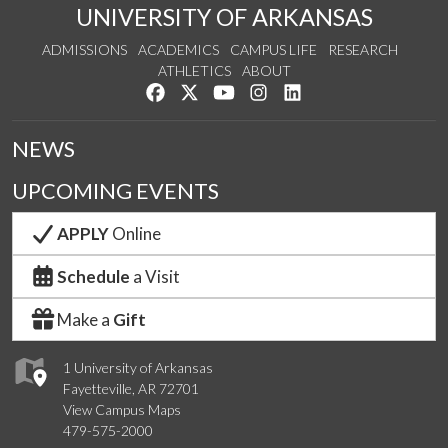
UNIVERSITY OF ARKANSAS
ADMISSIONS
ACADEMICS
CAMPUS LIFE
RESEARCH
ATHLETICS
ABOUT
Like us on Facebook
Follow us on Twitter
Watch us on YouTube
See us on Instagram
Connect with us on Lin
NEWS
UPCOMING EVENTS
APPLY
Online
Schedule
a Visit
Make a
Gift
1 University of Arkansas
Fayetteville, AR 72701
View Campus Maps
479-575-2000