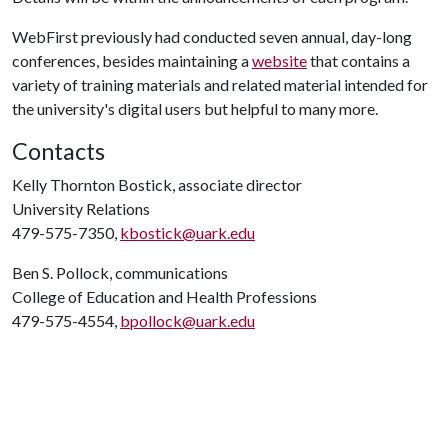
WebFirst previously had conducted seven annual, day-long
conferences, besides maintaining a
website
that contains a
variety of training materials and related material intended for
the university's digital users but helpful to many more.
Contacts
Kelly Thornton Bostick, associate director
University Relations
479-575-7350,
kbostick@uark.edu
Ben S. Pollock, communications
College of Education and Health Professions
479-575-4554,
bpollock@uark.edu