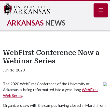
Navig
ARKANSAS
NEWS
WebFirst Conference Now a
Webinar Series
Jun. 16, 2020
The 2020 WebFirst Conference of the University of
Arkansas is being reformatted into a year-long
WebFirst
Web Series
.
Organizers saw with the campus having closed in March from