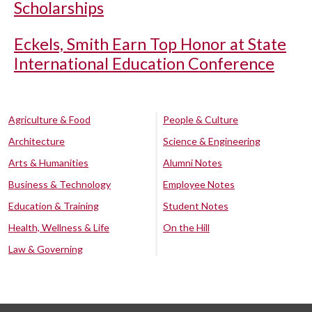
Scholarships
Eckels, Smith Earn Top Honor at State
International Education Conference
Agriculture & Food
People & Culture
Architecture
Science & Engineering
Arts & Humanities
Alumni Notes
Business & Technology
Employee Notes
Education & Training
Student Notes
Health, Wellness & Life
On the Hill
Law & Governing