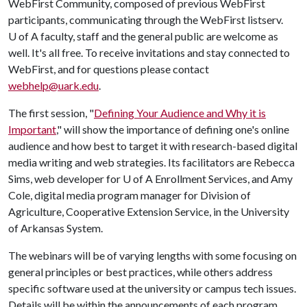
WebFirst Community, composed of previous WebFirst
participants, communicating through the WebFirst listserv.
U of A
faculty, staff and the general public are welcome as
well. It's all free. To receive invitations and stay connected to
WebFirst, and for questions please contact
webhelp@uark.edu
.
The first session, "
Defining Your Audience and Why it is
Important
," will show the importance of defining one's online
audience and how best to target it with research-based digital
media writing and web strategies. Its facilitators are Rebecca
Sims, web developer for
U of A
Enrollment Services, and Amy
Cole, digital media program manager for Division of
Agriculture, Cooperative Extension Service, in the University
of Arkansas System.
The webinars will be of varying lengths with some focusing on
general principles or best practices, while others address
specific software used at the university or campus tech issues.
Details will be within the announcements of each program.