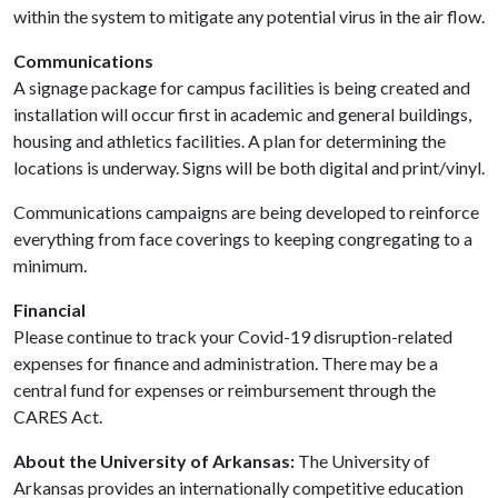
within the system to mitigate any potential virus in the air flow.
Communications
A signage package for campus facilities is being created and
installation will occur first in academic and general buildings,
housing and athletics facilities. A plan for determining the
locations is underway. Signs will be both digital and print/vinyl.
Communications campaigns are being developed to reinforce
everything from face coverings to keeping congregating to a
minimum.
Financial
Please continue to track your Covid-19 disruption-related
expenses for finance and administration. There may be a
central fund for expenses or reimbursement through the
CARES Act.
About the University of Arkansas:
The University of
Arkansas provides an internationally competitive education