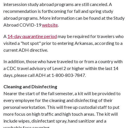
intersession study abroad programs are still canceled. A
recommendation is forthcoming for fall and spring study
abroad programs. More information can be found at the Study
Abroad COVID-19
website
.
A
14-day quarantine period
may be required for travelers who
visited a "hot spot" prior to entering Arkansas, according to a
current ADH directive.
In addition, those who have traveled to or from a country with
a CDC travel advisory of Level 2 or higher within the last 14
days, please call ADH at 1-800-803-7847.
Cleaning and Disinfecting
Nearer the start of the fall semester, a kit will be provided to
every employee for the cleaning and disinfecting of their
personal workstation. This will free up custodial staff to put
more focus on high traffic and high touch areas. The kit will
include wipes, disinfectant spray, hand sanitizer and a
washable face covering.