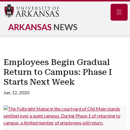
Navig
ARKANSAS
NEWS
Employees Begin Gradual
Return to Campus: Phase I
Starts Next Week
Jun. 12, 2020