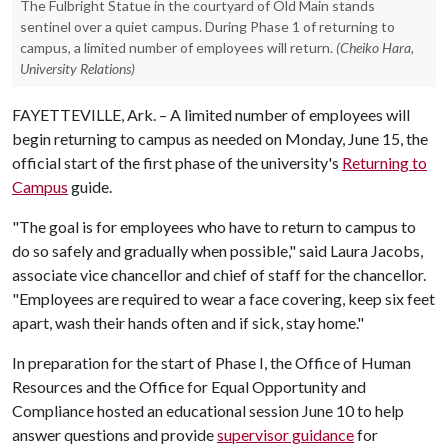
The Fulbright Statue in the courtyard of Old Main stands
sentinel over a quiet campus. During Phase 1 of returning to
campus, a limited number of employees will return.
(Cheiko Hara,
University Relations)
FAYETTEVILLE, Ark. – A limited number of employees will
begin returning to campus as needed on Monday, June 15, the
official start of the first phase of the university's
Returning to
Campus
guide.
"The goal is for employees who have to return to campus to
do so safely and gradually when possible," said Laura Jacobs,
associate vice chancellor and chief of staff for the chancellor.
"Employees are required to wear a face covering, keep six feet
apart, wash their hands often and if sick, stay home."
In preparation for the start of Phase I, the Office of Human
Resources and the Office for Equal Opportunity and
Compliance hosted an educational session June 10 to help
answer questions and provide
supervisor guidance
for