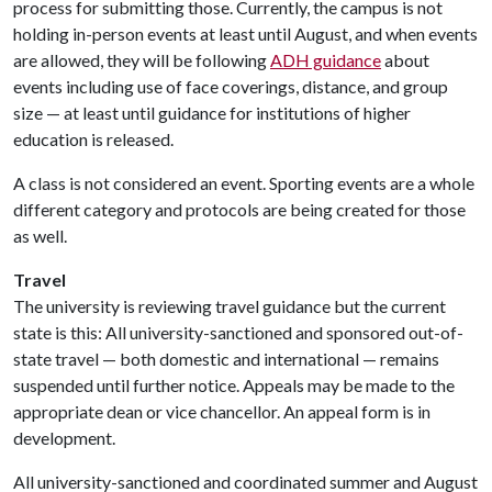
process for submitting those. Currently, the campus is not
holding in-person events at least until August, and when events
are allowed, they will be following
ADH guidance
about
events including use of face coverings, distance, and group
size — at least until guidance for institutions of higher
education is released.
A class is not considered an event. Sporting events are a whole
different category and protocols are being created for those
as well.
Travel
The university is reviewing travel guidance but the current
state is this: All university-sanctioned and sponsored out-of-
state travel — both domestic and international — remains
suspended until further notice. Appeals may be made to the
appropriate dean or vice chancellor. An appeal form is in
development.
All university-sanctioned and coordinated summer and August