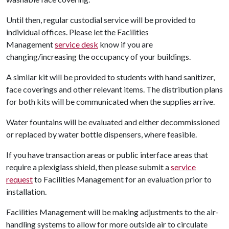
Until then, regular custodial service will be provided to
individual offices. Please let the Facilities
Management
service desk
know if you are
changing/increasing the occupancy of your buildings.
A similar kit will be provided to students with hand sanitizer,
face coverings and other relevant items. The distribution plans
for both kits will be communicated when the supplies arrive.
Water fountains will be evaluated and either decommissioned
or replaced by water bottle dispensers, where feasible.
If you have transaction areas or public interface areas that
require a plexiglass shield, then please submit a
service
request
to Facilities Management for an evaluation prior to
installation.
Facilities Management will be making adjustments to the air-
handling systems to allow for more outside air to circulate