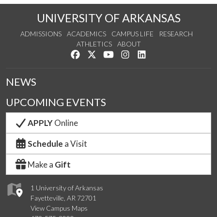
UNIVERSITY OF ARKANSAS
ADMISSIONS
ACADEMICS
CAMPUS LIFE
RESEARCH
ATHLETICS
ABOUT
Like us on Facebook
Follow us on Twitter
Watch us on YouTube
See us on Instagram
Connect with us on Lin
NEWS
UPCOMING EVENTS
APPLY
Online
Schedule
a Visit
Make a
Gift
1 University of Arkansas
Fayetteville, AR 72701
View Campus Maps