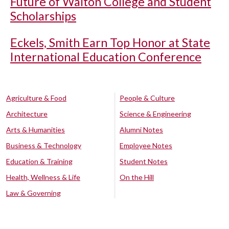
Future of Walton College and Student
Scholarships
Eckels, Smith Earn Top Honor at State
International Education Conference
Agriculture & Food
People & Culture
Architecture
Science & Engineering
Arts & Humanities
Alumni Notes
Business & Technology
Employee Notes
Education & Training
Student Notes
Health, Wellness & Life
On the Hill
Law & Governing