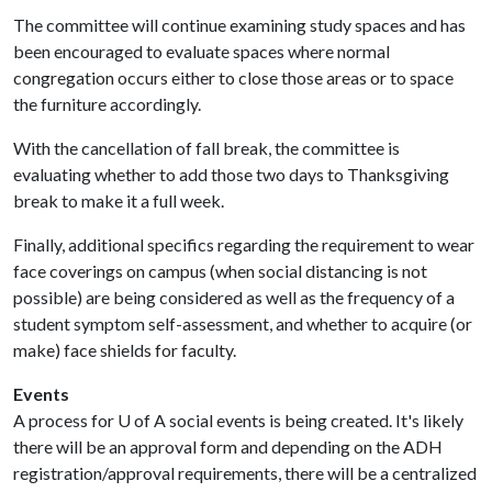
The committee will continue examining study spaces and has
been encouraged to evaluate spaces where normal
congregation occurs either to close those areas or to space
the furniture accordingly.
With the cancellation of fall break, the committee is
evaluating whether to add those two days to Thanksgiving
break to make it a full week.
Finally, additional specifics regarding the requirement to wear
face coverings on campus (when social distancing is not
possible) are being considered as well as the frequency of a
student symptom self-assessment, and whether to acquire (or
make) face shields for faculty.
Events
A process for
U of A
social events is being created. It's likely
there will be an approval form and depending on the ADH
registration/approval requirements, there will be a centralized