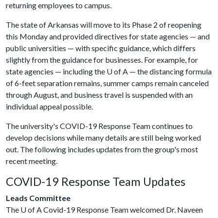
returning employees to campus.
The state of Arkansas will move to its Phase 2 of reopening
this Monday and provided directives for state agencies — and
public universities — with specific guidance, which differs
slightly from the guidance for businesses. For example, for
state agencies — including the
U of A
— the distancing formula
of 6-feet separation remains, summer camps remain canceled
through August, and business travel is suspended with an
individual appeal possible.
The university's COVID-19 Response Team continues to
develop decisions while many details are still being worked
out. The following includes updates from the group's most
recent meeting.
COVID-19 Response Team Updates
Leads Committee
The
U of A
Covid-19 Response Team welcomed Dr. Naveen