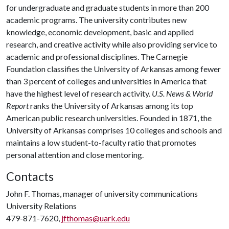
for undergraduate and graduate students in more than 200
academic programs. The university contributes new
knowledge, economic development, basic and applied
research, and creative activity while also providing service to
academic and professional disciplines. The Carnegie
Foundation classifies the University of Arkansas among fewer
than 3 percent of colleges and universities in America that
have the highest level of research activity.
U.S. News & World
Report
ranks the University of Arkansas among its top
American public research universities. Founded in 1871, the
University of Arkansas comprises 10 colleges and schools and
maintains a low student-to-faculty ratio that promotes
personal attention and close mentoring.
Contacts
John F. Thomas, manager of university communications
University Relations
479-871-7620,
jfthomas@uark.edu