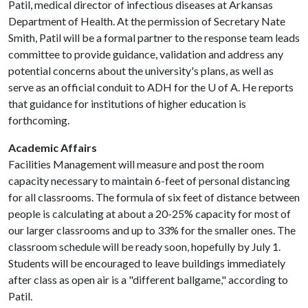
Patil, medical director of infectious diseases at Arkansas
Department of Health. At the permission of Secretary Nate
Smith, Patil will be a formal partner to the response team leads
committee to provide guidance, validation and address any
potential concerns about the university's plans, as well as
serve as an official conduit to ADH for the
U of A
. He reports
that guidance for institutions of higher education is
forthcoming.
Academic Affairs
Facilities Management will measure and post the room
capacity necessary to maintain 6-feet of personal distancing
for all classrooms. The formula of six feet of distance between
people is calculating at about a 20-25% capacity for most of
our larger classrooms and up to 33% for the smaller ones. The
classroom schedule will be ready soon, hopefully by July 1.
Students will be encouraged to leave buildings immediately
after class as open air is a "different ballgame," according to
Patil.