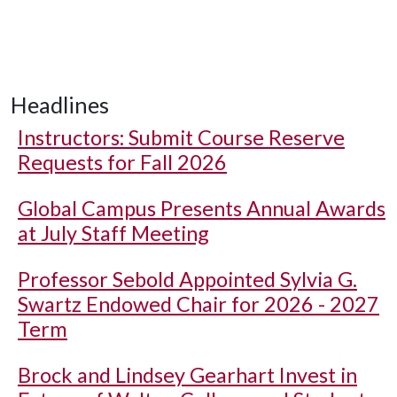
Headlines
Instructors: Submit Course Reserve
Requests for Fall 2026
Global Campus Presents Annual Awards
at July Staff Meeting
Professor Sebold Appointed Sylvia G.
Swartz Endowed Chair for 2026 - 2027
Term
Brock and Lindsey Gearhart Invest in