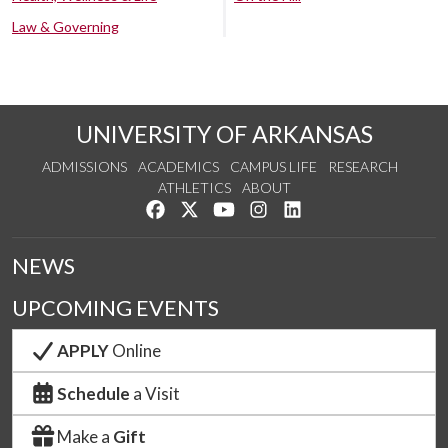
Law & Governing
UNIVERSITY OF ARKANSAS
ADMISSIONS
ACADEMICS
CAMPUS LIFE
RESEARCH
ATHLETICS
ABOUT
Like us on Facebook
Follow us on Twitter
Watch us on YouTube
See us on Instagram
Connect with us on Lin
NEWS
UPCOMING EVENTS
APPLY
Online
Schedule
a Visit
Make a
Gift