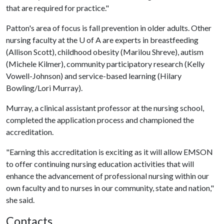
that are required for practice."
Patton's area of focus is fall prevention in older adults. Other
nursing faculty at the
U of A
are experts in breastfeeding
(Allison Scott), childhood obesity (Marilou Shreve), autism
(Michele Kilmer), community participatory research (Kelly
Vowell-Johnson) and service-based learning (Hilary
Bowling/Lori Murray).
Murray, a clinical assistant professor at the nursing school,
completed the application process and championed the
accreditation.
"Earning this accreditation is exciting as it will allow EMSON
to offer continuing nursing education activities that will
enhance the advancement of professional nursing within our
own faculty and to nurses in our community, state and nation,"
she said.
Contacts