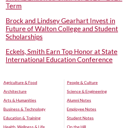
Term
Brock and Lindsey Gearhart Invest in
Future of Walton College and Student
Scholarships
Eckels, Smith Earn Top Honor at State
International Education Conference
Agriculture & Food
People & Culture
Architecture
Science & Engineering
Arts & Humanities
Alumni Notes
Business & Technology
Employee Notes
Education & Training
Student Notes
Health, Wellness & Life
On the Hill