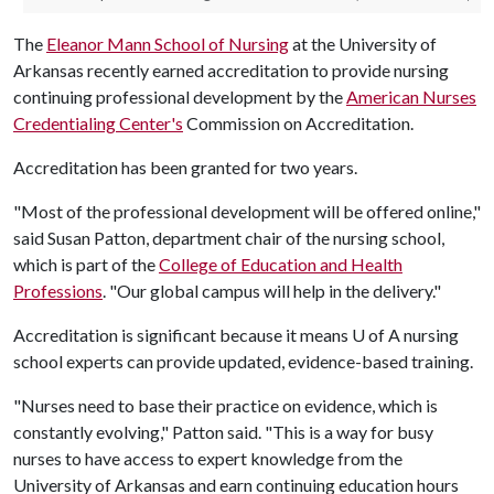
The
Eleanor Mann School of Nursing
at the University of
Arkansas recently earned accreditation to provide nursing
continuing professional development by the
American Nurses
Credentialing Center's
Commission on Accreditation.
Accreditation has been granted for two years.
"Most of the professional development will be offered online,"
said Susan Patton, department chair of the nursing school,
which is part of the
College of Education and Health
Professions
. "Our global campus will help in the delivery."
Accreditation is significant because it means
U of A
nursing
school experts can provide updated, evidence-based training.
"Nurses need to base their practice on evidence, which is
constantly evolving," Patton said. "This is a way for busy
nurses to have access to expert knowledge from the
University of Arkansas and earn continuing education hours