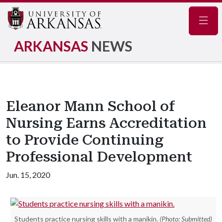
Navig
ARKANSAS
NEWS
Eleanor Mann School of
Nursing Earns Accreditation
to Provide Continuing
Professional Development
Jun. 15, 2020
Students practice nursing skills with a manikin.
(Photo: Submitted)