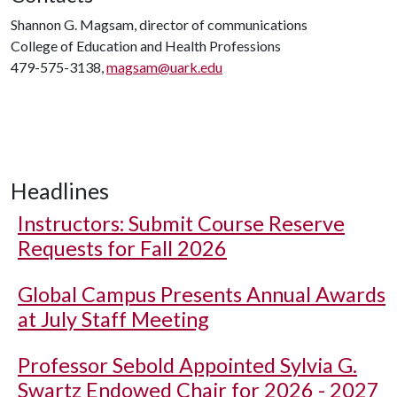
Shannon G. Magsam, director of communications
College of Education and Health Professions
479-575-3138,
magsam@uark.edu
Headlines
Instructors: Submit Course Reserve
Requests for Fall 2026
Global Campus Presents Annual Awards
at July Staff Meeting
Professor Sebold Appointed Sylvia G.
Swartz Endowed Chair for 2026 - 2027