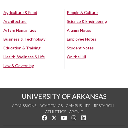
Agriculture & Food
People & Culture
Architecture
Science & Engineering
Arts & Humanities
Alumni Notes
Business & Technology
Employee Notes
Education & Training
Student Notes
Health, Wellness & Life
On the Hill
Law & Governing
UNIVERSITY OF ARKANSAS
ADMISSIONS
ACADEMICS
CAMPUS LIFE
RESEARCH
ATHLETICS
ABOUT
Like us on Facebook
Follow us on Twitter
Watch us on YouTube
See us on Instagram
Connect with us on Lin