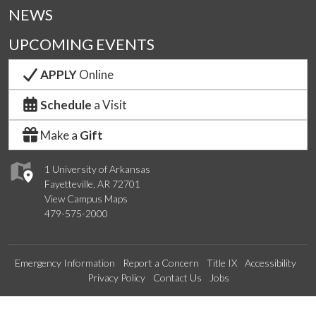
NEWS
UPCOMING EVENTS
APPLY
Online
Schedule
a Visit
Make a
Gift
1 University of Arkansas
Fayetteville, AR 72701
View Campus Maps
479-575-2000
Emergency Information
Report a Concern
Title IX
Accessibility
Privacy Policy
Contact Us
Jobs