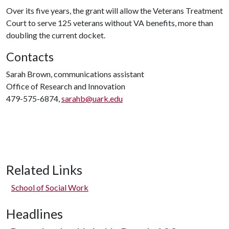
Over its five years, the grant will allow the Veterans Treatment
Court to serve 125 veterans without VA benefits, more than
doubling the current docket.
Contacts
Sarah Brown, communications assistant
Office of Research and Innovation
479-575-6874,
sarahb@uark.edu
Related Links
School of Social Work
Headlines