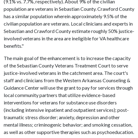
(9.1% vs. 7.7%, respectively). About 9% of the civilian
population are veterans in Sebastian County. Crawford County
has a similar population wherein approximately 9.5% of the
civilian population are veterans. Local clinicians and experts in
Sebastian and Crawford County estimate roughly 50% justice-
involved veterans in the area are ineligible for VA healthcare
benefits."
The main goal of the enhancement is to increase the capacity
of the Sebastian County Veterans Treatment Court to serve
justice-involved veterans in the catchment area. The court's
staff and clinicians from the Western Arkansas Counseling &
Guidance Center will use the grant to pay for services through
local community partners that utilize evidence-based
interventions for veterans for substance use disorders
(including intensive inpatient and outpatient services); post-
traumatic stress disorder; anxiety, depression and other
mental illness; criminogenic behavior; and smoking cessation,
as well as other supportive therapies such as psychoeducation.