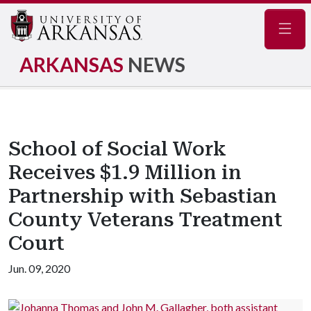
Navig
ARKANSAS
NEWS
School of Social Work
Receives $1.9 Million in
Partnership with Sebastian
County Veterans Treatment
Court
Jun. 09, 2020