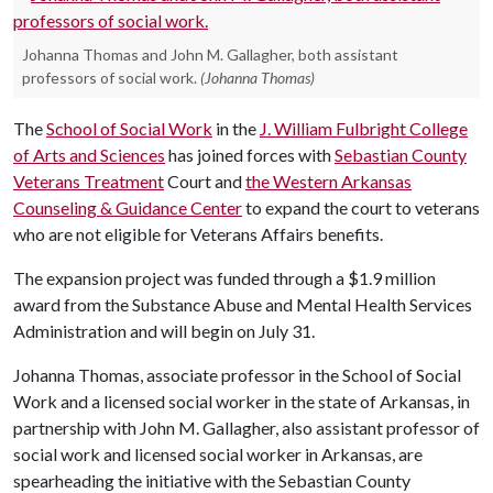
Johanna Thomas and John M. Gallagher, both assistant
professors of social work.
(Johanna Thomas)
The
School of Social Work
in the
J. William Fulbright College
of Arts and Sciences
has joined forces with
Sebastian County
Veterans Treatment
Court and
the Western Arkansas
Counseling & Guidance Center
to expand the court to veterans
who are not eligible for Veterans Affairs benefits.
The expansion project was funded through a $1.9 million
award from the Substance Abuse and Mental Health Services
Administration and will begin on July 31.
Johanna Thomas, associate professor in the School of Social
Work and a licensed social worker in the state of Arkansas, in
partnership with John M. Gallagher, also assistant professor of
social work and licensed social worker in Arkansas, are
spearheading the initiative with the Sebastian County