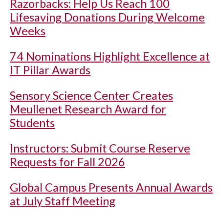
Razorbacks: Help Us Reach 100
Lifesaving Donations During Welcome
Weeks
74 Nominations Highlight Excellence at
IT Pillar Awards
Sensory Science Center Creates
Meullenet Research Award for
Students
Instructors: Submit Course Reserve
Requests for Fall 2026
Global Campus Presents Annual Awards
at July Staff Meeting