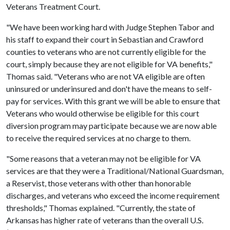
Veterans Treatment Court.
"We have been working hard with Judge Stephen Tabor and
his staff to expand their court in Sebastian and Crawford
counties to veterans who are not currently eligible for the
court, simply because they are not eligible for VA benefits,"
Thomas said. "Veterans who are not VA eligible are often
uninsured or underinsured and don't have the means to self-
pay for services. With this grant we will be able to ensure that
Veterans who would otherwise be eligible for this court
diversion program may participate because we are now able
to receive the required services at no charge to them.
"Some reasons that a veteran may not be eligible for VA
services are that they were a Traditional/National Guardsman,
a Reservist, those veterans with other than honorable
discharges, and veterans who exceed the income requirement
thresholds," Thomas explained. "Currently, the state of
Arkansas has higher rate of veterans than the overall U.S.