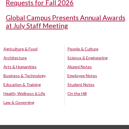
Requests for Fall 2026
Global Campus Presents Annual Awards
at July Staff Meeting
Agriculture & Food
People & Culture
Architecture
Science & Engineering
Arts & Humanities
Alumni Notes
Business & Technology
Employee Notes
Education & Training
Student Notes
Health, Wellness & Life
On the Hill
Law & Governing