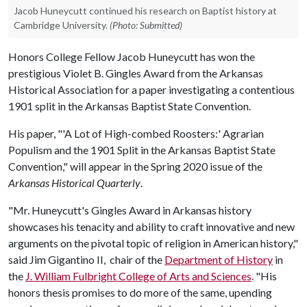
Jacob Huneycutt continued his research on Baptist history at
Cambridge University.
(Photo: Submitted)
Honors College Fellow Jacob Huneycutt has won the
prestigious Violet B. Gingles Award from the Arkansas
Historical Association for a paper investigating a contentious
1901 split in the Arkansas Baptist State Convention.
His paper, "'A Lot of High-combed Roosters:' Agrarian
Populism and the 1901 Split in the Arkansas Baptist State
Convention," will appear in the Spring 2020 issue of the
Arkansas Historical Quarterly
.
"Mr. Huneycutt's Gingles Award in Arkansas history
showcases his tenacity and ability to craft innovative and new
arguments on the pivotal topic of religion in American history,"
said Jim Gigantino II, chair of the
Department of History
in
the
J. William Fulbright College of Arts and Sciences
. "His
honors thesis promises to do more of the same, upending