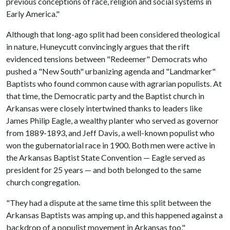
previous conceptions of race, religion and social systems in
Early America."
Although that long-ago split had been considered theological
in nature, Huneycutt convincingly argues that the rift
evidenced tensions between "Redeemer" Democrats who
pushed a "New South" urbanizing agenda and "Landmarker"
Baptists who found common cause with agrarian populists. At
that time, the Democratic party and the Baptist church in
Arkansas were closely intertwined thanks to leaders like
James Philip Eagle, a wealthy planter who served as governor
from 1889-1893, and Jeff Davis, a well-known populist who
won the gubernatorial race in 1900. Both men were active in
the Arkansas Baptist State Convention — Eagle served as
president for 25 years — and both belonged to the same
church congregation.
"They had a dispute at the same time this split between the
Arkansas Baptists was amping up, and this happened against a
backdrop of a populist movement in Arkansas too,"