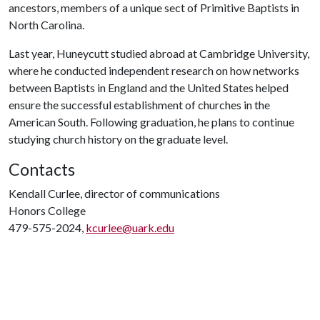
ancestors, members of a unique sect of Primitive Baptists in
North Carolina.
Last year, Huneycutt studied abroad at Cambridge University,
where he conducted independent research on how networks
between Baptists in England and the United States helped
ensure the successful establishment of churches in the
American South. Following graduation, he plans to continue
studying church history on the graduate level.
Contacts
Kendall Curlee, director of communications
Honors College
479-575-2024,
kcurlee@uark.edu