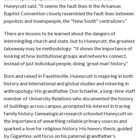
Huneycutt said. "It seems the fault lines in the Arkansas
Baptist Convention closely resembled the fault lines between
populists and townspeople, the "New South" centralizers."
There are lessons to be learned about the dangers of
intermingling church and state, but to Huneycutt, the greatest
takeaway may be methodology: "It shows the importance of
looking at how institutional groups and networks connect,
instead of just individual people, doing 'great man' history."
Born and raised in Fayetteville, Huneycutt is majoring in both
history and international and global studies and minoring in
anthropology. His grandfather Don Schaefer, a long-time staff
member of University Relations who documented the history
of buildings across campus, prompted his interest in tracing
family history. Genealogical research schooled Huneycutt on
the importance of unearthing reliable primary sources and
sparked a love for religious history. His honors thesis, guided
by Gigantino, will focus on his paternal grandfather's