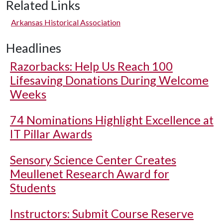
Related Links
Arkansas Historical Association
Headlines
Razorbacks: Help Us Reach 100
Lifesaving Donations During Welcome
Weeks
74 Nominations Highlight Excellence at
IT Pillar Awards
Sensory Science Center Creates
Meullenet Research Award for
Students
Instructors: Submit Course Reserve