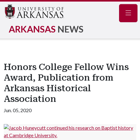
Navig
ARKANSAS
NEWS
Honors College Fellow Wins
Award, Publication from
Arkansas Historical
Association
Jun. 05, 2020