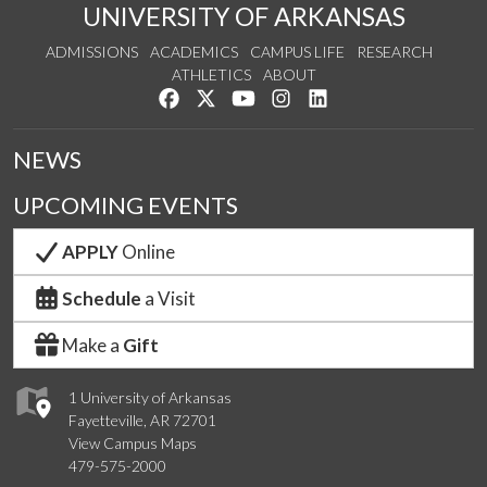
UNIVERSITY OF ARKANSAS
ADMISSIONS
ACADEMICS
CAMPUS LIFE
RESEARCH
ATHLETICS
ABOUT
Like us on Facebook
Follow us on Twitter
Watch us on YouTube
See us on Instagram
Connect with us on Lin
NEWS
UPCOMING EVENTS
APPLY
Online
Schedule
a Visit
Make a
Gift
1 University of Arkansas
Fayetteville, AR 72701
View Campus Maps
479-575-2000